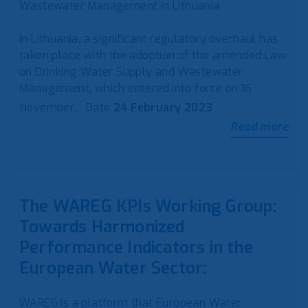
Wastewater Management in Lithuania
In Lithuania, a significant regulatory overhaul has
taken place with the adoption of the amended Law
on Drinking Water Supply and Wastewater
Management, which entered into force on 16
November…
Date
24 February 2023
Read more
The WAREG KPIs Working Group:
Towards Harmonized
Performance Indicators in the
European Water Sector:
WAREG is a platform that European Water