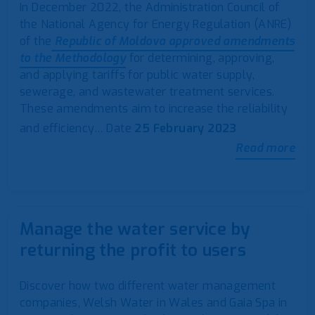
In December 2022, the Administration Council of
the National Agency for Energy Regulation (ANRE)
of the
Republic of Moldova approved amendments
to the Methodology
for determining, approving,
and applying tariffs for public water supply,
sewerage, and wastewater treatment services.
These amendments aim to increase the reliability
and efficiency…
Date
25 February 2023
Read more
Manage the water service by
returning the profit to users
Discover how two different water management
companies, Welsh Water in Wales and Gaia Spa in