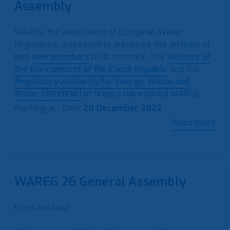
Assembly
WAREG, the association of European Water
Regulators, is pleased to announce the addition of
two
new members
to its network. The
Ministry of
the Environment of the Czech Republic
and the
Regulatory Authority for Energy, Waste and
Water (RAEWW)
of Greece have joined WAREG,
marking a…
Date
20 December 2022
Read more
WAREG 26 General Assembly
Press Release