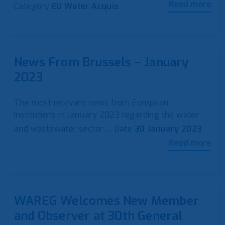
Read more
Category
EU Water Acquis
News From Brussels – January
2023
The most relevant news from European
Institutions in January 2023 regarding the water
and wastewater sector …
Date
30 January 2023
Read more
WAREG Welcomes New Member
and Observer at 30th General