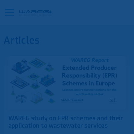
Articles
WAREG study on EPR schemes and their
application to wastewater services