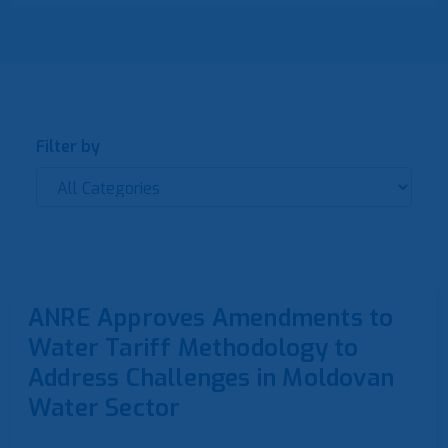
Filter by
ANRE Approves Amendments to
Water Tariff Methodology to
Address Challenges in Moldovan
Water Sector