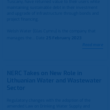
Tuscany, have returned value to their users while
maintaining sustainable debt in their investment
and upgrade of infrastructure through bonds and
project financing.
Welsh Water (Glas Cymru) is the company that
manages the…
Date
25 February 2023
Read more
NERC Takes on New Role in
Lithuanian Water and Wastewater
Sector
Regulatory changes with the adoption of the
amended Law on Drinking Water Supply and