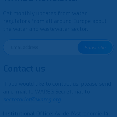
Get monthly updates from water
regulators from all around Europe about
the water and wastewater sector.
Subscribe
Contact us
If you would like to contact us, please send
an e-mail to WAREG Secretariat to
secretariat@wareg.org
Institutional Office
: Av. de l’Astronomie 14,