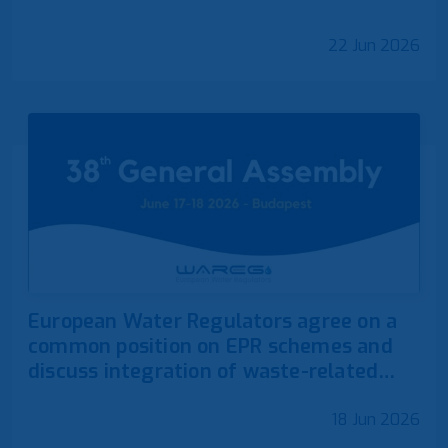
22 Jun 2026
European Water Regulators agree on a
common position on EPR schemes and
discuss integration of waste-related
competences
18 Jun 2026