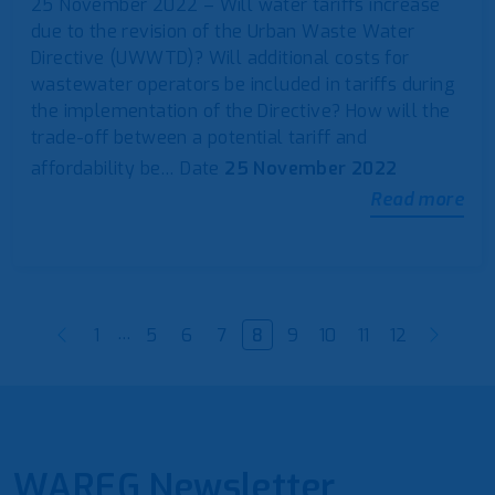
25 November 2022 – Will water tariffs increase
due to the revision of the Urban Waste Water
Directive (UWWTD)? Will additional costs for
wastewater operators be included in tariffs during
the implementation of the Directive? How will the
trade-off between a potential tariff and
affordability be…
Date
25 November 2022
Read more
…
1
5
6
7
8
9
10
11
12
WAREG Newsletter