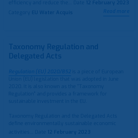
efficiency and reduce the…
Date
12 February 2023
Read more
Category
EU Water Acquis
Taxonomy Regulation and
Delegated Acts
Regulation (EU) 2020/852
is a piece of European
Union (EU) legislation that was adopted in June
2020. It is also known as the “Taxonomy
Regulation” and provides a framework for
sustainable investment in the EU.
Taxonomy Regulation and the Delegated Acts
define environmentally sustainable economic
activities…
Date
12 February 2023