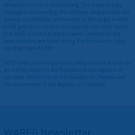
Alternative Fuels is accelerating. The Clean Energy
Package is also waiting, the offshore wind auctions are
already on schedule, and barriers to the single market
in the gas sector need to be reduced. I can only rejoice
that VERT is heard in the Economic Committee, the
best solutions are found during the discussions, ”says
the chairman of VERT.
VERT under the Energy Act by 1 May each year submits
an activity report to the President of the Republic of
Lithuania, the Seimas of the Republic of Lithuania and
the Government of the Republic of Lithuania.
WAREG Newsletter