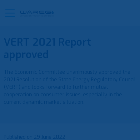
VERT 2021 Report
approved
The Economic Committee unanimously approved the
2021 Resolution of the State Energy Regulatory Council
(VERT) and looks forward to further mutual
cooperation on consumer issues, especially in the
current dynamic market situation.
Published on
29 June 2022