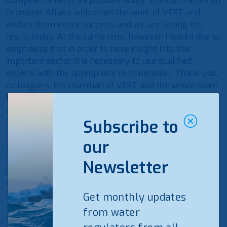
European Union in all possible ways. The Committee on
Economic Affairs welcomes the work of VERT and
wishes them every success, and we are seeing the
result today. At the same time, however, I would like to
emphasize that in order to have insight into this
important sector, it is necessary to use qualified
experts with the appropriate remuneration. Thank you,
colleagues, the chairman of VERT and the whole team
for their productive work. The Economics Committee is
always waiting for VERT with new ideas. Good luck!
”Says K. Starkevičius.
Subscribe to
our
According to Renatas Pocius, Chairman of VERT, VERT
in 2021 saved consumers 88 million. Eur. : “It is the
Newsletter
result of consistent expert work that will be felt by
every energy consumer. One euro for financing VERT
“brings” 12 times more benefits to Lithuanian
Get monthly updates
consumers. Reviewing the results of maintenance,
from water
VERT performed more than 6000 inspections of