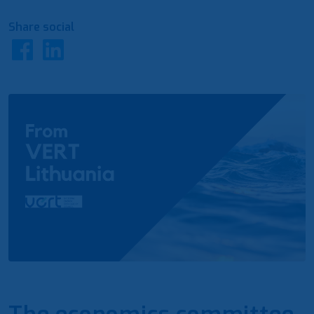
Share social