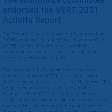
The economics committee
endorsed the VERT 2021
Activity Report
The Economic Committee unanimously approved the
2021 Resolution of the State Energy Regulatory Council
(VERT) and looks forward to further mutual
cooperation on consumer issues, especially in the
current dynamic market situation.
The chairman of the Economic Committee, Kazys
Starkevičius, thanked VERT for protecting consumers
and warning where their interests could be harmed. “It
simply came to our notice then. A respectable
example is when VERT is looking for solutions to
supply Lithuanian consumers with the cheapest energy
raw materials, cooperating with the countries of the