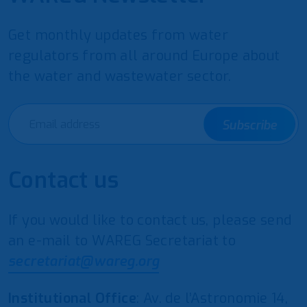
Get monthly updates from water
regulators from all around Europe about
the water and wastewater sector.
Subscribe
Contact us
If you would like to contact us, please send
an e-mail to WAREG Secretariat to
secretariat@wareg.org
Institutional Office
: Av. de l’Astronomie 14,