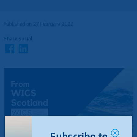
Published on
27 February 2022
Share social
Subscribe to