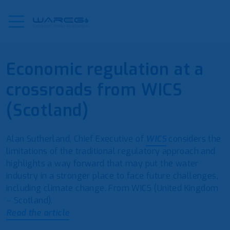
Economic regulation at a
crossroads from WICS
(Scotland)
Alan Sutherland, Chief Executive of
WICS
considers the
limitations of the traditional regulatory approach and
highlights a way forward that may put the water
industry in a stronger place to face future challenges,
including climate change. From WICS (United Kingdom
– Scotland).
Read the article