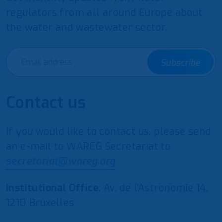
regulators from all around Europe about
the water and wastewater sector.
Subscribe
Contact us
If you would like to contact us, please send
an e-mail to WAREG Secretariat to
secretariat@wareg.org
Institutional Office
: Av. de l’Astronomie 14,
1210 Bruxelles