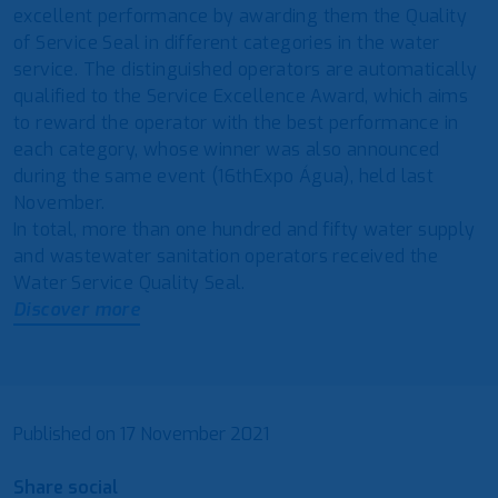
excellent performance by awarding them the Quality
of Service Seal in different categories in the water
service. The distinguished operators are automatically
qualified to the Service Excellence Award, which aims
to reward the operator with the best performance in
each category, whose winner was also announced
during the same event (16thExpo Água), held last
November.
In total, more than one hundred and fifty water supply
and wastewater sanitation operators received the
Water Service Quality Seal.
Discover more
Published on
17 November 2021
Share social