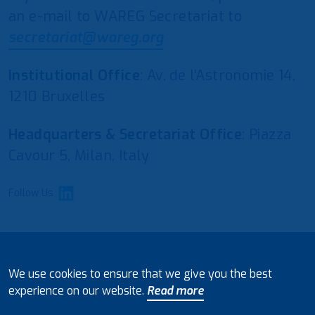
an e-mail to WAREG Secretariat to
secretariat@wareg.org
Institutional Office
: Av. de l’Astronomie 14,
1210 Bruxelles
Headquarters & Secretariat Office
: Piazza
Cavour 5, Milan, Italy
Follow Us
© 2021 European Water Regulators
We use cookies to ensure that we give you the best
Disclaimer and Policy on Data Processing
experience on our website.
Read more