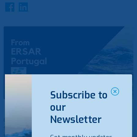
Subscribe to
our
Newsletter
ERSAR (Portugal) assigns quality seals to water
services. The distinctions are awarded to water
operators who provide water supply and wastewater