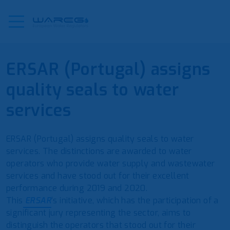
ERSAR (Portugal) assigns
quality seals to water
services
ERSAR (Portugal) assigns quality seals to water
services. The distinctions are awarded to water
operators who provide water supply and wastewater
services and have stood out for their excellent
performance during 2019 and 2020.
This
ERSAR
‘s initiative, which has the participation of a
significant jury representing the sector, aims to
distinguish the operators that stood out for their