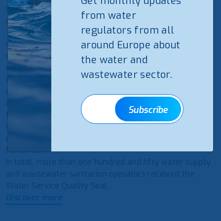
Get monthly updates
services and have stood out for their excellent
from water
performance during 2019 and 2020.
regulators from all
This
ERSAR
‘s initiative, which has the participation of a
significant jury representing the sector, aims to
around Europe about
distinguish the operators that stood out for their
the water and
excellent performance by awarding them the Quality
wastewater sector.
of Service Seal in different categories in the water
service. The distinguished operators are automatically
qualified to the Service Excellence Award, which aims
Subscribe
to reward the operator with the best performance in
each category, whose winner was also announced
during the same event (16thExpo Água), held last
November.
In total, more than one hundred and fifty water supply
and wastewater sanitation operators received the
Water Service Quality Seal.
Discover more