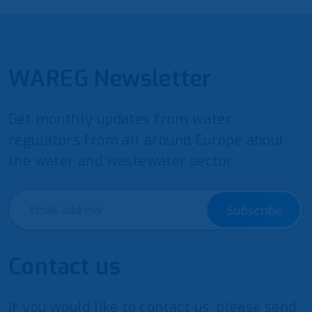
WAREG Newsletter
Get monthly updates from water
regulators from all around Europe about
the water and wastewater sector.
Subscribe
Contact us
If you would like to contact us, please send