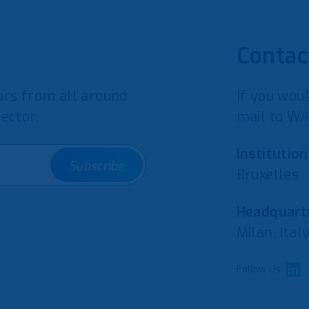
Contac
rs from all around
If you woul
ector.
mail to WA
Institution
Subscribe
Bruxelles
Headquarte
Milan, Ital
Follow Us