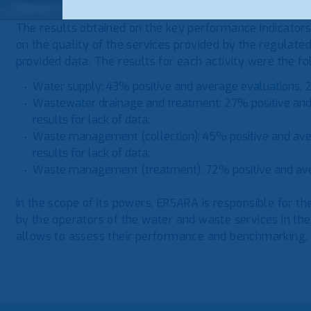
The results obtained on the key performance indicators
on the quality of the services provided by the regulate
provided data. The results for each activity were the fo
Water supply: 43% positive and average evaluations, 2
Wastewater drainage and treatment: 27% positive and
results for lack of data;
Waste management (collection): 45% positive and av
results for lack of data;
Waste management (treatment): 72% positive and av
In the scope of its powers, ERSARA is responsible for th
by the operators of the water and waste services in the
allows to assess their performance and benchmarking.