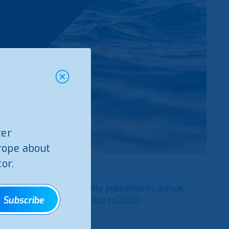
ter
rope about
or.
f Azores–
ERSARA
, recently published its annual
Subscribe
n the Azores, with reference to 2020.