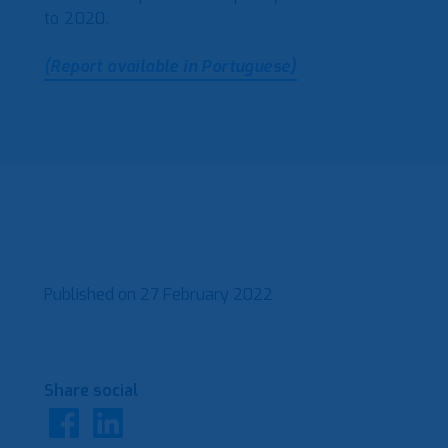
to 2020.
(Report available in Portuguese)
Published on
27 February 2022
Share social