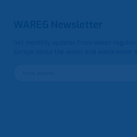
WAREG Newsletter
Get monthly updates from water regulato
Europe about the water and wastewater s