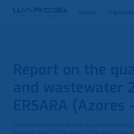
Mission
Organizati
Report on the qua
and wastewater 
ERSARA (Azores –
The Water and Waste Services Regulation Authority
its annual report on the quality of the water and was