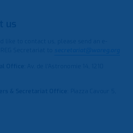
t us
d like to contact us, please send an e-
REG Secretariat to
secretariat@wareg.org
al Office
: Av. de l’Astronomie 14, 1210
rs & Secretariat Office
: Piazza Cavour 5,
y