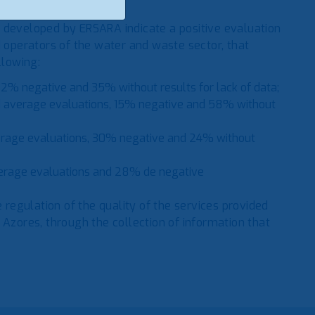
 developed by ERSARA indicate a positive evaluation
d operators of the water and waste sector, that
llowing:
2% negative and 35% without results for lack of data;
 average evaluations, 15% negative and 58% without
erage evaluations, 30% negative and 24% without
erage evaluations and 28% de negative
e regulation of the quality of the services provided
 Azores, through the collection of information that