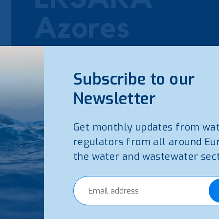
Subscribe to our
Newsletter
Get monthly updates from wa
regulators from all around Eu
the water and wastewater sect
The Water and Waste Services Regulation Authority o
report on the quality of the water and waste services i
(Report available in Portuguese)