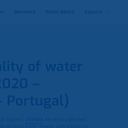
on
Members
Water Basics
Reports
lity of water
2020 –
 Portugal)
 of Azores–
ERSARA
, recently published
te services in the Azores, with reference