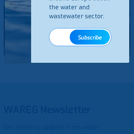
the water and
wastewater sector.
Subscribe
WAREG Newsletter
Get monthly updates from water