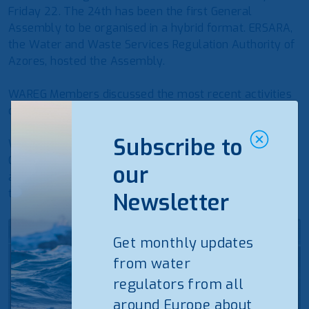
Friday 22. The 24th has been the first General
Assembly to be organised in a hybrid format. ERSARA,
the Water and Waste Services Regulation Authority of
Azores, hosted the Assembly.
WAREG Members discussed the most recent activities
of the association and the future actions for 2022.
Subscribe to
WAREG wants to thank ERSARA Azores for hosting the
General Assembly and supporting the activities of the
our
association, and all the Members that participated to
the Assembly, either in person or online.
Newsletter
Get monthly updates
from water
regulators from all
around Europe about