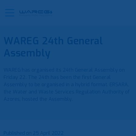
WAREG 24th General
Assembly
WAREG has organised its 24th General Assembly on
Friday 22. The 24th has been the first General
Assembly to be organised in a hybrid format. ERSARA,
the Water and Waste Services Regulation Authority of
Azores, hosted the Assembly.
Published on
25 April 2022