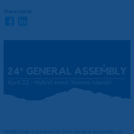
Share social
WAREG has organised its 24th General Assembly on