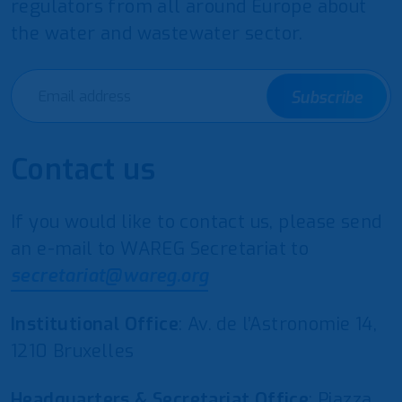
regulators from all around Europe about
the water and wastewater sector.
Subscribe
Contact us
If you would like to contact us, please send
an e-mail to WAREG Secretariat to
secretariat@wareg.org
Institutional Office
: Av. de l’Astronomie 14,
1210 Bruxelles
Headquarters & Secretariat Office
: Piazza