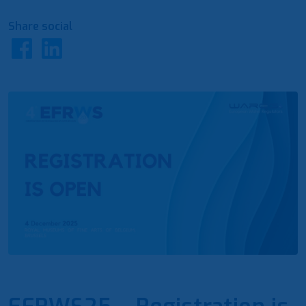
Share social