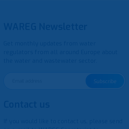
WAREG Newsletter
Get monthly updates from water
regulators from all around Europe about
the water and wastewater sector.
Subscribe
Contact us
If you would like to contact us, please send