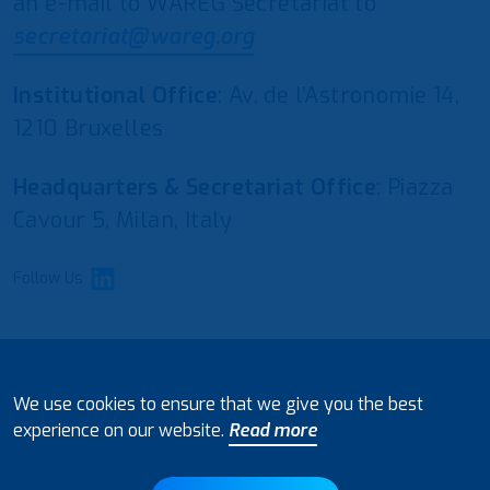
an e-mail to WAREG Secretariat to
secretariat@wareg.org
Institutional Office
: Av. de l’Astronomie 14,
1210 Bruxelles
Headquarters & Secretariat Office
: Piazza
Cavour 5, Milan, Italy
Follow Us
© 2021 European Water Regulators
We use cookies to ensure that we give you the best
Disclaimer and Policy on Data Processing
experience on our website.
Read more