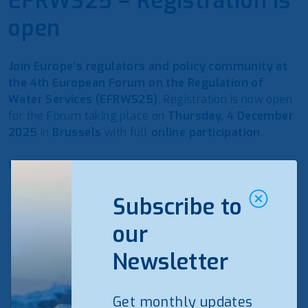
EFRWS25 – Registration is
open
Join Europe’s regulators and policy community at
the 4th European Forum on the Regulation of
Water Services (EFRWS25).
Registration is now open
for the Forum taking place on
Thursday, 4 December
2025
in
Brussels
with full
online participation
.
What to expect
Tariffs & resilience:
funding a resilient water future
Subscribe to
while safeguarding affordability.
KPIs & benchmarking:
comparable performance
our
indicators to drive efficiency and transparency.
Newsletter
Extended Producer Responsibility (EPR):
practical
approaches to PFAS and microplastics under polluter-
pays.
Get monthly updates