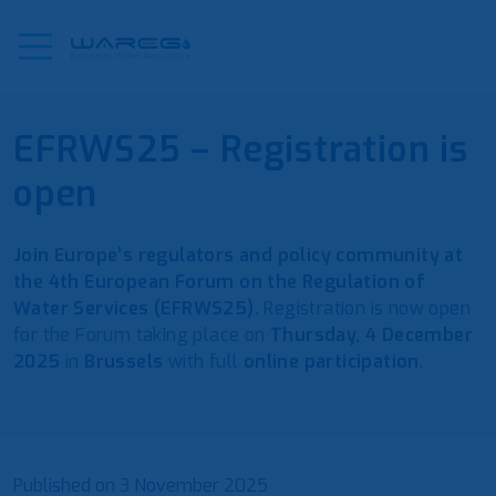
EFRWS25 – Registration is
open
Join Europe’s regulators and policy community at
the 4th European Forum on the Regulation of
Water Services (EFRWS25).
Registration is now open
for the Forum taking place on
Thursday, 4 December
2025
in
Brussels
with full
online participation
.
Published on
3 November 2025