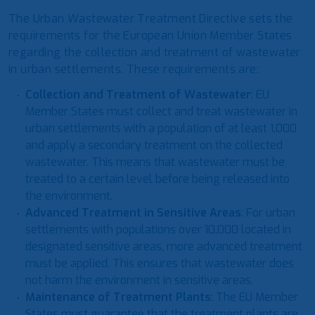
The Urban Wastewater Treatment Directive sets the
requirements for the European Union Member States
regarding the collection and treatment of wastewater
in urban settlements. These requirements are:
Collection and Treatment of Wastewater
: EU
Member States must collect and treat wastewater in
urban settlements with a population of at least 1,000
and apply a secondary treatment on the collected
wastewater. This means that wastewater must be
treated to a certain level before being released into
the environment.
Advanced Treatment in Sensitive Areas
: For urban
settlements with populations over 10,000 located in
designated sensitive areas, more advanced treatment
must be applied. This ensures that wastewater does
not harm the environment in sensitive areas.
Maintenance of Treatment Plants
: The EU Member
States must guarantee that the treatment plants are