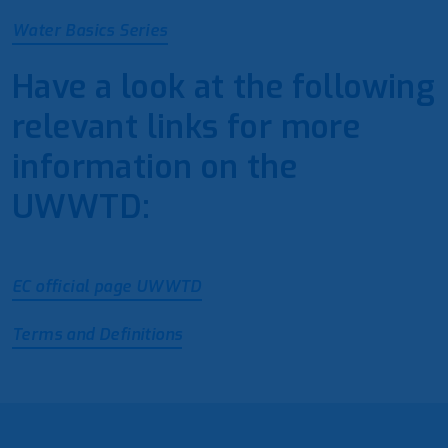
Water Basics Series
Have a look at the following
relevant links for more
information on the
UWWTD:
EC official page UWWTD
Terms and Definitions