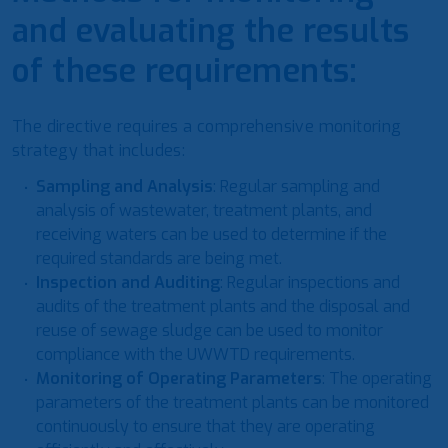
and evaluating the results
of these requirements:
The directive requires a comprehensive monitoring
strategy that includes:
Sampling and Analysis
: Regular sampling and
analysis of wastewater, treatment plants, and
receiving waters can be used to determine if the
required standards are being met.
Inspection and Auditing
: Regular inspections and
audits of the treatment plants and the disposal and
reuse of sewage sludge can be used to monitor
compliance with the UWWTD requirements.
Monitoring of Operating Parameters
: The operating
parameters of the treatment plants can be monitored
continuously to ensure that they are operating