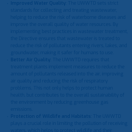
Improved Water Quality
: The UWWTD sets strict
standards for collecting and treating wastewater,
helping to reduce the risk of waterborne diseases and
improve the overall quality of water resources. By
implementing best practices in wastewater treatment,
the Directive ensures that wastewater is treated to
reduce the risk of pollutants entering rivers, lakes, and
groundwater, making it safer for humans to use.
Better Air Quality
: The UWWTD requires that
treatment plants implement measures to reduce the
amount of pollutants released into the air, improving
air quality and reducing the risk of respiratory
problems. This not only helps to protect human
health, but contributes to the overall sustainability of
the environment by reducing greenhouse gas
emissions.
Protection of Wildlife and Habitats
: The UWWTD
plays a crucial role in limiting the pollution of receiving
waters, which helps to protect wildlife and their