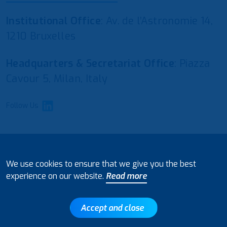
Institutional Office
: Av. de l’Astronomie 14,
1210 Bruxelles
Headquarters & Secretariat Office
: Piazza
Cavour 5, Milan, Italy
Follow Us
© 2021 European Water Regulators
We use cookies to ensure that we give you the best
Disclaimer and Policy on Data Processing
experience on our website.
Read more
Accept and close
Back to top