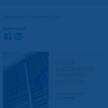
Published on
19 November 2023
Share social