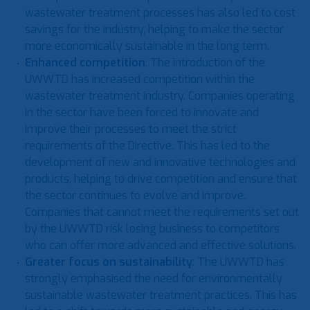
wastewater treatment processes has also led to cost
savings for the industry, helping to make the sector
more economically sustainable in the long term.
Enhanced competition
: The introduction of the
UWWTD has increased competition within the
wastewater treatment industry. Companies operating
in the sector have been forced to innovate and
improve their processes to meet the strict
requirements of the Directive. This has led to the
development of new and innovative technologies and
products, helping to drive competition and ensure that
the sector continues to evolve and improve.
Companies that cannot meet the requirements set out
by the UWWTD risk losing business to competitors
who can offer more advanced and effective solutions.
Greater focus on sustainability
: The UWWTD has
strongly emphasised the need for environmentally
sustainable wastewater treatment practices. This has