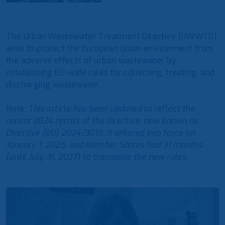
The Urban Wastewater Treatment Directive (UWWTD)
aims to protect the European Union environment from
the adverse effects of urban wastewater by
establishing EU-wide rules for collecting, treating, and
discharging wastewater.
Note: This article has been updated to reflect the
recent 2024 recast of the directive, now known as
Directive (EU) 2024/3019. It entered into force on
January 1, 2025, and Member States had 31 months
(until July 31, 2027) to transpose the new rules.