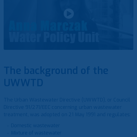
The background of the
UWWTD
The Urban Wastewater Directive (UWWTD), or Council
Directive 91/271/EEC concerning urban wastewater
treatment, was adopted on 21 May 1991 and regulates:
Domestic wastewater
Mixture of wastewater