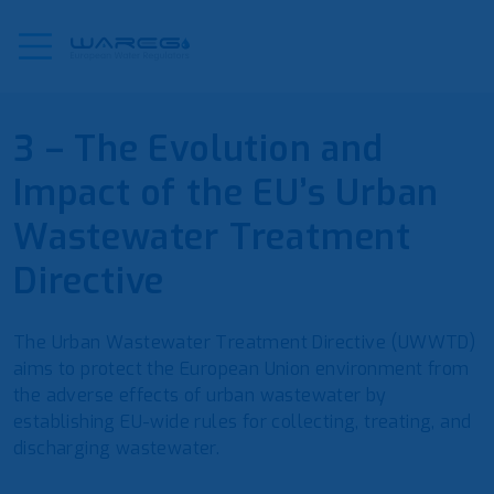
3 – The Evolution and
Impact of the EU’s Urban
Wastewater Treatment
Directive
The Urban Wastewater Treatment Directive (UWWTD)
aims to protect the European Union environment from
the adverse effects of urban wastewater by
establishing EU-wide rules for collecting, treating, and
discharging wastewater.