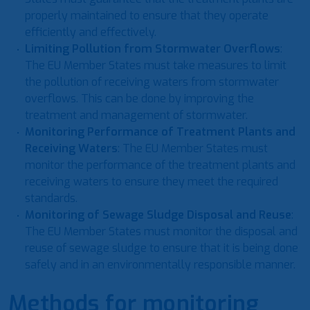
properly maintained to ensure that they operate
efficiently and effectively.
Limiting Pollution from Stormwater Overflows
:
The EU Member States must take measures to limit
the pollution of receiving waters from stormwater
overflows. This can be done by improving the
treatment and management of stormwater.
Monitoring Performance of Treatment Plants and
Receiving Waters
: The EU Member States must
monitor the performance of the treatment plants and
receiving waters to ensure they meet the required
standards.
Monitoring of Sewage Sludge Disposal and Reuse
:
The EU Member States must monitor the disposal and
reuse of sewage sludge to ensure that it is being done
safely and in an environmentally responsible manner.
Methods for monitoring