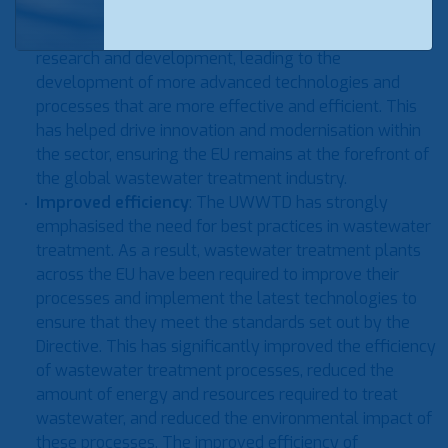
meet the strict requirements of the Directive. As a
result, the industry has seen a surge in investment in
research and development, leading to the
development of more advanced technologies and
processes that are more effective and efficient. This
has helped drive innovation and modernisation within
the sector, ensuring the EU remains at the forefront of
the global wastewater treatment industry.
Improved efficiency
: The UWWTD has strongly
emphasised the need for best practices in wastewater
treatment. As a result, wastewater treatment plants
across the EU have been required to improve their
processes and implement the latest technologies to
ensure that they meet the standards set out by the
Directive. This has significantly improved the efficiency
of wastewater treatment processes, reduced the
amount of energy and resources required to treat
wastewater, and reduced the environmental impact of
these processes. The improved efficiency of