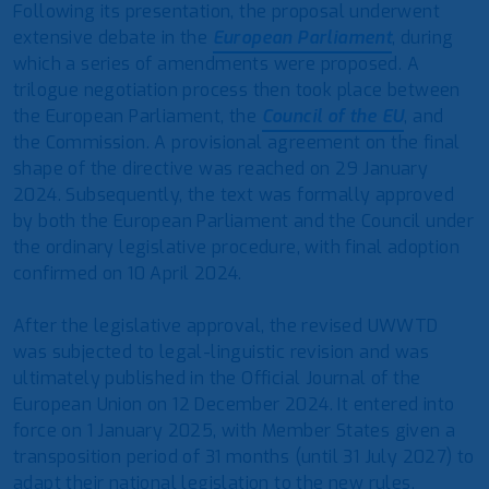
Following its presentation, the proposal underwent
extensive debate in the
European Parliament
, during
which a series of amendments were proposed. A
trilogue negotiation process then took place between
the European Parliament, the
Council of the EU
, and
the Commission. A provisional agreement on the final
shape of the directive was reached on 29 January
2024. Subsequently, the text was formally approved
by both the European Parliament and the Council under
the ordinary legislative procedure, with final adoption
confirmed on 10 April 2024.
After the legislative approval, the revised UWWTD
was subjected to legal-linguistic revision and was
ultimately published in the Official Journal of the
European Union on 12 December 2024. It entered into
force on 1 January 2025, with Member States given a
transposition period of 31 months (until 31 July 2027) to
adapt their national legislation to the new rules.