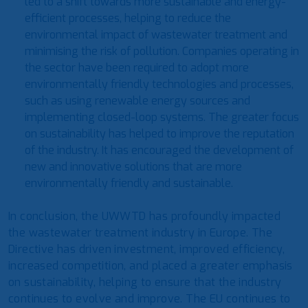
led to a shift towards more sustainable and energy-
efficient processes, helping to reduce the
environmental impact of wastewater treatment and
minimising the risk of pollution. Companies operating in
the sector have been required to adopt more
environmentally friendly technologies and processes,
such as using renewable energy sources and
implementing closed-loop systems. The greater focus
on sustainability has helped to improve the reputation
of the industry. It has encouraged the development of
new and innovative solutions that are more
environmentally friendly and sustainable.
In conclusion, the UWWTD has profoundly impacted
the wastewater treatment industry in Europe. The
Directive has driven investment, improved efficiency,
increased competition, and placed a greater emphasis
on sustainability, helping to ensure that the industry
continues to evolve and improve. The EU continues to