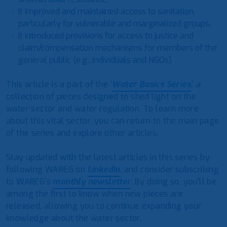
It improved and maintained access to sanitation,
particularly for vulnerable and marginalized groups.
It introduced provisions for access to justice and
claim/compensation mechanisms for members of the
general public (e.g., individuals and NGOs).
This article is a part of the ‘
Water Basics Series
,’ a
collection of pieces designed to shed light on the
water sector and water regulation. To learn more
about this vital sector, you can return to the main page
of the series and explore other articles.
Stay updated with the latest articles in this series by
following WAREG on
LinkedIn
, and consider subscribing
to WAREG’s
monthly newsletter
. By doing so, you’ll be
among the first to know when new pieces are
released, allowing you to continue expanding your
knowledge about the water sector.