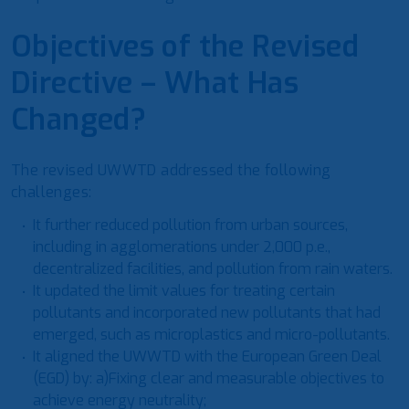
Objectives of the Revised
Directive – What Has
Changed?
The revised UWWTD addressed the following
challenges:
It further reduced pollution from urban sources,
including in agglomerations under 2,000 p.e.,
decentralized facilities, and pollution from rain waters.
It updated the limit values for treating certain
pollutants and incorporated new pollutants that had
emerged, such as microplastics and micro-pollutants.
It aligned the UWWTD with the European Green Deal
(EGD) by: a)Fixing clear and measurable objectives to
achieve energy neutrality;