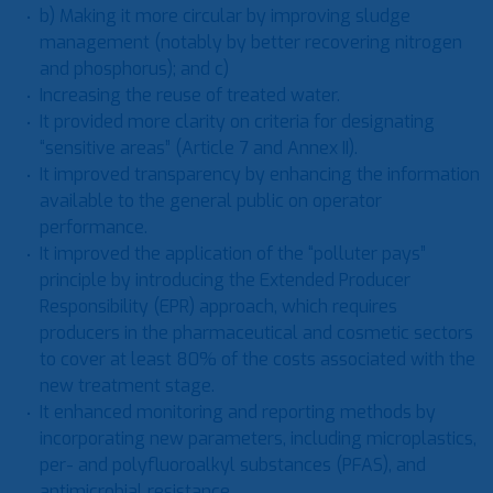
b) Making it more circular by improving sludge
management (notably by better recovering nitrogen
and phosphorus); and c)
Increasing the reuse of treated water.
It provided more clarity on criteria for designating
“sensitive areas” (Article 7 and Annex II).
It improved transparency by enhancing the information
available to the general public on operator
performance.
It improved the application of the “polluter pays”
principle by introducing the Extended Producer
Responsibility (EPR) approach, which requires
producers in the pharmaceutical and cosmetic sectors
to cover at least 80% of the costs associated with the
new treatment stage.
It enhanced monitoring and reporting methods by
incorporating new parameters, including microplastics,
per- and polyfluoroalkyl substances (PFAS), and
antimicrobial resistance.