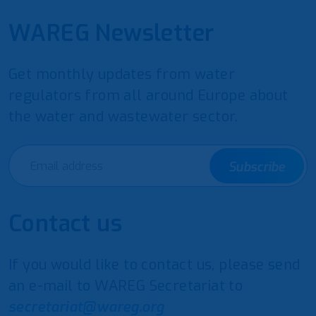
WAREG Newsletter
Get monthly updates from water
regulators from all around Europe about
the water and wastewater sector.
Subscribe
Contact us
If you would like to contact us, please send
an e-mail to WAREG Secretariat to
secretariat@wareg.org