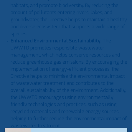
habitats, and promote biodiversity. By reducing the
amount of pollutants entering rivers, lakes, and
groundwater, the Directive helps to maintain a healthy
and diverse ecosystem that supports a wide range of
species.
Enhanced Environmental Sustainability
: The
UWWTD promotes responsible wastewater
management, which helps conserve resources and
reduce greenhouse gas emissions. By encouraging the
implementation of energy-efficient processes, the
Directive helps to minimise the environmental impact
of wastewater treatment and contributes to the
overall sustainability of the environment. Additionally,
the UWWTD encourages using environmentally
friendly technologies and practices, such as using
recycled materials and renewable energy sources,
helping to further reduce the environmental impact of
wastewater treatment.