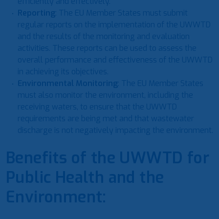
efficiently and effectively.
Reporting
: The EU Member States must submit
regular reports on the implementation of the UWWTD
and the results of the monitoring and evaluation
activities. These reports can be used to assess the
overall performance and effectiveness of the UWWTD
in achieving its objectives.
Environmental Monitoring
: The EU Member States
must also monitor the environment, including the
receiving waters, to ensure that the UWWTD
requirements are being met and that wastewater
discharge is not negatively impacting the environment.
Benefits of the UWWTD for
Public Health and the
Environment: