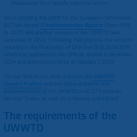
Wastewater from specific industrial sectors
Since adopting the UWWTD, the European Commission
(EC) has issued
11 Implementation Reports
(from 1998
to 2021), and another revision of the UWWTD was
underway in 2022. Following that process, the revision
resulted in the finalization of Directive (EU) 2024/3019,
which was published in the Official Journal in December
2024 and entered into force on January 1, 2025.
You can find on the WISE platform the
UWWTD
Country Profiles
with key data related to the
implementation of the UWWTD in all 27 European
Member States, as well as in Norway and Iceland.
The requirements of the
UWWTD