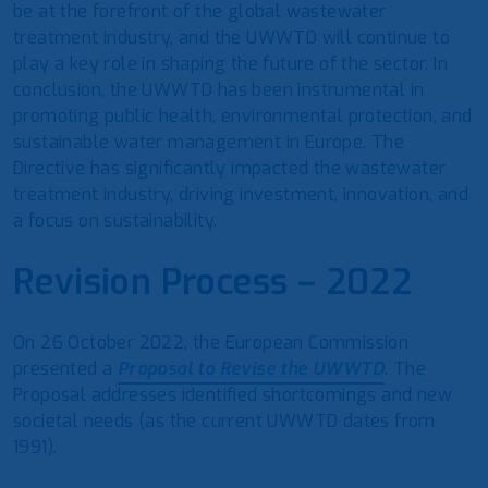
be at the forefront of the global wastewater
treatment industry, and the UWWTD will continue to
play a key role in shaping the future of the sector. In
conclusion, the UWWTD has been instrumental in
promoting public health, environmental protection, and
sustainable water management in Europe. The
Directive has significantly impacted the wastewater
treatment industry, driving investment, innovation, and
a focus on sustainability.
Revision Process – 2022
On 26 October 2022, the European Commission
presented a
Proposal to Revise the UWWTD
. The
Proposal addresses identified shortcomings and new
societal needs (as the current UWWTD dates from
1991).