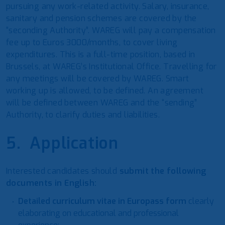
pursuing any work-related activity. Salary, insurance,
sanitary and pension schemes are covered by the
“seconding Authority”. WAREG will pay a compensation
fee up to Euros 3000/months, to cover living
expenditures. This is a full-time position, based in
Brussels, at WAREG’s Institutional Office. Travelling for
any meetings will be covered by WAREG. Smart
working up is allowed, to be defined. An agreement
will be defined between WAREG and the “sending”
Authority, to clarify duties and liabilities.
5. Application
Interested candidates should
submit the following
documents in English:
Detailed curriculum vitae in Europass form
clearly
elaborating on educational and professional