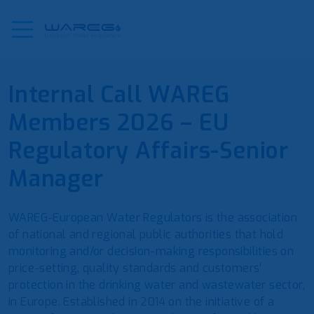
Internal Call WAREG
Members 2026 – EU
Regulatory Affairs-Senior
Manager
WAREG-European Water Regulators is the association
of national and regional public authorities that hold
monitoring and/or decision-making responsibilities on
price-setting, quality standards and customers’
protection in the drinking water and wastewater sector,
in Europe. Established in 2014 on the initiative of a