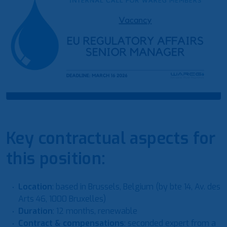
Key contractual aspects for
this position:
Location
: based in Brussels, Belgium (by bte 14, Av. des
Arts 46, 1000 Bruxelles)
Duration
: 12 months, renewable
Contract & compensations
: seconded expert from a