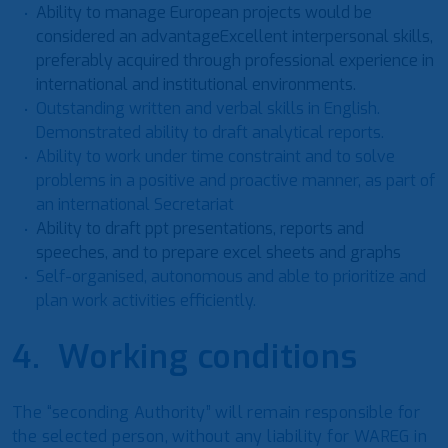
Ability to manage European projects would be
considered an advantageExcellent interpersonal skills,
preferably acquired through professional experience in
international and institutional environments.
Outstanding written and verbal skills in English.
Demonstrated ability to draft analytical reports.
Ability to work under time constraint and to solve
problems in a positive and proactive manner, as part of
an international Secretariat
Ability to draft ppt presentations, reports and
speeches, and to prepare excel sheets and graphs
Self-organised, autonomous and able to prioritize and
plan work activities efficiently.
4. Working conditions
The “seconding Authority” will remain responsible for
the selected person, without any liability for WAREG in