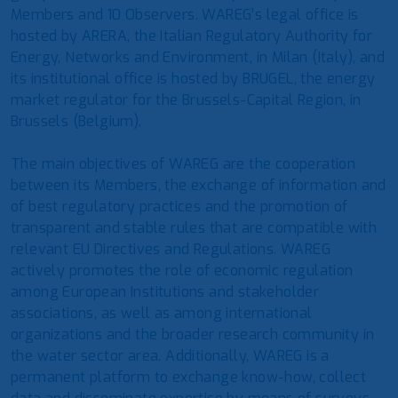
Members and 10 Observers. WAREG’s legal office is
hosted by ARERA, the Italian Regulatory Authority for
Energy, Networks and Environment, in Milan (Italy), and
its institutional office is hosted by BRUGEL, the energy
market regulator for the Brussels-Capital Region, in
Brussels (Belgium).
The main objectives of WAREG are the cooperation
between its Members, the exchange of information and
of best regulatory practices and the promotion of
transparent and stable rules that are compatible with
relevant EU Directives and Regulations. WAREG
actively promotes the role of economic regulation
among European Institutions and stakeholder
associations, as well as among international
organizations and the broader research community in
the water sector area. Additionally, WAREG is a
permanent platform to exchange know-how, collect