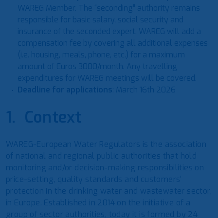
WAREG Member. The “seconding” authority remains
responsible for basic salary, social security and
insurance of the seconded expert. WAREG will add a
compensation fee by covering all additional expenses
(i.e. housing, meals, phone, etc.) for a maximum
amount of Euros 3000/month. Any travelling
expenditures for WAREG meetings will be covered.
Deadline for applications
: March 16th 2026
1. Context
WAREG-European Water Regulators is the association
of national and regional public authorities that hold
monitoring and/or decision-making responsibilities on
price-setting, quality standards and customers’
protection in the drinking water and wastewater sector,
in Europe. Established in 2014 on the initiative of a
group of sector authorities, today it is formed by 24