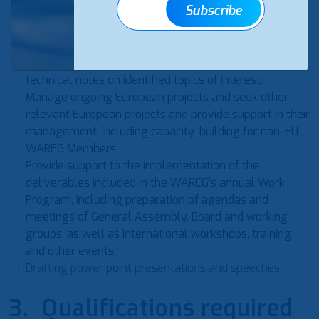
Subscribe
Drafting articles for WAREG website and support in
drafting WAREG’s monthly newsletter;
Support the Secretariat and the Board in all research
activities related to the preparation of reports and
technical notes on identified topics of interest;
Manage ongoing European projects and seek other
relevant European projects and provide support in their
management, including capacity-building for non-EU
WAREG Members;
Provide support to the implementation of the
deliverables included in the WAREG’s annual Work
Program, including preparation of agendas and
meetings of General Assembly, Board and working
groups, as well as international workshops, training
and other events;
Drafting power point presentations and speeches.
3. Qualifications required