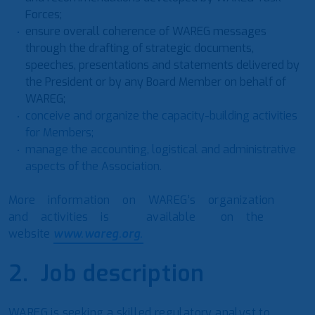
Forces;
ensure overall coherence of WAREG messages
through the drafting of strategic documents,
speeches, presentations and statements delivered by
the President or by any Board Member on behalf of
WAREG;
conceive and organize the capacity-building activities
for Members;
manage the accounting, logistical and administrative
aspects of the Association.
More information on WAREG’s organization
and activities is available on the
website
www.wareg.org.
2. Job description
WAREG is seeking a skilled regulatory analyst to