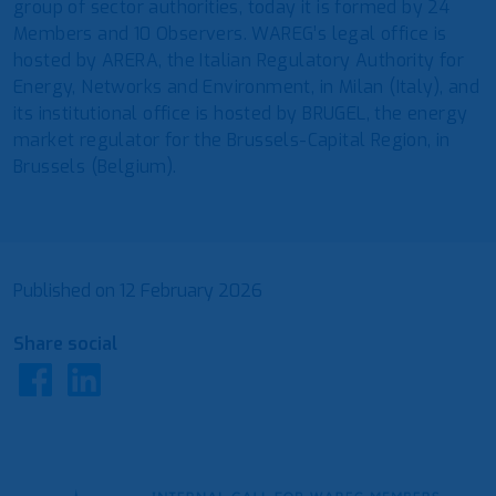
group of sector authorities, today it is formed by 24
Members and 10 Observers. WAREG’s legal office is
hosted by ARERA, the Italian Regulatory Authority for
Energy, Networks and Environment, in Milan (Italy), and
its institutional office is hosted by BRUGEL, the energy
market regulator for the Brussels-Capital Region, in
Brussels (Belgium).
Published on
12 February 2026
Share social