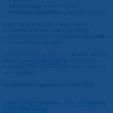
experience;
Motivation letter
(1-page maximum);
Preliminary approval note
by “seconding authority”
Supporting documents (i.e., copies of ID card,
educational certificates, evidence of previous
professional experience, etc.)
should not be included
in the application at this stage.
Applications should be sent by e-mail to the following
address:
secretariat@wareg.org
. The reference “Eu
Regulatory Affairs Senior Manager” must be inserted
as e-mail object.
The deadline for applications is 16/03 /2026.
Internal Call WAREG Members 2026 – EU Regulatory
Affairs-Senior Manager