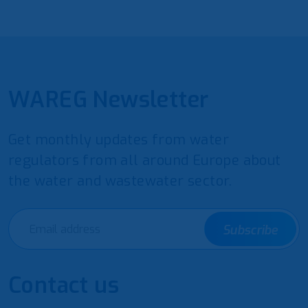
WAREG Newsletter
Get monthly updates from water
regulators from all around Europe about
the water and wastewater sector.
Subscribe
Contact us