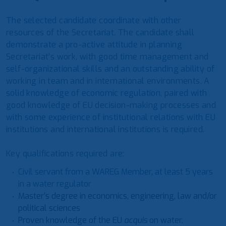
The selected candidate coordinate with other
resources of the Secretariat. The candidate shall
demonstrate a pro-active attitude in planning
Secretariat’s work, with good time management and
self-organizational skills and an outstanding ability of
working in team and in international environments. A
solid knowledge of economic regulation, paired with
good knowledge of EU decision-making processes and
with some experience of institutional relations with EU
institutions and international institutions is required.
Key qualifications required are:
Civil servant from a WAREG Member, at least 5 years
in a water regulator
Master’s degree in economics, engineering, law and/or
political sciences
Proven knowledge of the EU
acquis
on water.