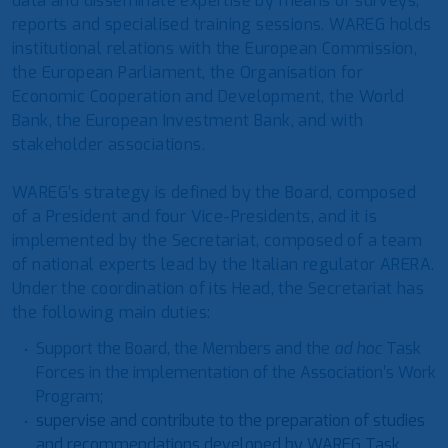
data and disseminate expertise by means of surveys,
reports and specialised training sessions. WAREG holds
institutional relations with the European Commission,
the European Parliament, the Organisation for
Economic Cooperation and Development, the World
Bank, the European Investment Bank, and with
stakeholder associations.
WAREG’s strategy is defined by the Board, composed
of a President and four Vice-Presidents, and it is
implemented by the Secretariat, composed of a team
of national experts lead by the Italian regulator ARERA.
Under the coordination of its Head, the Secretariat has
the following main duties:
Support the Board, the Members and the
ad hoc
Task
Forces in the implementation of the Association’s Work
Program;
supervise and contribute to the preparation of studies
and recommendations developed by WAREG Task