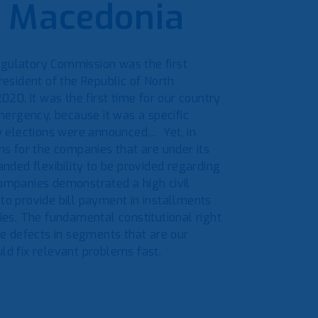
h Macedonia
egulatory Commission was the first
resident of the Republic of North
20. It was the first time for our country
emergency, because it was a specific
w elections were announced… Yet, in
ons for the companies that are under its
ded flexibility to be provided regarding
companies demonstrated a high civil
 to provide bill payment in installments
ties. The fundamental constitutional right
e defects in segments that are our
ld fix relevant problems fast.