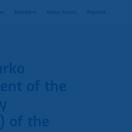
on
Members
Water Basics
Reports
arko
dent of the
y
 of the