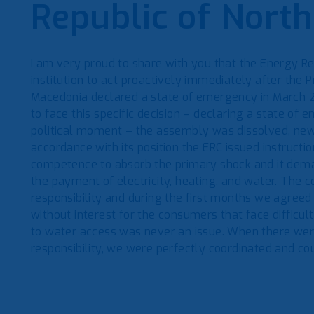
Republic of Nort
I am very proud to share with you that the Energy R
institution to act proactively immediately after the P
Macedonia declared a state of emergency in March 20
to face this specific decision – declaring a state of 
political moment – the assembly was dissolved, ne
accordance with its position the ERC issued instructi
competence to absorb the primary shock and it deman
the payment of electricity, heating, and water. The 
responsibility and during the first months we agreed
without interest for the consumers that face difficul
to water access was never an issue. When there wer
responsibility, we were perfectly coordinated and cou