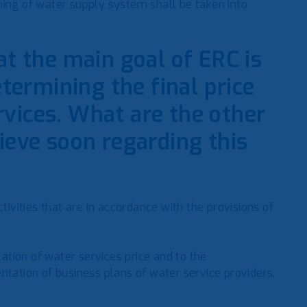
ning of water supply system shall be taken into
at the main goal of ERC is
etermining the final price
vices. What are the other
ieve soon regarding this
tivities that are in accordance with the provisions of
cation of water services price and to the
ntation of business plans of water service providers,