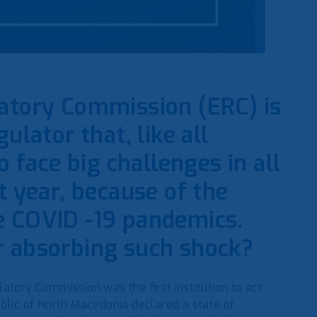
latory Commission (ERC) is
ulator that, like all
face big challenges in all
t year, because of the
e COVID -19 pandemics.
r absorbing such shock?
atory Commission was the first institution to act
blic of North Macedonia declared a state of