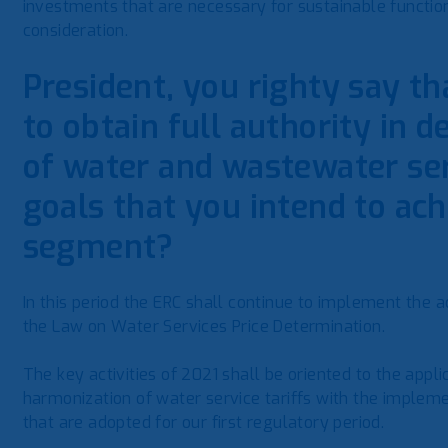
investments that are necessary for sustainable functio
consideration.
President, you righty say th
to obtain full authority in d
of water and wastewater ser
goals that you intend to ach
segment?
In this period the ERC shall continue to implement the ac
the Law on Water Services Price Determination.
The key activities of 2021 shall be oriented to the appli
harmonization of water service tariffs with the impleme
that are adopted for our first regulatory period.