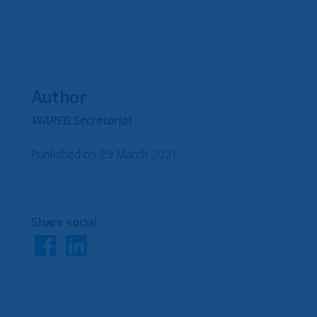
Author
WAREG Secretariat
Published on
29 March 2021
Share social