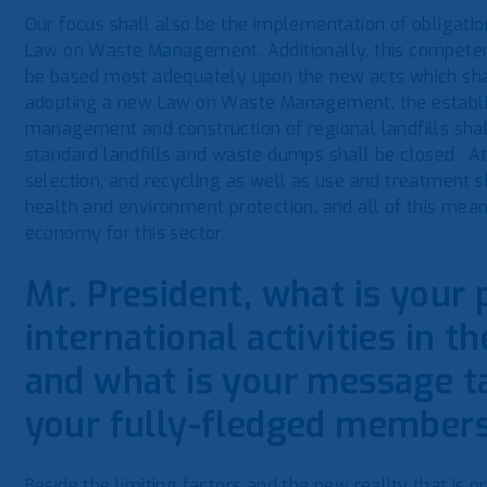
Our focus shall also be the implementation of obligati
Law on Waste Management. Additionally, this competenc
be based most adequately upon the new acts which shal
adopting a new Law on Waste Management, the establis
management and construction of regional landfills shal
standard landfills and waste dumps shall be closed. At 
selection, and recycling as well as use and treatment sh
health and environment protection, and all of this mean
economy for this sector.
Mr. President, what is your 
international activities in th
and what is your message ta
your fully-fledged member
Beside the limiting factors and the new reality that is