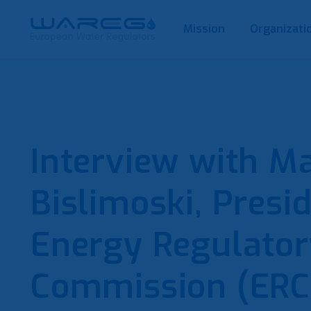
Mission
Organizati
Interview with M
Bislimoski, Presi
Energy Regulator
Commission (ERC)