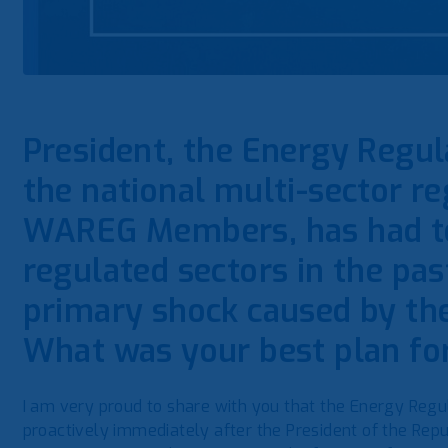
President, the Energy Regu
the national multi-sector reg
WAREG Members, has had to 
regulated sectors in the pas
primary shock caused by th
What was your best plan fo
I am very proud to share with you that the Energy Regul
proactively immediately after the President of the Repu