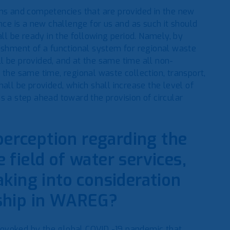
ons and competencies that are provided in the new
e is a new challenge for us and as such it should
l be ready in the following period. Namely, by
hment of a functional system for regional waste
l be provided, and at the same time all non-
the same time, regional waste collection, transport,
all be provided, which shall increase the level of
s a step ahead toward the provision of circular
perception regarding the
e field of water services,
king into consideration
ship in WAREG?
 provoked by the global COVID -19 pandemic that