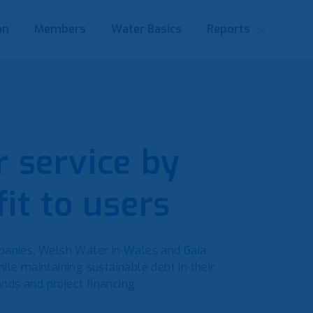
on
Members
Water Basics
Reports
 service by
it to users
anies, Welsh Water in Wales and Gaia
ile maintaining sustainable debt in their
nds and project financing.