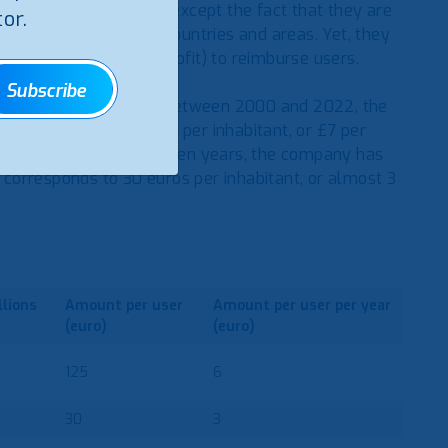
ere is much in common except the fact that they are
or.
ervices in different countries and areas. Yet, they
value produced (the profit) to reimburse users.
Subscribe
e its inception (2000). Between 2000 and 2022, the
h corresponds to £145 per inhabitant, or £7 per
ser in 2011. In these eleven years, the company has
h corresponds to 30 euros per inhabitant, or almost 3
llions
Amount
per user
Amount
per user
per year
(euro)
(euro)
125
6
30
3