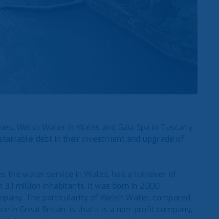
es, Welsh Water in Wales and Gaia Spa in Tuscany,
stainable debt in their investment and upgrade of
the water service in Wales, has a turnover of
.1 million inhabitants. It was born in 2000,
mpany. The particularity of Welsh Water, compared
in Great Britain, is that it is a non-profit company,