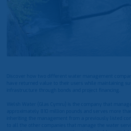
Discover how two different water management compani
have returned value to their users while maintaining su
infrastructure through bonds and project financing.
Welsh Water (Glas Cymru) is the company that manages 
approximately 810 million pounds and serves more than 3
inheriting the management from a previously listed co
to all the other companies that manage the water service 