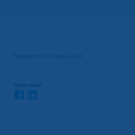
Published on
25 February 2023
Share social