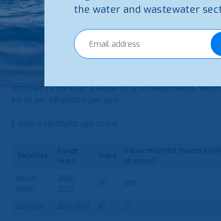
From these brief descriptions, it does not seem that th
the water and wastewater sect
two industrial companies that manage integrated water s
have something in common. Both allocate a part of the 
Welsh Water has been returning value to the user sinc
company returned more than £450 million to users, whic
inhabitant per year. Gaia began to return value to the u
returned to the user a value of 12.5 million euros, whic
euros per inhabitant per year.
Il valore restituito agli utenti
Range
Value
returned
to users
(mi
Societies
Years
Years
of euros)
Welsh
2000-
20
387
Water
2021
Gaia Spa
2011-2021
10
12