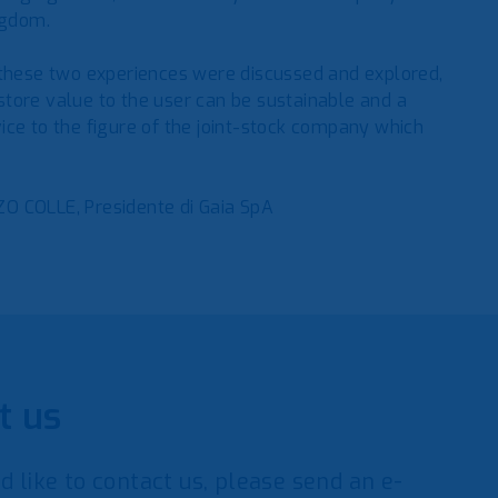
ngdom.
 these two experiences were discussed and explored,
restore value to the user can be sustainable and a
ice to the figure of the joint-stock company which
O COLLE, Presidente di Gaia SpA
t us
d like to contact us, please send an e-