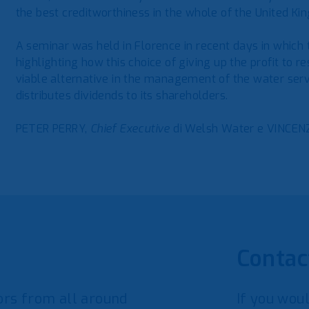
the best creditworthiness in the whole of the United Ki
A seminar was held in Florence in recent days in which
highlighting how this choice of giving up the profit to 
viable alternative in the management of the water serv
distributes dividends to its shareholders.
PETER PERRY,
Chief Executive
di Welsh Water e VINCENZ
Contac
rs from all around
If you woul