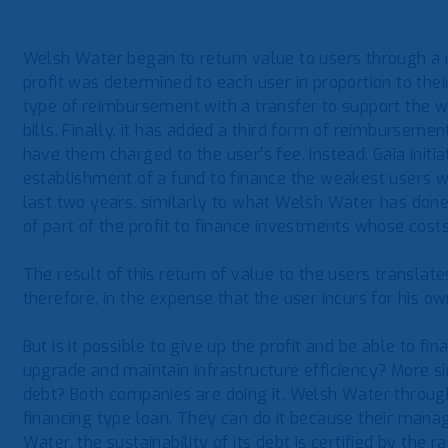
Welsh Water began to return value to users through a 
profit was determined to each user in proportion to the
type of reimbursement with a transfer to support the w
bills. Finally, it has added a third form of reimbursemen
have them charged to the user’s fee. Instead, Gaia initia
establishment of a fund to finance the weakest users who
last two years, similarly to what Welsh Water has done,
of part of the profit to finance investments whose costs
The result of this return of value to the users translates
therefore, in the expense that the user incurs for his 
But is it possible to give up the profit and be able to 
upgrade and maintain infrastructure efficiency? More sim
debt? Both companies are doing it. Welsh Water through
financing type loan. They can do it because their man
Water, the sustainability of its debt is certified by the 