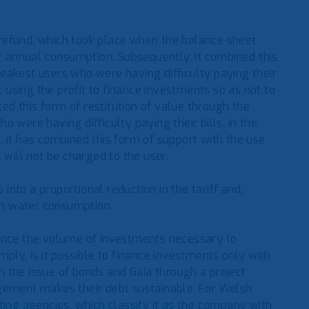
refund, which took place when the balance sheet
ir annual consumption. Subsequently, it combined this
eakest users who were having difficulty paying their
t using the profit to finance investments so as not to
ted this form of restitution of value through the
 were having difficulty paying their bills. In the
 it has combined this form of support with the use
 will not be charged to the user.
 into a proportional reduction in the tariff and,
own water consumption.
finance the volume of investments necessary to
ply, is it possible to finance investments only with
 the issue of bonds and Gaia through a project
agement makes their debt sustainable. For Welsh
rating agencies, which classify it as the company with