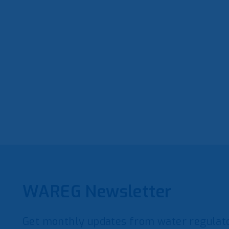
WAREG Newsletter
Get monthly updates from water regulato