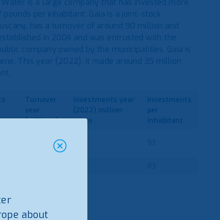
 Water is a large company that has invested more
 pounds per inhabitant. Gaia is a joint-stock
scany, has a turnover of around 90 million and
stablished in 2004 and was entrusted with the
 public company owned by the municipalities. Gaia is
ne. This year (2022), it made around 35 million
nt.
ts
Turnover
Investments
year
Investments
year
(2022)
million
per
(millions)
euros
inhabitant
697
287
93
80
35
83
ter
rope about