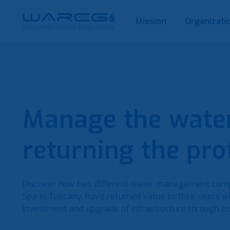
Mission
Organizati
Manage the water
returning the prof
Discover how two different water management comp
Spa in Tuscany, have returned value to their users wh
investment and upgrade of infrastructure through bo