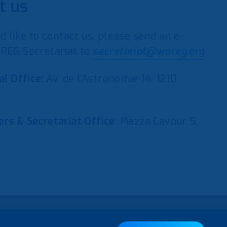
t us
d like to contact us, please send an e-
REG Secretariat to
secretariat@wareg.org
al Office
: Av. de l’Astronomie 14, 1210
rs & Secretariat Office
: Piazza Cavour 5,
y