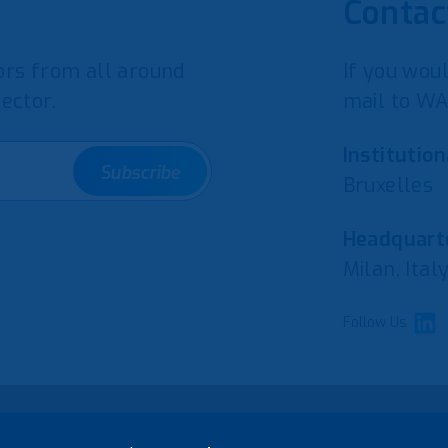
Contac
rs from all around
If you woul
ector.
mail to WA
Institution
Subscribe
Bruxelles
Headquarte
Milan, Ital
Follow Us