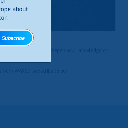
ter
rope about
or.
Subscribe
Regulators, a tool to deepen your knowledge on
etter
s from WAREG, subscribe to our