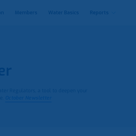
on
Members
Water Basics
Reports
er
er Regulators, a tool to deepen your
pe.
October Newsletter