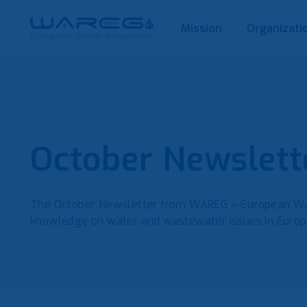
Mission
Organizati
October Newslett
The October Newsletter from WAREG – European Wat
knowledge on water and wastewater issues in Euro