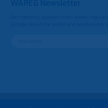
WAREG Newsletter
Get monthly updates from water regulato
Europe about the water and wastewater s
© 2021 European Water Regulators