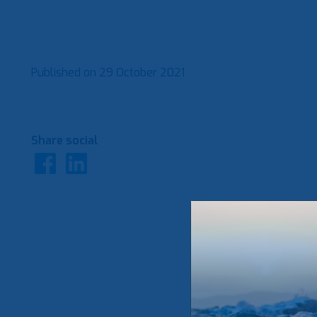
Published on
29 October 2021
Share social