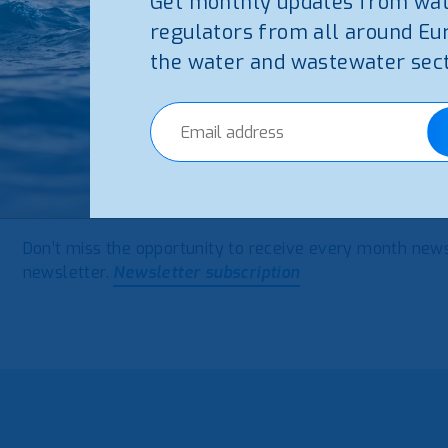
Get monthly updates from wa
regulators from all around Eu
the water and wastewater sect
The October Newsletter from WAREG – European Water 
water and wastewater issues in Europe.
October Newsl
Don’t miss the opportunity to receive every month new
newsletter.
Newsletter subscription