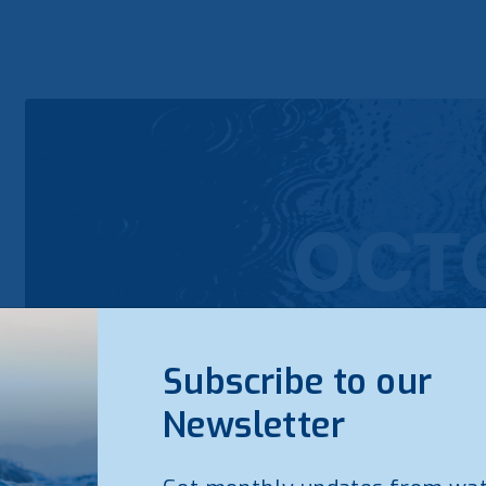
Subscribe to our
Newsletter