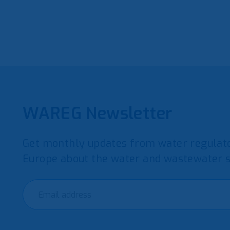
WAREG Newsletter
Get monthly updates from water regulato
Europe about the water and wastewater s