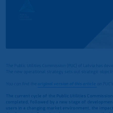
The Public Utilities Commission (PUC) of Latvia has de
The new operational strategy sets out strategic objectiv
You can find the
original version of this article
on PUC’s
The current cycle of the Public Utilities Commissio
completed, followed by a new stage of development.
users in a changing market environment, the impac