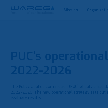
Mission
Organizati
PUC’s operational
2022-2026
The Public Utilities Commission (PUC) of Latvia has 
2022-2026. The new operational strategy sets out str
evaluate results.