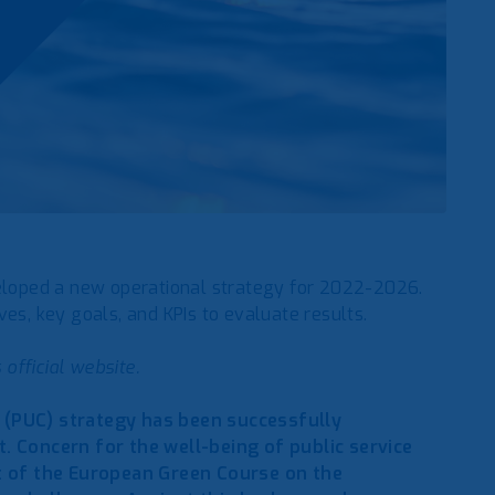
veloped a new operational strategy for 2022-2026.
es, key goals, and KPIs to evaluate results.
 official website.
n (PUC) strategy has been successfully
 Concern for the well-being of public service
t of the European Green Course on the