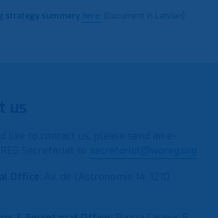
ing strategy summary
here.
(Document in Latvian)
t us
d like to contact us, please send an e-
REG Secretariat to
secretariat@wareg.org
al Office
: Av. de l’Astronomie 14, 1210
rs & Secretariat Office
: Piazza Cavour 5,