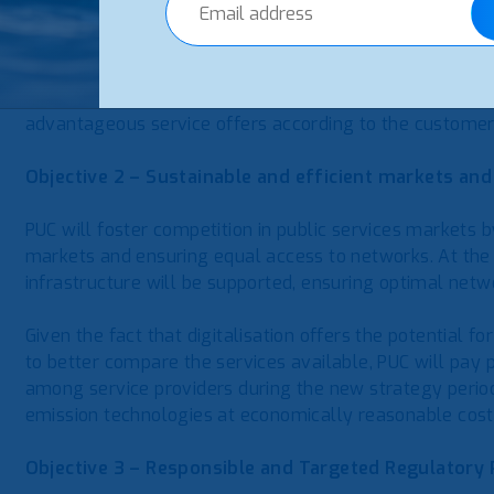
market and contributes to market development. For ever
choices based on market data, PUC will ensure that the 
accessible. For example, for easily comparable informat
services, PUC will develop an online tariff comparison t
advantageous service offers according to the customer’
Objective 2 – Sustainable and efficient markets and
PUC will foster competition in public services markets 
markets and ensuring equal access to networks. At the
infrastructure will be supported, ensuring optimal ne
Given the fact that digitalisation offers the potential 
to better compare the services available, PUC will pay p
among service providers during the new strategy period.
emission technologies at economically reasonable cost
Objective 3 – Responsible and Targeted Regulatory 