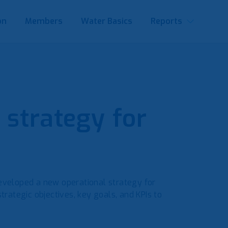
on
Members
Water Basics
Reports
 strategy for
developed a new operational strategy for
ategic objectives, key goals, and KPIs to