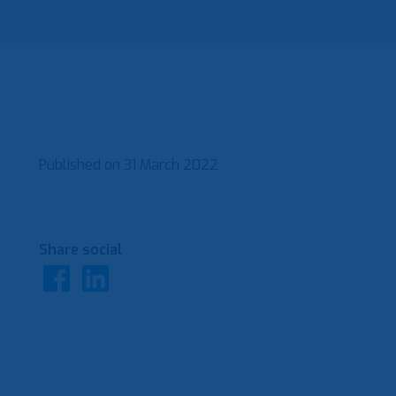
Published on
31 March 2022
Share social