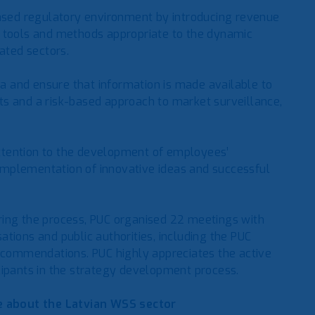
based regulatory environment by introducing revenue
ion tools and methods appropriate to the dynamic
ated sectors.
ata and ensure that information is made available to
s and a risk-based approach to market surveillance,
 attention to the development of employees’
e implementation of innovative ideas and successful
ring the process, PUC organised 22 meetings with
tions and public authorities, including the PUC
recommendations. PUC highly appreciates the active
cipants in the strategy development process.
 about the Latvian WSS sector