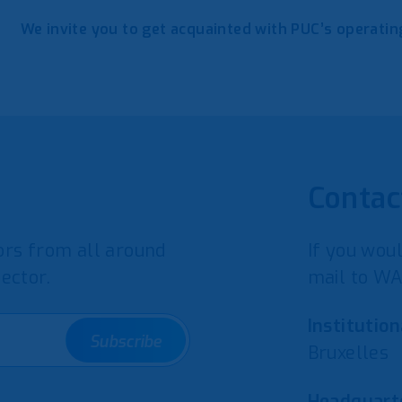
We invite you to get acquainted with PUC’s operat
Contac
rs from all around
If you woul
ector.
mail to WA
Institution
Subscribe
Bruxelles
Headquarte