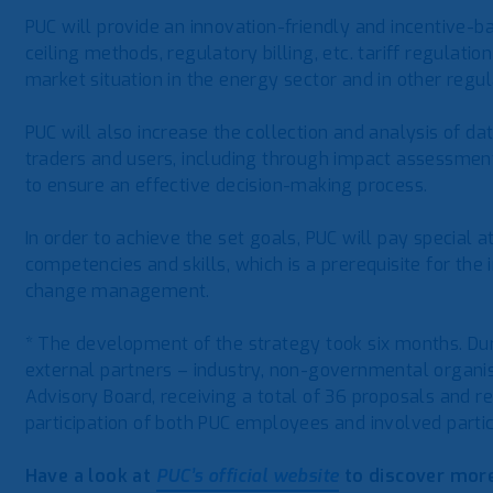
PUC will provide an innovation-friendly and incentive-
ceiling methods, regulatory billing, etc. tariff regulat
market situation in the energy sector and in other regul
PUC will also increase the collection and analysis of d
traders and users, including through impact assessment
to ensure an effective decision-making process.
In order to achieve the set goals, PUC will pay special
competencies and skills, which is a prerequisite for th
change management.
* The development of the strategy took six months. Du
external partners – industry, non-governmental organisa
Advisory Board, receiving a total of 36 proposals and 
participation of both PUC employees and involved parti
Have a look at
PUC’s official website
to discover more