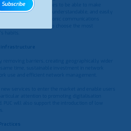
Subscribe
y user of public services to be able to make
required data is timely, understandable, and easily
ion on tariffs for electronic communications
ool that will allow you to choose the most
s habits.
 infrastructure
by removing barriers, creating geographically wider
 same time, sustainable investment in network
twork use and efficient network management.
for new services to enter the market and enable users
articular attention to promoting digitalisation
 PUC will also support the introduction of low
s.
Practices