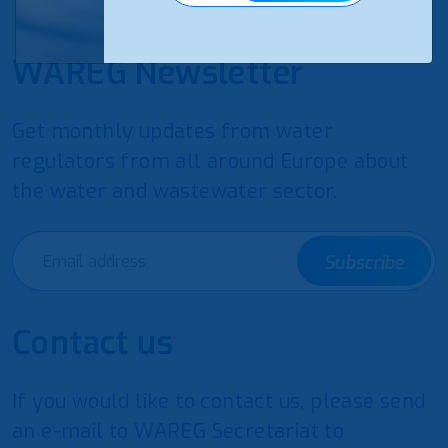
WAREG Newsletter
Get monthly updates from water
regulators from all around Europe about
the water and wastewater sector.
Subscribe
Contact us
If you would like to contact us, please send
an e-mail to WAREG Secretariat to