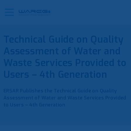
Technical Guide on Quality
Assessment of Water and
Waste Services Provided to
Users – 4th Generation
ERSAR Publishes the Technical Guide on Quality
Assessment of Water and Waste Services Provided
to Users – 4th Generation