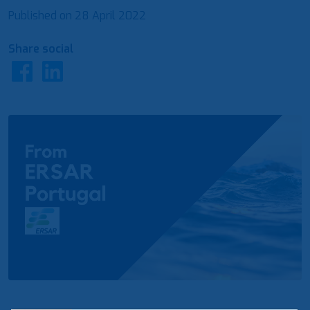
Published on
28 April 2022
Share social