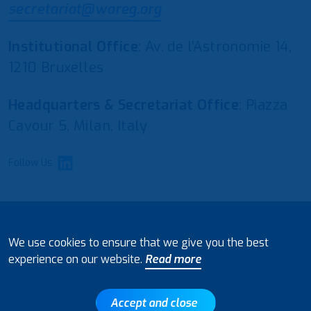
secretariat@wareg.org
Institutional Office
: Av. de l’Astronomie 14,
1210 Bruxelles
Headquarters & Secretariat Office
: Piazza
Cavour 5, Milan, Italy
Follow Us
© 2021 European Water Regulators
We use cookies to ensure that we give you the best
Disclaimer and Policy on Data Processing
experience on our website.
Read more
Accept and close
Back to top