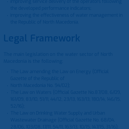
improving service delivery of the operators following
the developed performance indicators;
improving the effectiveness of water management in
the Republic of North Macedonia.
Legal Framework
The main legislation on the water sector of North
Macedonia is the following:
The Law amending the Law on Energy (Official
Gazette of the Republic of
North Macedonia No. 94/02);
The Law on Waters (Official Gazette No.87/08, 6/09,
161/09, 83/10, 51/11, 44/12, 23/13, 163/13, 180/14, 146/15,
52/16);
The Law on Drinking Water Supply and Urban
Wastewater Drainage (Official Gazette No. 68/04,
28/06, 103/08, 17/11, 54/11, 163/13, 10/15, 147/15, 31/16);