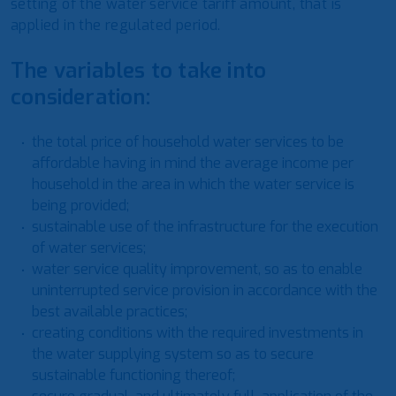
setting of the water service tariff amount, that is
applied in the regulated period.
The variables to take into
consideration:
the total price of household water services to be
affordable having in mind the average income per
household in the area in which the water service is
being provided;
sustainable use of the infrastructure for the execution
of water services;
water service quality improvement, so as to enable
uninterrupted service provision in accordance with the
best available practices;
creating conditions with the required investments in
the water supplying system so as to secure
sustainable functioning thereof;