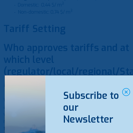
3
Domestic: 0,44 $/
m
3
Non-domestic: 0,74 $/
m
Tariff Setting
Who approves tariffs and at
which level
(regulator/local/regional/St
Ministry/company/etc.)?
Subscribe to
Water service tariffs are set with a Decision and
our
adopted by the Energy Regulatory Commission. The
water service provider is obliged to submit it to its
Newsletter
management body of the water service provider for
the purpose of making a decision for setting water