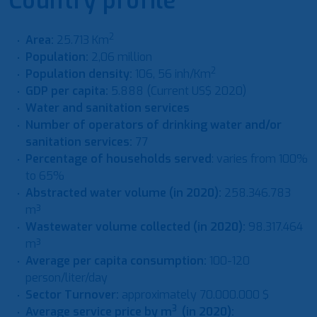
Country profile
2
Area:
25.713 Km
Population:
2,06 million
2
Population density:
106, 56 inh/Km
GDP per capita:
5.888 (Current US$ 2020)
Water and sanitation services
Number of operators of drinking water and/or
sanitation services:
77
Percentage of households served
: varies from 100%
to 65%
Abstracted water volume (in 2020):
258.346.783
m³
Wastewater volume collected (in 2020):
98.317.464
m³
Average per capita consumption:
100-120
person/liter/day
Sector Turnover:
approximately 70.000.000 $
3
Average service price by m
(in 2020):