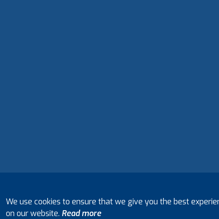
We use cookies to ensure that we give you the best experie
on our website.
Read more