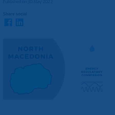
Published on
30 May 2022
Share social