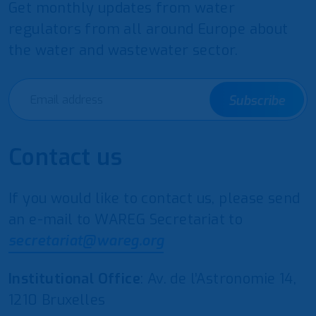
Get monthly updates from water
regulators from all around Europe about
the water and wastewater sector.
Subscribe
Contact us
If you would like to contact us, please send
an e-mail to WAREG Secretariat to
secretariat@wareg.org
Institutional Office
: Av. de l’Astronomie 14,
1210 Bruxelles