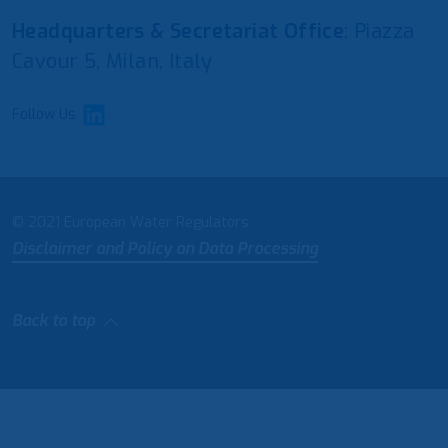
Headquarters & Secretariat Office
: Piazza
Cavour 5, Milan, Italy
Follow Us
© 2021 European Water Regulators
Disclaimer and Policy on Data Processing
Back to top