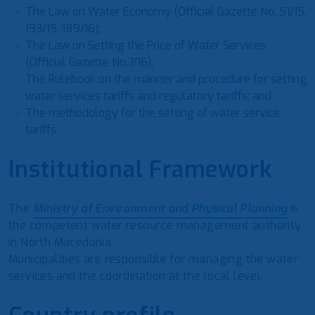
The Law on Water Economy (Official Gazette No. 51/15,
193/15, 189/16);
The Law on Setting the Price of Water Services
(Official Gazette No.7/16);
The Rulebook on the manner and procedure for setting
water services tariffs and regulatory tariffs; and
The methodology for the setting of water service
tariffs.
Institutional Framework
The
Ministry of Environment and Physical Planning
is
the competent water resource management authority
in North Macedonia.
Municipalities are responsible for managing the water
services and the coordination at the local level.