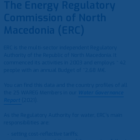
The Energy Regulatory
Commission of North
Macedonia (ERC)
ERC is the multi-sector independent Regulatory
Authority of the Republic of North Macedonia. It
commenced its activities in 2003 and employs ~ 42
people with an annual Budget of ~2,68 M€.
You can find this data and the country profiles of all
the 25 WAREG Members in our
Water Governance
Report
(2021).
As the Regulatory Authority for water, ERC’s main
responsibilities are:
setting cost-reflective tariffs;