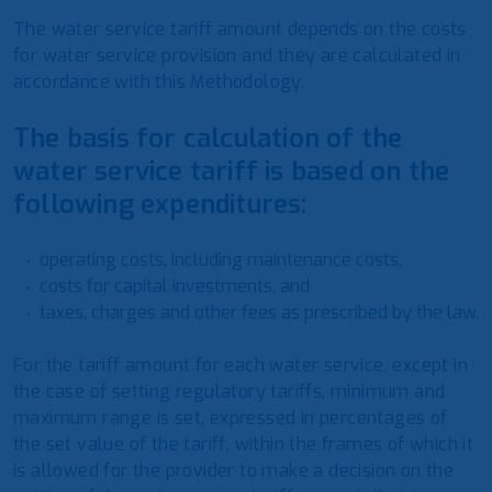
The water service tariff amount depends on the costs
for water service provision and they are calculated in
accordance with this Methodology.
The basis for calculation of the
water service tariff is based on the
following expenditures:
operating costs, including maintenance costs,
costs for capital investments, and
taxes, charges and other fees as prescribed by the law.
For the tariff amount for each water service, except in
the case of setting regulatory tariffs, minimum and
maximum range is set, expressed in percentages of
the set value of the tariff, within the frames of which it
is allowed for the provider to make a decision on the