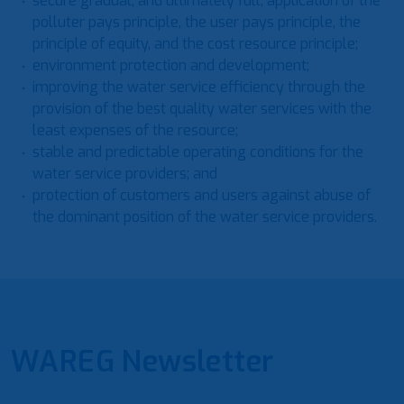
secure gradual, and ultimately full, application of the
polluter pays principle, the user pays principle, the
principle of equity, and the cost resource principle;
environment protection and development;
improving the water service efficiency through the
provision of the best quality water services with the
least expenses of the resource;
stable and predictable operating conditions for the
water service providers; and
protection of customers and users against abuse of
the dominant position of the water service providers.
WAREG Newsletter