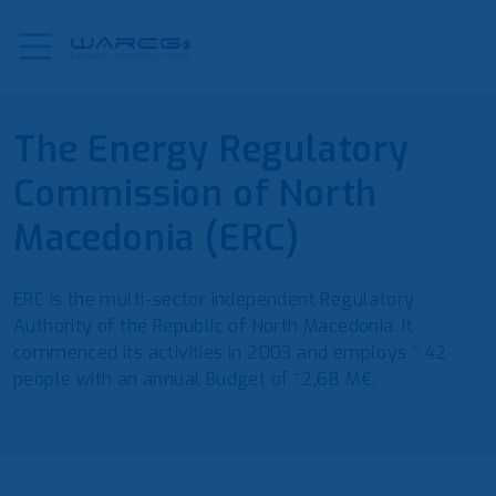
The Energy Regulatory
Commission of North
Macedonia (ERC)
ERC is the multi-sector independent Regulatory
Authority of the Republic of North Macedonia. It
commenced its activities in 2003 and employs ~ 42
people with an annual Budget of ~2,68 M€.