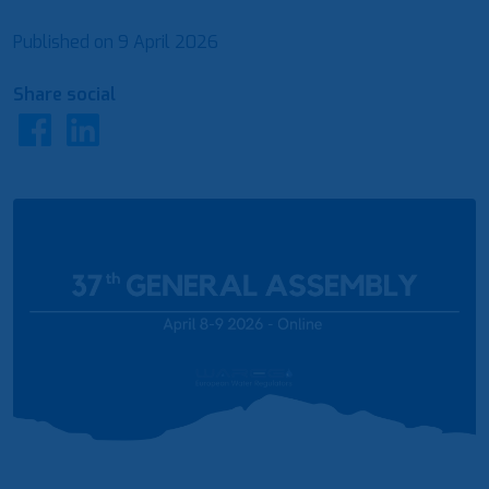
Published on
9 April 2026
Share social