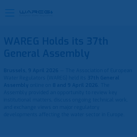
WAREG Holds its 37th
General Assembly
Brussels, 9 April 2026
— The Association of European
Water Regulators (WAREG) held its
37th General
Assembly
online on
8 and 9 April 2026
. The
Assembly provided an opportunity to review key
institutional matters, discuss ongoing technical work,
and exchange views on major regulatory
developments affecting the water sector in Europe.