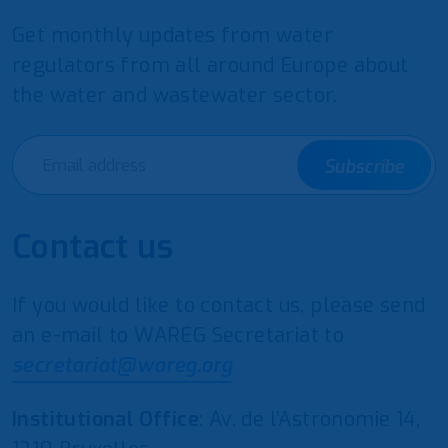
Get monthly updates from water
regulators from all around Europe about
the water and wastewater sector.
Subscribe
Contact us
If you would like to contact us, please send
an e-mail to WAREG Secretariat to
secretariat@wareg.org
Institutional Office
: Av. de l’Astronomie 14,