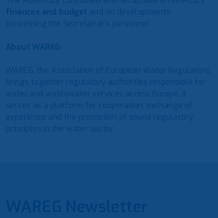
The Assembly concluded with an update on WAREG’s
finances and budget
and on developments
concerning the Secretariat’s personnel.
About WAREG
WAREG, the Association of European Water Regulators,
brings together regulatory authorities responsible for
water and wastewater services across Europe. It
serves as a platform for cooperation, exchange of
experience and the promotion of sound regulatory
principles in the water sector.
WAREG Newsletter