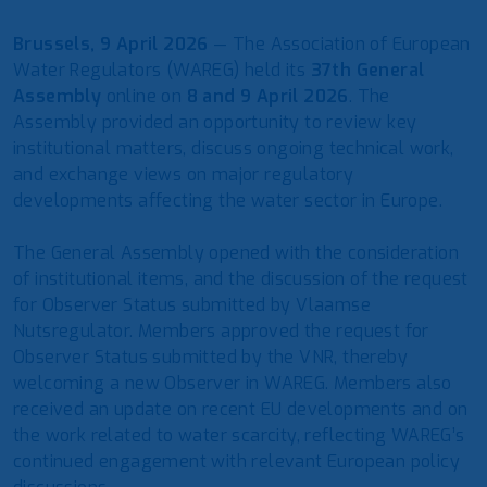
Brussels, 9 April 2026
— The Association of European
Water Regulators (WAREG) held its
37th General
Assembly
online on
8 and 9 April 2026
. The
Assembly provided an opportunity to review key
institutional matters, discuss ongoing technical work,
and exchange views on major regulatory
developments affecting the water sector in Europe.
The General Assembly opened with the consideration
of institutional items, and the discussion of the request
for Observer Status submitted by Vlaamse
Nutsregulator. Members approved the request for
Observer Status submitted by the VNR, thereby
welcoming a new Observer in WAREG. Members also
received an update on recent EU developments and on
the work related to water scarcity, reflecting WAREG’s
continued engagement with relevant European policy