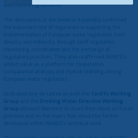
and monitoring systems.
The discussions at the General Assembly confirmed
the important role of regulators in supporting the
implementation of European water legislation, both
directly and indirectly, through tariff regulation,
monitoring, coordination and the exchange of
regulatory practices. They also reaffirmed WAREG’s
added value as a platform for cooperation,
comparative analysis and mutual learning among
European water regulators.
Dedicated tour de tables on both the
Tariffs Working
Group
and the
Drinking Water Directive Working
Group
allowed Members to share their views on future
priorities and on the topics that should be further
developed within WAREG’s technical work.