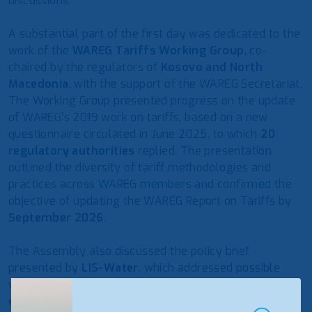
discussions.
A substantial part of the first day was dedicated to the
work of the
WAREG Tariffs Working Group
, co-
chaired by the regulators of
Kosovo and North
Macedonia
, with the support of the WAREG Secretariat.
The Working Group presented progress on the update
of WAREG’s 2019 work on tariffs, based on a new
questionnaire circulated in June 2025, to which
20
regulatory authorities
replied. The presentation
outlined the diversity of tariff methodologies and
practices across WAREG members and confirmed the
objective of updating the WAREG Report on Tariffs by
September 2026
.
The Assembly also discussed the policy brief
presented by
LIS-Water
, which addressed possible
ways to improve water service tariffs from an
economic, social and environmental perspective
.