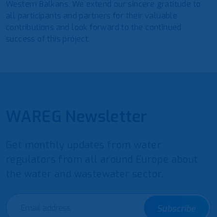
Western Balkans. We extend our sincere gratitude to
all participants and partners for their valuable
contributions and look forward to the continued
success of this project.
WAREG Newsletter
Get monthly updates from water
regulators from all around Europe about
the water and wastewater sector.
Subscribe