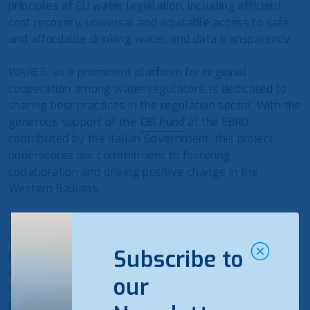
principles of EU water legislation, including efficient
cost recovery, universal and equitable access to safe
and affordable drinking water, and data transparency.
WAREG, as a prominent platform for regional
cooperation among water regulators, is dedicated to
sharing best practices in the regulation sector. With the
generous support of the
CEI Fund
at the EBRD,
contributed by the Italian Government, this project
underscores our commitment to fostering
collaboration and driving positive change in the
Western Balkans.
Tariffs play a vital role in ensuring the recovery of
industrial costs for public utility services and
Subscribe to
promoting universal access to safe, affordable, and
environmentally sustainable drinking water and
our
sanitation services. Through this project, we aim to
provide valuable experiences on the implementation of