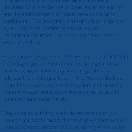
The kick-off workshop served as an invaluable
platform for the exchange of ideas, expertise sharing,
and the establishment of robust networks among
participants. The dedication and enthusiasm displayed
by all attendees reaffirmed the collective
commitment to improving the water sector in the
Western Balkans.
As the project progresses, WAREG remains steadfast in
fostering regional cooperation, promoting sustainable
practices, and empowering water regulators to
address the challenges faced in the Western Balkans.
Together, we can build a more resilient and inclusive
water management system that ensures access to
clean and safe water for all.
Stay updated with the latest developments on our
website and social media channels as we continue our
journey towards enhancing water management in the