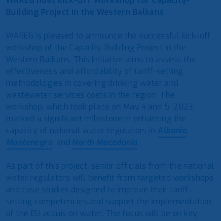
WAREG host Kick-Off Workshop for Capacity-
Building Project in the Western Balkans
WAREG is pleased to announce the successful kick-off
workshop of the Capacity-Building Project in the
Western Balkans. This initiative aims to assess the
effectiveness and affordability of tariff-setting
methodologies in covering drinking water and
wastewater services costs in the region. The
workshop, which took place on May 4 and 5, 2023,
marked a significant milestone in enhancing the
capacity of national water regulators in
Albania
,
Montenegro
, and
North Macedonia
.
As part of this project, senior officials from the national
water regulators will benefit from targeted workshops
and case studies designed to improve their tariff-
setting competencies and support the implementation
of the EU acquis on water. The focus will be on key