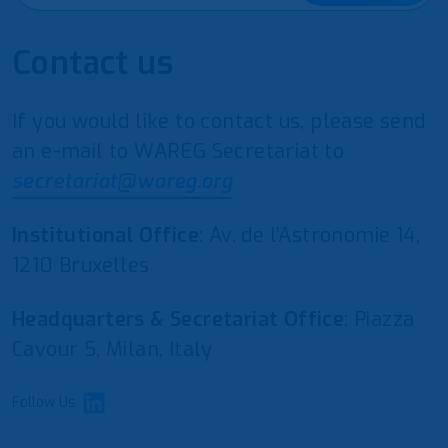
Contact us
If you would like to contact us, please send
an e-mail to WAREG Secretariat to
secretariat@wareg.org
Institutional Office
: Av. de l’Astronomie 14,
1210 Bruxelles
Headquarters & Secretariat Office
: Piazza
Cavour 5, Milan, Italy
Follow Us