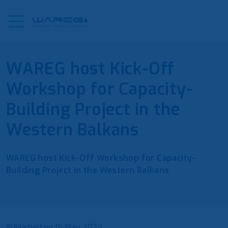
WAREG host Kick-Off
Workshop for Capacity-
Building Project in the
Western Balkans
WAREG host Kick-Off Workshop for Capacity-
Building Project in the Western Balkans
Published on
15 May 2023