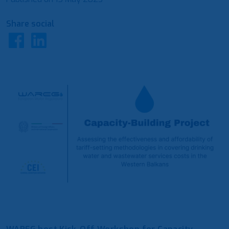
Share social