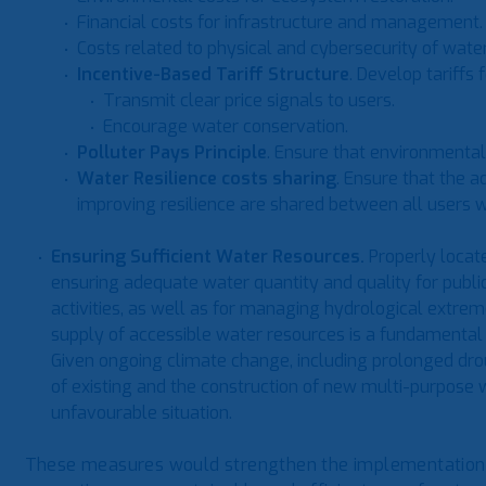
Financial costs for infrastructure and management.
Costs related to physical and cybersecurity of wa
Incentive-Based Tariff Structure
. Develop tariffs f
Transmit clear price signals to users.
Encourage water conservation.
Polluter Pays Principle
. Ensure that environmental 
Water Resilience costs sharing
. Ensure that the a
improving resilience are shared between all users wh
Ensuring Sufficient Water Resources.
Properly locat
ensuring adequate water quantity and quality for public
activities, as well as for managing hydrological extreme
supply of accessible water resources is a fundamental 
Given ongoing climate change, including prolonged drou
of existing and the construction of new multi-purpose w
unfavourable situation.
These measures would strengthen the implementation o