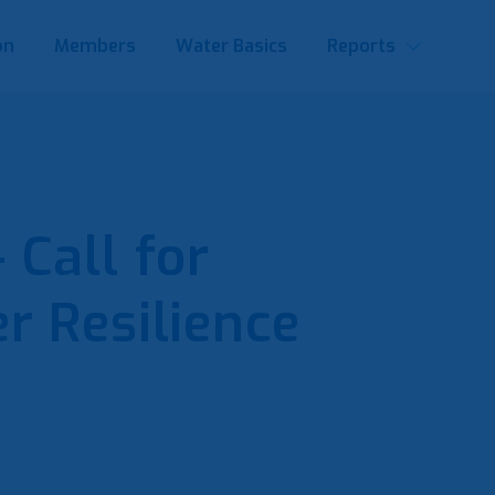
on
Members
Water Basics
Reports
Call for
r Resilience