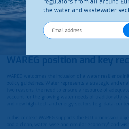
Industry, innovation & education – Promoting a com
regulators from all around Eu
the water and wastewater sect
A fundamental principle of the strategy is ‘Water Efficien
circularity and water reuse to optimize water resour
improving water resilience is not only an environmental 
term competitiveness and strategic autonomy.
WAREG position and key r
WAREG welcomes the inclusion of a water resilience i
policy guidelines. Water represents a strategic and enab
two reasons: the need to ensure a resource of adequate 
account for the growing water needs of traditionally w
and new high-tech and energy sectors (e.g. data-center
In this context WAREG supports the EU Commission obje
and a clean, water-wise and circular economy” and wish