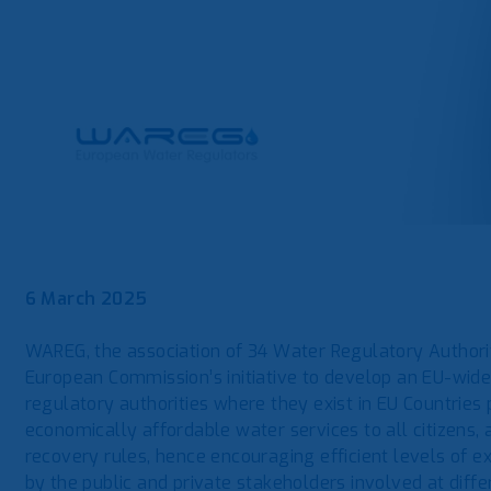
6 March 2025
WAREG, the association of 34 Water Regulatory Authorit
European Commission’s initiative to develop an EU-wide
regulatory authorities where they exist in EU Countries p
economically affordable water services to all citizens, 
recovery rules, hence encouraging efficient levels of 
by the public and private stakeholders involved at diffe