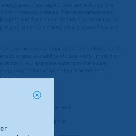
in energy production, agriculture, and industry. She
 to the increasing pressure from mismanagement,
roughts and floods have already caused billions of
 urgent action to enhance crisis preparedness and
pean Commission has launched a Call for Evidence to
ims to ensure availability of clean water, protection
e strategy will integrate water considerations
hening cooperation between key stakeholders,
tizens.
intervention:
icy coherence and enforcement.
er systems.
e funding for water resilience.
ter
nd crises.