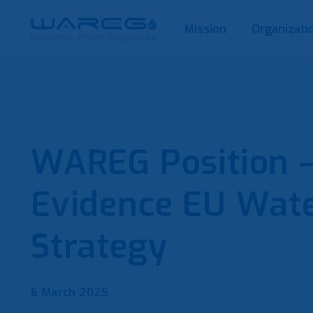
Mission
Organizati
WAREG Position – 
Evidence EU Wate
Strategy
6 March 2025