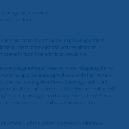
ter management services.
or all uses that:
costs are correctly attributed to polluting entities.
dditional costs of new infrastructures aimed at
o benefit from that additional resilience.
ed and designed water reservoirs are indispensable for
 water supply, industry, agriculture, and other human
s and maintaining river flows. Ensuring a sufficient
prerequisite for an economically and water resilient EU.
ghts with growing precipitation deficits, the presence
ater reservoirs can significantly improve this
f Article 9 of the Water Framework Directive,