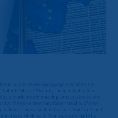
ies in Europe (
www.wareg.org),
welcomes the
 Water Resilience Strategy. Independent national
lay a crucial role in ensuring safe, qualitative and
and at the same time they foster stability of cost-
expenditures, investment and water services defined
rent stages within each Country, according to its