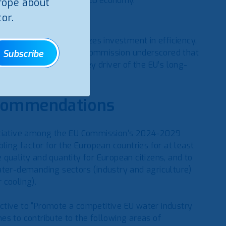
petitive and water-smart EU economy.
rope about
or.
cy First’, which prioritizes investment in efficiency,
ce management. The EU Commission underscored that
Subscribe
necessity but also a key driver of the EU’s long-
ecommendations
nitiative among the EU Commission’s 2024-2029
ling factor for the European countries for at least
quality and quantity for European citizens, and to
ater-demanding sectors (industry and agriculture)
 cooling).
ctive to “Promote a competitive EU water industry
es to contribute to the following areas of