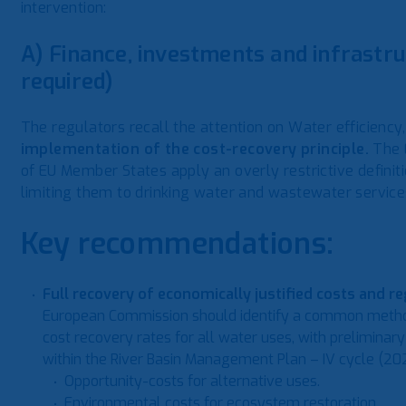
intervention:
A) Finance, investments and infrastru
required)
The regulators recall the attention on Water efficiency
implementation of the cost-recovery principle.
The 
of EU Member States apply an overly restrictive definiti
limiting them to drinking water and wastewater service
Key recommendations:
Full recovery of economically justified costs and r
European Commission should identify a common methodo
cost recovery rates for all water uses, with preliminary
within the River Basin Management Plan – IV cycle (202
Opportunity-costs for alternative uses.
Environmental costs for ecosystem restoration.