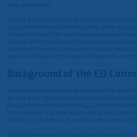
water governance.
Water is a strategic enabler of the European economy, i
quality standards and affordable prices, and in such a 
of water services of the cost-recovery and polluter-pa
Directive and in its subsequent European directives and
objective to “Promote a competitive EU water industry 
wishes to contribute to the areas of intervention that 
Background of the EU Commi
The European Commission has recognized the urgent ne
growing water challenges, including water scarcity, pol
European Water Resilience Strategy, like the EU Commis
focus on preserving water quality and quantity, repairi
industry’s competitiveness, and driving innovation and f
The EU Commissioner also highlighted that water is bot