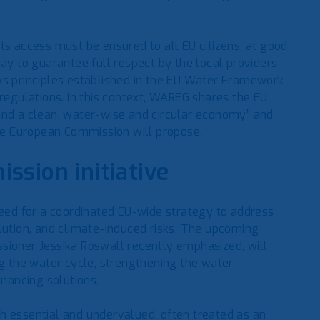
ts access must be ensured to all EU citizens, at good
way to guarantee full respect by the local providers
ys principles established in the EU Water Framework
 regulations. In this context, WAREG shares the EU
and a clean, water-wise and circular economy” and
the European Commission will propose.
ssion initiative
ed for a coordinated EU-wide strategy to address
lution, and climate-induced risks. The upcoming
sioner Jessika Roswall recently emphasized, will
ng the water cycle, strengthening the water
inancing solutions.
h essential and undervalued, often treated as an