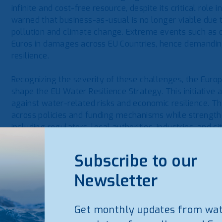
infinite and cost-free resource, despite its critical role 
warned that business-as-usual is no longer viable due
pollution and climate change. Extreme events such as d
Euros in damages across EU Countries, hence demanding
resilience.
Recognizing the severity of these challenges, the Euro
shape the EU Water Resilience Strategy. This initiative a
against water-related risks and economic resilience. Th
across policies and funding mechanisms while strengt
including regulators, local authorities, industries, and ci
The Commission has identified five key action areas for 
Subscribe to our
Governance and implementation – Strengthening pol
Newsletter
Infrastructure – Ensuring investment in resilient wat
Finance and investment – Mobilizing public and privat
Get monthly updates from wa
Security – Protecting water supply from disruptions a