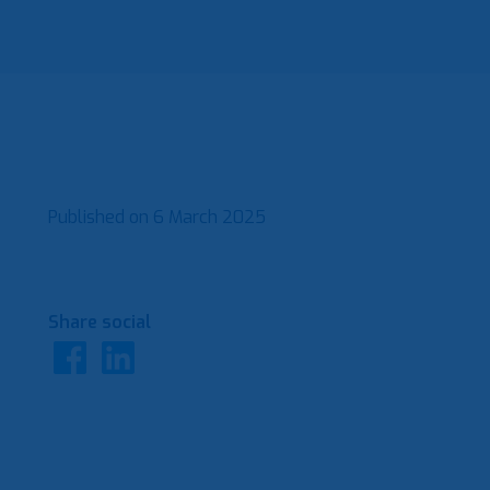
Published on
6 March 2025
Share social