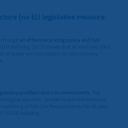
cture (no EU legislative measure
, through
an effective pricing policy and full
EU monitoring (2021) shows that at least one-third
on of water services subject to cost recovery,
s.
egulatory justified return on investments.
The
logical approach, , in order to promote increased
 monitoring of Full Cost Recovery levels for all uses
7-2033), including: