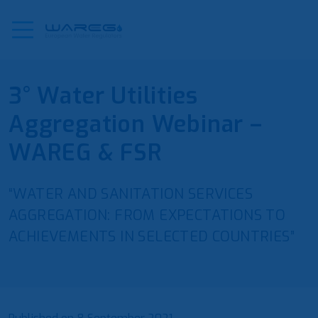
3° Water Utilities
Aggregation Webinar –
WAREG & FSR
“WATER AND SANITATION SERVICES
AGGREGATION: FROM EXPECTATIONS TO
ACHIEVEMENTS IN SELECTED COUNTRIES”