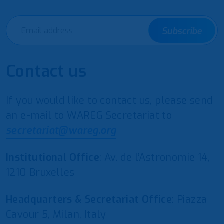
Subscribe
Contact us
If you would like to contact us, please send
an e-mail to WAREG Secretariat to
secretariat@wareg.org
Institutional Office
: Av. de l’Astronomie 14,
1210 Bruxelles
Headquarters & Secretariat Office
: Piazza
Cavour 5, Milan, Italy