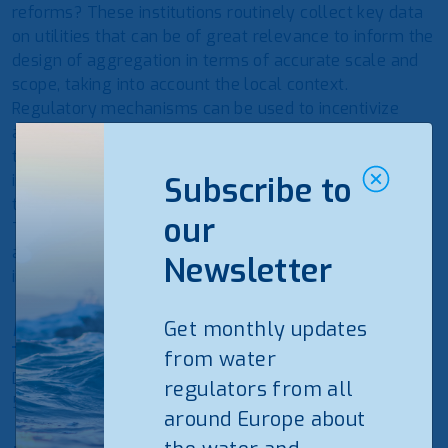
reforms? These institutions routinely collect key data
on utilities that can be of great relevance to inform the
design of aggregation in terms of accurate scale and
scope, taking into account the local context.
Regulatory mechanisms can be used to incentivize
aggregation processes implementation. Finally,
through the regular monitoring of performance
indicators, regulators can also provide information on
Subscribe to
the recorded outcomes and benefits of aggregation.
our
This regular monitoring is a crucial asset to facilitate
accountability toward shareholders and customers as
Newsletter
improvement can be steadily demonstrated over time.
Find the draft programme
Get monthly updates
from water
Deadline for registration is on Monday September 13th,
regulators from all
5pm
around Europe about