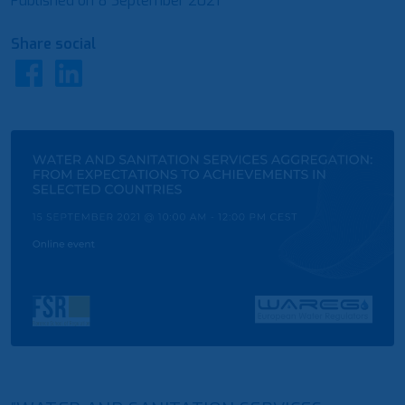
Published on
8 September 2021
Share social