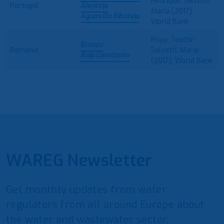
Henrique; Salvetti,
Portugal
Alentejo
Maria (2017),
Aguas Do Ribatejo
World Bank
Popa, Teodor;
Brasov
Romania
Salvetti, Maria
Raja Constanta
(2017), World Bank
WAREG Newsletter
Get monthly updates from water
regulators from all around Europe about
the water and wastewater sector.