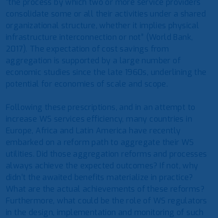
“the process by which two or more service providers
consolidate some or all their activities under a shared
organizational structure, whether it implies physical
infrastructure interconnection or not” (World Bank,
2017). The expectation of cost savings from
aggregation is supported by a large number of
economic studies since the late 1960s, underlining the
potential for economies of scale and scope.
Following these prescriptions, and in an attempt to
increase WS services efficiency, many countries in
Europe, Africa and Latin America have recently
embarked on a reform path to aggregate their WS
utilities. Did those aggregation reforms and processes
always achieve the expected outcomes? If not, why
didn’t the awaited benefits materialize in practice?
What are the actual achievements of these reforms?
Furthermore, what could be the role of WS regulators
in the design, implementation and monitoring of such