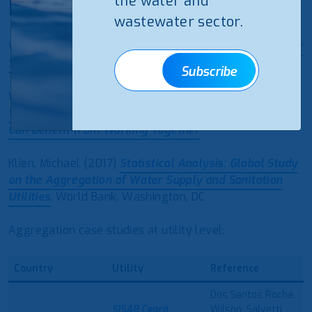
the water and
Bibliography
wastewater sector.
World Bank (2017)
Toolkit on the Aggregation of Water
Supply and Sanitation Utilities
Subscribe
World Bank (2017)
Joining Forces for Better Services?:
When, Why, and How Water and Sanitation Utilities
Can Benefit from Working Together
Klien, Michael (2017)
Statistical Analysis: Global Study
on the Aggregation of Water Supply and Sanitation
Utilities
. World Bank, Washington, DC
Aggregation case studies at utility level:
Country
Utility
Reference
Dos Santos Rocha,
SISAR Ceará
Wilson; Salvetti,