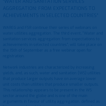
“WATER AND SANITATION SERVICES
AGGREGATION: FROM EXPECTATIONS TO
ACHIEVEMENTS IN SELECTED COUNTRIES”
WAREG and FSR continue their series of webinars on
water utilities aggregation. The third event, “Water and
sanitation services aggregation: from expectations to
achievements in selected countries”, will take place on
the 15th of September as a free webinar open for
registration.
Network industries are characterized by increasing
yields, and, as such, water and sanitation (WS) utilities
that produce larger outputs have on average lower
unit costs than utilities that produce smaller outputs.
This relationship appears to be present in the WS
sector around the globe and is one of the main
arguments in favour of utility aggregation, defined as