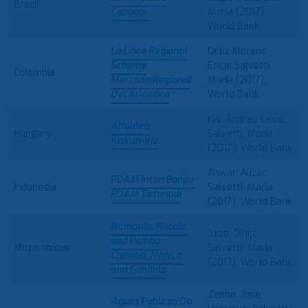
Brazil
Copanor
Maria (2017),
World Bank
La Línea Regional
Ortiz Moreno,
Scheme
Erica; Salvetti,
Colombia
Mercado Regional
Maria (2017),
Del Atlántico
World Bank
Kis, Andras Lajos;
Alföldvíz
Hungary
Salvetti, Maria
Kiskun-Viz
(2017), World Bank
Anwar, Alizar;
PDAM Intan Banjar
Indonesia
Salvetti, Maria
PDAM Tirtanadi
(2017), World Bank
Nampula, Nacala,
Juízo, Dinis;
and Pemba
Mozambique
Salvetti, Maria
Chimoio, Manica,
(2017), World Bank
and Gondola
Zenha, José
Aguas Publicas Do