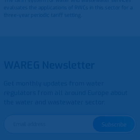
The tariff system for water and wastewater services
evaluates the applications of RWCs in this sector for a
three-year periodic tariff setting.
WAREG Newsletter
Get monthly updates from water
regulators from all around Europe about
the water and wastewater sector.
Subscribe