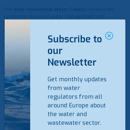
The
Inter-ministerial Water Council
reviews the
systematic issues of water management and
harmonisation of different needs and interests. It
proposes measures for the development, utilisation,
Subscribe to
and protection of Kosovo resources and water
systems.
our
The
Ministry of Infrastructure and Environment (MIE)
Newsletter
is responsible for water sources and issues water
permits for water abstraction and wastewater
Get monthly updates
discharge for RWC-s.
from water
The
Ministry of Economy (ME)
, on behalf of the
regulators from all
Government, represents the ownership of public
around Europe about
regional water companies.
the water and
The
Water Service Regulatory Authority
is responsible
wastewater sector.
for the economic regulation of licenced water service