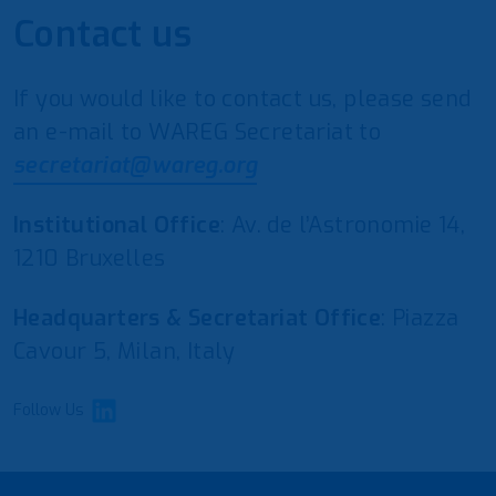
Contact us
If you would like to contact us, please send
an e-mail to WAREG Secretariat to
secretariat@wareg.org
Institutional Office
: Av. de l’Astronomie 14,
1210 Bruxelles
Headquarters & Secretariat Office
: Piazza
Cavour 5, Milan, Italy
Follow Us