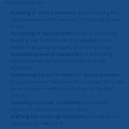
responsibilities are:
licensing of service providers
and overseeing the
implementation of the terms set forth by the service
license;
the
setting of service tariffs
for service providers,
ensuring that tariffs are fair and reasonable and
enable financial sustainability of service providers;
establishing service standards
and overseeing
implementation by service providers of these
standards;
monitoring the performance of service providers
to assess whether they meet the conditions set by the
service license as well as targets set by the tariff
process;
resolving customer complaints
in the second
instance of administrative procedure;
drafting and adopting regulations
, standards and
regulatory decisions; and