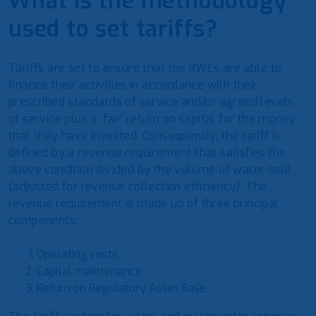
What is the methodology
used to set tariffs?
Tariffs are set to ensure that the RWCs are able to
finance their activities in accordance with their
prescribed standards of service and/or agreed levels
of service plus a ‘fair’ return on capital for the money
that they have invested. Consequently, the tariff is
defined by a revenue requirement that satisfies the
above condition divided by the volume of water sold
(adjusted for revenue collection efficiency). The
revenue requirement is made up of three principal
components:
Operating costs,
Capital maintenance
Return on Regulatory Asset Base.