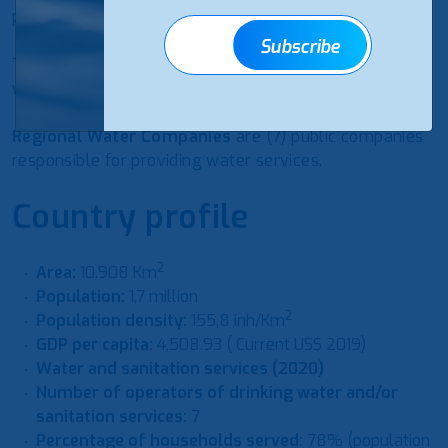
providers.
Subscribe
The
Ministry of Health
is responsible for monitoring
water quality.
Regional Water Companies
are (7) public companies
responsible for providing water services.
Country profile
2
Area:
10.908 Km
Population:
1,7 million
2
Population density:
155,8 inh/Km
GDP per capita:
4,508.93 ( Current US$ 2019)
Water and sanitation services (2020)
Number of operators of drinking water and/or
sanitation services:
7
Percentage of households served:
78% (population