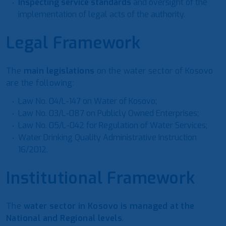
Inspecting service standards
and oversight of the
implementation of legal acts of the authority.
Legal Framework
The
main legislations
on the water sector of Kosovo
are the following:
Law No. 04/L-147 on Water of Kosovo;
Law No. 03/L-087 on Publicly Owned Enterprises;
Law No. 05/L-042 for Regulation of Water Services;
Water Drinking Quality Administrative Instruction
16/2012.
Institutional Framework
The
water sector in Kosovo is managed at the
National and Regional levels
.