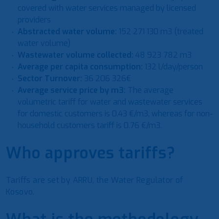
covered with water services managed by licensed
providers
Abstracted water volume:
152 271 130 m3 (treated
water volume)
Wastewater volume collected:
48 923 782 m3
Average per capita consumption:
132 l/day/person
Sector Turnover:
36 206 326€
Average service price by m3:
The average
volumetric tariff for water and wastewater services
for domestic customers is 0.43 €/m3, whereas for non-
household customers tariff is 0.76 €/m3.
Who approves tariffs?
Tariffs are set by ARRU, the Water Regulator of
Kosovo.