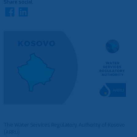
Share social
The Water Services Regulatory Authority of Kosovo
(ARRU)