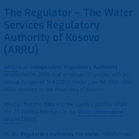
The Regulator – The Water
Services Regulatory
Authority of Kosovo
(ARRU)
ARRU
is an
independent Regulatory Authority
established in 2004 that employs ~21 people with an
annual budget of 348.000 €. Under Law No. 05/L -042,
ARRU answers to the Assembly of Kosovo.
You can find this data and the country profiles of all
the 25 WAREG Members in our
Water Governance
Report
(2021).
As the
Regulatory Authority for water
, ARRU’s main