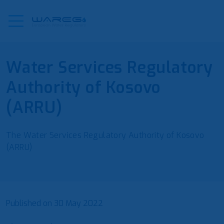
Water Services Regulatory
Authority of Kosovo
(ARRU)
The Water Services Regulatory Authority of Kosovo
(ARRU)
Published on
30 May 2022