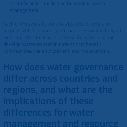
scientific understanding and innovation in water
management.
Each of these institutions has its specific role and
responsibilities in water governance. However, they all
work together to ensure sustainable water use and
develop water-related initiatives that benefit
communities, the environment, and the economy.
How does water governance
differ across countries and
regions, and what are the
implications of these
differences for water
management and resource