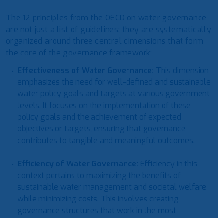
The 12 principles from the OECD on water governance
are not just a list of guidelines; they are systematically
organized around three central dimensions that form
the core of the governance framework:
Effectiveness
of Water Governance:
This dimension
emphasizes the need for well-defined and sustainable
water policy goals and targets at various government
levels. It focuses on the implementation of these
policy goals and the achievement of expected
objectives or targets, ensuring that governance
contributes to tangible and meaningful outcomes.
Efficiency of Water Governance
:
Efficiency in this
context pertains to maximizing the benefits of
sustainable water management and societal welfare
while minimizing costs. This involves creating
governance structures that work in the most