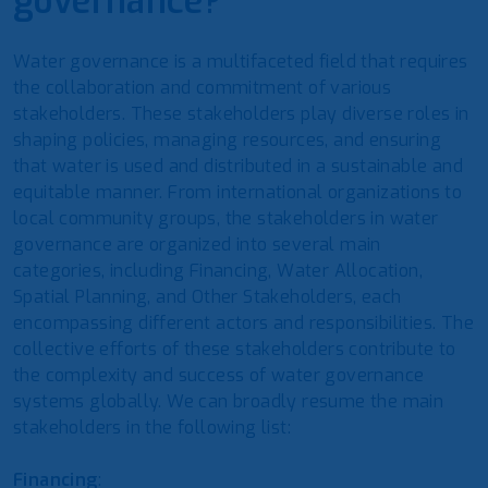
governance?
Water governance is a multifaceted field that requires
the collaboration and commitment of various
stakeholders. These stakeholders play diverse roles in
shaping policies, managing resources, and ensuring
that water is used and distributed in a sustainable and
equitable manner. From international organizations to
local community groups, the stakeholders in water
governance are organized into several main
categories, including Financing, Water Allocation,
Spatial Planning, and Other Stakeholders, each
encompassing different actors and responsibilities. The
collective efforts of these stakeholders contribute to
the complexity and success of water governance
systems globally. We can broadly resume the main
stakeholders in the following list:
Financing
: