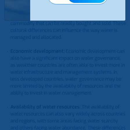
can also vary widely across countries and regions. For
example, in some regions, water is seen as a scarce
and precious resource, while in others, it is seen as a
commodity that can be readily bought and sold. These
cultural differences can influence the way water is
managed and allocated.
Economic development
:
Economic development can
also have a significant impact on water governance,
as wealthier countries are often able to invest more in
water infrastructure and management systems. In
less developed countries, water governance may be
more limited by the availability of resources and the
ability to invest in water management.
Availability of water resources
: The availability of
water resources can also vary widely across countries
and regions, with some areas facing water scarcity
and others facing water abundance. These differences