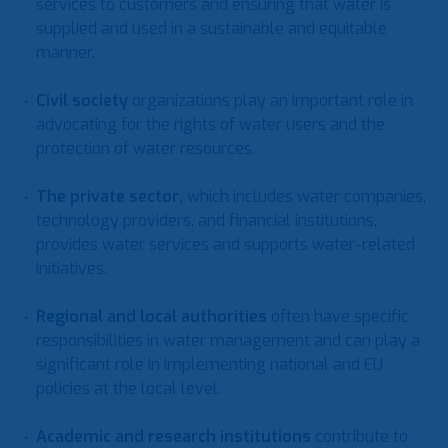
services to customers and ensuring that water is
supplied and used in a sustainable and equitable
manner.
Civil society
organizations play an important role in
advocating for the rights of water users and the
protection of water resources.
The private sector
,
which includes water companies,
technology providers, and financial institutions,
provides water services and supports water-related
initiatives.
Regional and local authorities
often have specific
responsibilities in water management and can play a
significant role in implementing national and EU
policies at the local level.
Academic and research institutions
contribute to