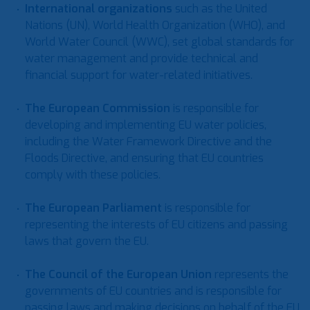
International organizations
such as the United
Nations (UN), World Health Organization (WHO), and
World Water Council (WWC), set global standards for
water management and provide technical and
financial support for water-related initiatives.
The European Commission
is responsible for
developing and implementing EU water policies,
including the Water Framework Directive and the
Floods Directive, and ensuring that EU countries
comply with these policies.
The European Parliament
is responsible for
representing the interests of EU citizens and passing
laws that govern the EU.
The Council of the European Union
represents the
governments of EU countries and is responsible for
passing laws and making decisions on behalf of the EU.