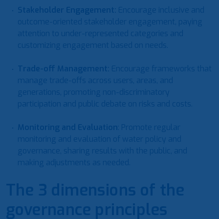
Stakeholder Engagement
:
Encourage inclusive and
outcome-oriented stakeholder engagement, paying
attention to under-represented categories and
customizing engagement based on needs.
Trade-off Management
:
Encourage frameworks that
manage trade-offs across users, areas, and
generations, promoting non-discriminatory
participation and public debate on risks and costs.
Monitoring and Evaluation
: Promote regular
monitoring and evaluation of water policy and
governance, sharing results with the public, and
making adjustments as needed.
The 3 dimensions of the
governance principles