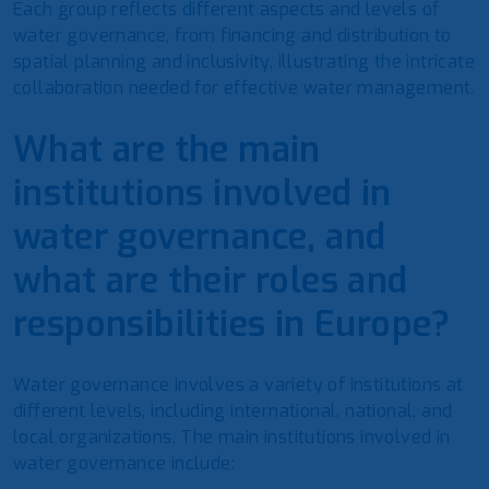
Each group reflects different aspects and levels of
water governance, from financing and distribution to
spatial planning and inclusivity, illustrating the intricate
collaboration needed for effective water management.
What are the main
institutions involved in
water governance, and
what are their roles and
responsibilities in Europe?
Water governance involves a variety of institutions at
different levels, including international, national, and
local organizations. The main institutions involved in
water governance include: