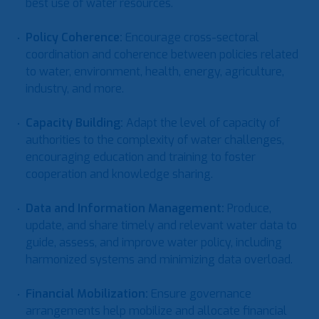
best use of water resources.
Policy Coherence
:
Encourage cross-sectoral
coordination and coherence between policies related
to water, environment, health, energy, agriculture,
industry, and more.
Capacity Building
:
Adapt the level of capacity of
authorities to the complexity of water challenges,
encouraging education and training to foster
cooperation and knowledge sharing.
Data and Information Management
:
Produce,
update, and share timely and relevant water data to
guide, assess, and improve water policy, including
harmonized systems and minimizing data overload.
Financial Mobilization
:
Ensure governance
arrangements help mobilize and allocate financial