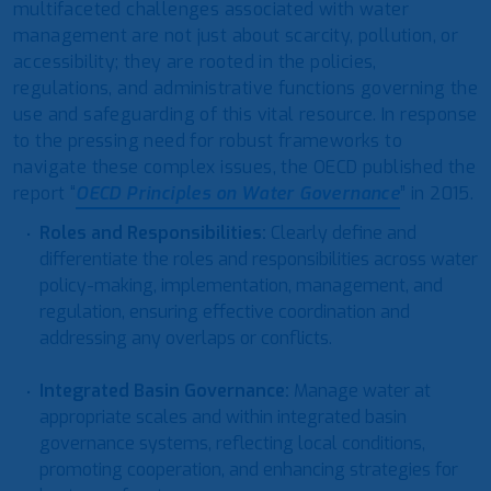
multifaceted challenges associated with water
management are not just about scarcity, pollution, or
accessibility; they are rooted in the policies,
regulations, and administrative functions governing the
use and safeguarding of this vital resource. In response
to the pressing need for robust frameworks to
navigate these complex issues, the OECD published the
report “
OECD Principles on Water Governance
” in 2015.
Roles and Responsibilities
:
Clearly define and
differentiate the roles and responsibilities across water
policy-making, implementation, management, and
regulation, ensuring effective coordination and
addressing any overlaps or conflicts.
Integrated Basin Governance
:
Manage water at
appropriate scales and within integrated basin
governance systems, reflecting local conditions,
promoting cooperation, and enhancing strategies for