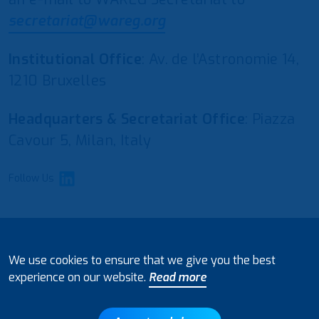
secretariat@wareg.org
Institutional Office
: Av. de l’Astronomie 14,
1210 Bruxelles
Headquarters & Secretariat Office
: Piazza
Cavour 5, Milan, Italy
Follow Us
© 2021 European Water Regulators
We use cookies to ensure that we give you the best
Disclaimer and Policy on Data Processing
experience on our website.
Read more