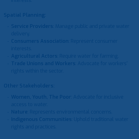
interests.
Spatial Planning:
Service Providers
: Manage public and private water
delivery.
Consumers Association
: Represent consumer
interests.
Agricultural Actors
: Require water for farming.
Trade Unions and Workers
: Advocate for workers’
rights within the sector.
Other Stakeholders:
Women, Youth, The Poor
: Advocate for inclusive
access to water.
Nature
: Represents environmental concerns.
Indigenous Communities
: Uphold traditional water
rights and practices.