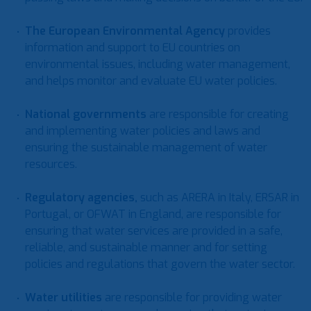
The European Environmental Agency
provides
information and support to EU countries on
environmental issues, including water management,
and helps monitor and evaluate EU water policies.
National governments
are responsible for creating
and implementing water policies and laws and
ensuring the sustainable management of water
resources.
Regulatory agencies
,
such as ARERA in Italy, ERSAR in
Portugal, or OFWAT in England, are responsible for
ensuring that water services are provided in a safe,
reliable, and sustainable manner and for setting
policies and regulations that govern the water sector.
Water utilities
are responsible for providing water