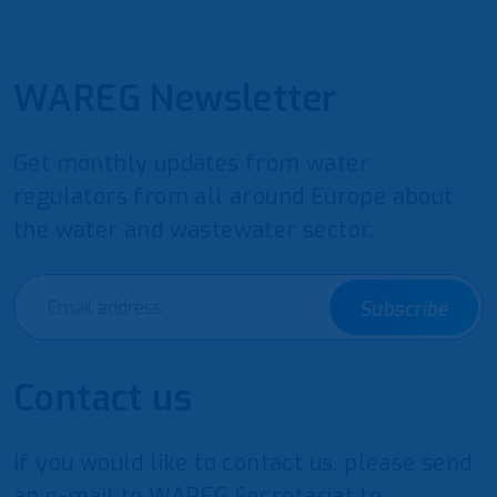
WAREG Newsletter
Get monthly updates from water
regulators from all around Europe about
the water and wastewater sector.
Subscribe
Contact us
If you would like to contact us, please send
an e-mail to WAREG Secretariat to