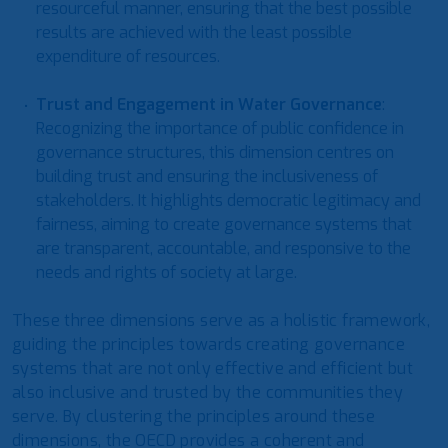
resourceful manner, ensuring that the best possible
results are achieved with the least possible
expenditure of resources.
Trust and Engagement in Water Governance
:
Recognizing the importance of public confidence in
governance structures, this dimension centres on
building trust and ensuring the inclusiveness of
stakeholders. It highlights democratic legitimacy and
fairness, aiming to create governance systems that
are transparent, accountable, and responsive to the
needs and rights of society at large.
These three dimensions serve as a holistic framework,
guiding the principles towards creating governance
systems that are not only effective and efficient but
also inclusive and trusted by the communities they
serve. By clustering the principles around these
dimensions, the OECD provides a coherent and