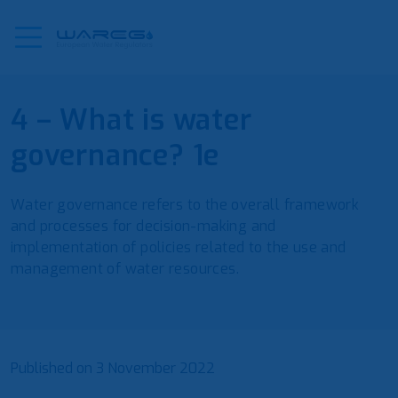
4 – What is water
governance? 1e
Water governance refers to the overall framework
and processes for decision-making and
implementation of policies related to the use and
management of water resources.
Published on
3 November 2022