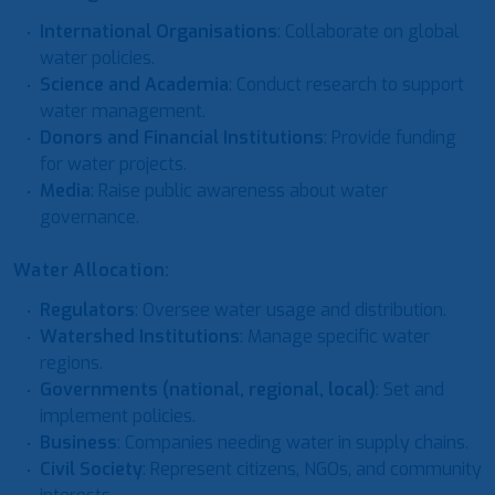
International Organisations
: Collaborate on global
water policies.
Science and Academia
: Conduct research to support
water management.
Donors and Financial Institutions
: Provide funding
for water projects.
Media
: Raise public awareness about water
governance.
Water Allocation:
Regulators
: Oversee water usage and distribution.
Watershed Institutions
: Manage specific water
regions.
Governments (national, regional, local)
: Set and
implement policies.
Business
: Companies needing water in supply chains.
Civil Society
: Represent citizens, NGOs, and community