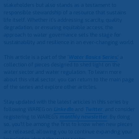
stakeholders but also stands as a testament to
responsible stewardship of a resource that sustains
life itself. Whether it’s addressing scarcity, quality
degradation, or ensuring equitable access, the
approach to water governance sets the stage for
sustainability and resilience in an ever-changing world.
This article is a part of the ‘
Water Basics Series
,’ a
collection of pieces designed to shed light on the
water sector and water regulation. To learn more
about this vital sector, you can return to the main page
of the series and explore other articles.
Stay updated with the latest articles in this series by
following WAREG on
LinkedIn
and
Twitter
, and consider
registering to WAREG’s
monthly newsletter
. By doing
so, you’ll be among the first to know when new pieces
are released, allowing you to continue expanding your