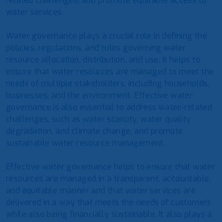
related challenges, and promote equitable access to
water services.
Water governance plays a crucial role in defining the
policies, regulations, and rules governing water
resource allocation, distribution, and use. It helps to
ensure that water resources are managed to meet the
needs of multiple stakeholders, including households,
businesses, and the environment. Effective water
governance is also essential to address water-related
challenges, such as water scarcity, water quality
degradation, and climate change, and promote
sustainable water resource management.
Effective water governance helps to ensure that water
resources are managed in a transparent, accountable,
and equitable manner and that water services are
delivered in a way that meets the needs of customers
while also being financially sustainable. It also plays a