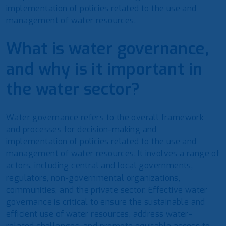
implementation of policies related to the use and
management of water resources.
What is water governance,
and why is it important in
the water sector?
Water governance refers to the overall framework
and processes for decision-making and
implementation of policies related to the use and
management of water resources. It involves a range of
actors, including central and local governments,
regulators, non-governmental organizations,
communities, and the private sector. Effective water
governance is critical to ensure the sustainable and
efficient use of water resources, address water-