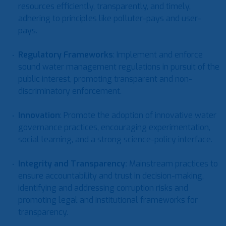
resources efficiently, transparently, and timely,
adhering to principles like polluter-pays and user-
pays.
Regulatory Frameworks
: Implement and enforce
sound water management regulations in pursuit of the
public interest, promoting transparent and non-
discriminatory enforcement.
Innovation
: Promote the adoption of innovative water
governance practices, encouraging experimentation,
social learning, and a strong science-policy interface.
Integrity and Transparency
:
Mainstream practices to
ensure accountability and trust in decision-making,
identifying and addressing corruption risks and
promoting legal and institutional frameworks for
transparency.