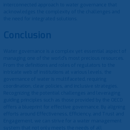
interconnected approach to water governance that
acknowledges the complexity of the challenges and
the need for integrated solutions.
Conclusion
Water governance is a complex yet essential aspect of
managing one of the world’s most precious resources.
From the definitions and roles of regulators to the
intricate web of institutions at various levels, the
governance of water is multifaceted, requiring
coordination, clear policies, and inclusive strategies.
Recognizing the potential challenges and leveraging
guiding principles such as those provided by the OECD
offers a blueprint for effective governance. By aligning
efforts around Effectiveness, Efficiency, and Trust and
Engagement, we can strive for a water management
system that not only meets the needs of all