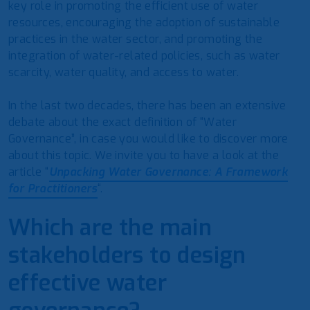
key role in promoting the efficient use of water
resources, encouraging the adoption of sustainable
practices in the water sector, and promoting the
integration of water-related policies, such as water
scarcity, water quality, and access to water.
In the last two decades, there has been an extensive
debate about the exact definition of “Water
Governance”, in case you would like to discover more
about this topic. We invite you to have a look at the
article “
Unpacking Water Governance: A Framework
for Practitioners
“.
Which are the main
stakeholders to design
effective water