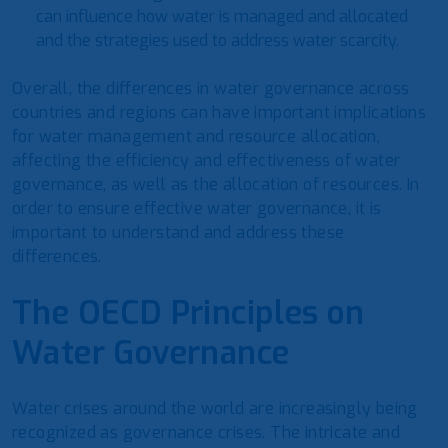
can influence how water is managed and allocated
and the strategies used to address water scarcity.
Overall, the differences in water governance across
countries and regions can have important implications
for water management and resource allocation,
affecting the efficiency and effectiveness of water
governance, as well as the allocation of resources. In
order to ensure effective water governance, it is
important to understand and address these
differences.
The OECD Principles on
Water Governance
Water crises around the world are increasingly being
recognized as governance crises. The intricate and