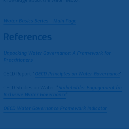
knowledge about the water sector.
Water Basics Series – Main Page
References
Unpacking Water Governance: A Framework for
Practitioners
OECD Report: “
OECD Principles on Water Governance
“
OECD Studies on Water: “
Stakeholder Engagement for
Inclusive Water Governance
“
OECD Water Governance Framework Indicator