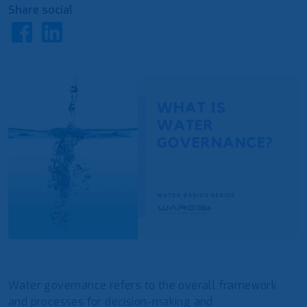
Share social
Water governance refers to the overall framework
and processes for decision-making and