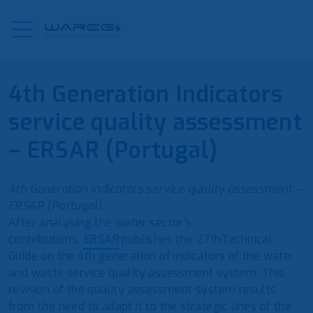
4th Generation Indicators
service quality assessment
– ERSAR (Portugal)
4th Generation Indicators service quality assessment –
ERSAR (Portugal).
After analysing the water sector’s
contributions,
ERSAR
publishes the 27thTechnical
Guide on the 4th generation of indicators of the water
and waste service quality assessment system. This
revision of the quality assessment system results
from the need to adapt it to the strategic lines of the