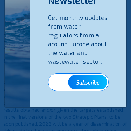
Newsletter
from the need to adapt it to the strategic lines of the
most recent European sectoral plans and targets
Get monthly updates
which, in general, introduces new indicators that
respond to the latest challenges and changes in the
from water
definitions and benchmarks of existing indicators, as
regulators from all
well as the inclusion of the rainwater service in the
around Europe about
evaluation system.
the water and
Discover more
wastewater sector.
The new set of indicators will be applied from 2022
onward, for data submission that will take place in
Subscribe
2023, noting that some indicators and reference
values will be in the testing phase during this first year
of implementation, for possible revision, given the
results obtained and/or given the targets established,
in the final versions of the two Strategic Plans, to be
soon published. 2022 will be a year of dissemination of