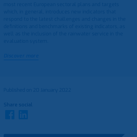
most recent European sectoral plans and targets
which, in general, introduces new indicators that
respond to the latest challenges and changes in the
definitions and benchmarks of existing indicators, as
well as the inclusion of the rainwater service in the
evaluation system.
Discover more
Published on
20 January 2022
Share social