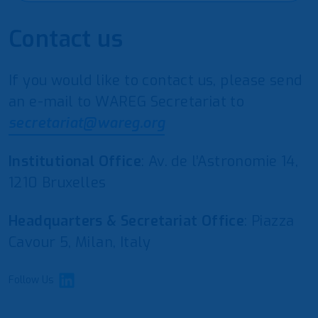
Contact us
If you would like to contact us, please send
an e-mail to WAREG Secretariat to
secretariat@wareg.org
Institutional Office
: Av. de l’Astronomie 14,
1210 Bruxelles
Headquarters & Secretariat Office
: Piazza
Cavour 5, Milan, Italy
Follow Us