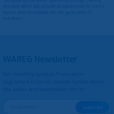
this guide by the water operators, through training
sessions which will provide an opportunity to clarify
doubts and consolidate this 4th generation of
indicators.
WAREG Newsletter
Get monthly updates from water
regulators from all around Europe about
the water and wastewater sector.
Subscribe