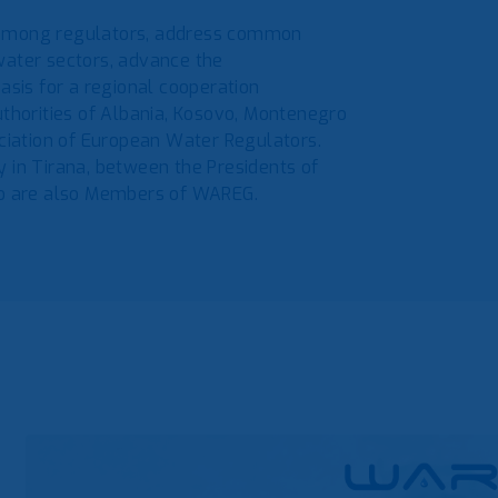
 among regulators, address common
water sectors, advance the
asis for a regional cooperation
horities of Albania, Kosovo, Montenegro
iation of European Water Regulators.
 in Tirana, between the Presidents of
who are also Members of WAREG.