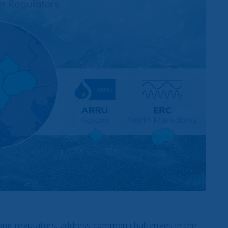
ong regulators, address common challenges in the