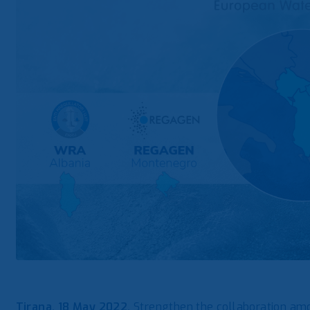
Tirana, 18 May 2022.
Strengthen the collaboration am