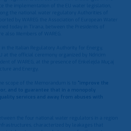
e the implementation of the EU water legislation,
ng the national water regulatory Authorities of
pported by WAREG the Association of European Water
gned today in Tirana, between the Presidents of
 are also Members of WAREG.
n the Italian Regulatory Authority for Energy,
 at the official ceremony organized by Ndricim
sident of WAREG, at the presence of Enkelejda Muçaj
ucture and Energy.
the scope of the Memorandum is to
“improve the
tor, and to guarantee that in a monopoly
quality services and away from abuses with
tween the four national water regulators in a region
nfrastructures, characterized by leakages that