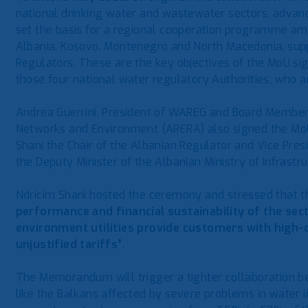
national drinking water and wastewater sectors, advanc
set the basis for a regional cooperation programme amo
Albania, Kosovo, Montenegro and North Macedonia, su
Regulators. These are the key objectives of the MoU si
those four national water regulatory Authorities, who
Andrea Guerrini, President of WAREG and Board Member i
Networks and Environment (ARERA) also signed the MoU
Shani the Chair of the Albanian Regulator and Vice Pre
the Deputy Minister of the Albanian Ministry of Infrastr
Ndricim Shani hosted the ceremony and stressed that 
performance and financial sustainability of the sec
environment utilities provide customers with high-
unjustified tariffs”
.
The Memorandum will trigger a tighter collaboration be
like the Balkans affected by severe problems in water i