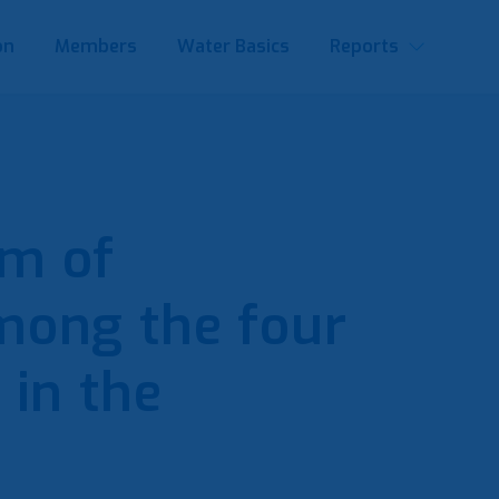
on
Members
Water Basics
Reports
m of
mong the four
 in the