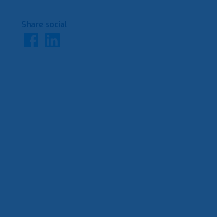
Share social