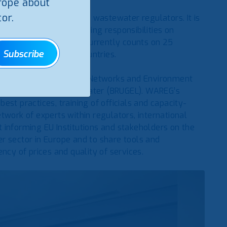
rope about
or.
of European water and wastewater regulators. It is
thorities, with supervising responsibilities on
 protection duties. It currently counts on 25
Subscribe
otential candidate countries.
tory Authority for Energy, Networks and Environment
r Electricity, Gas and Water (BRUGEL). WAREG’s
 best practices, training of officials and capacity-
twork of experts within regulators, international
 informing EU Institutions and stakeholders on the
r sector in Europe and to share tools and
ncy of prices and quality of services.