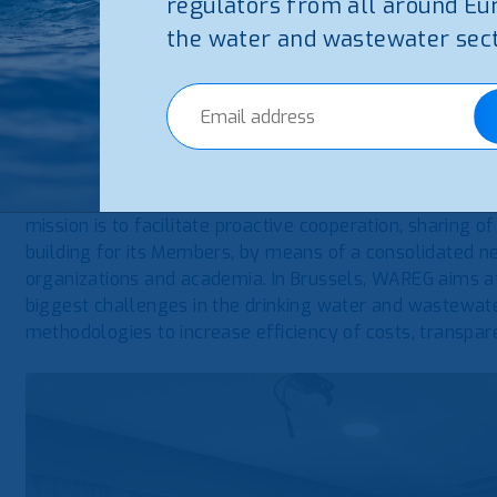
regulators from all around Eu
the water and wastewater sect
WAREG – European Water Regulators is the Association 
a no-profit Association of national and regional public au
drinking water and wastewater tariffs and with customer
Members and 5 Observers from EU and EU candidate or p
Its Secretariat is based in Milan, by the Italian regula
(ARERA) and in Brussels, by the Regulatory Authority fo
mission is to facilitate proactive cooperation, sharing of
building for its Members, by means of a consolidated ne
organizations and academia. In Brussels, WAREG aims at
biggest challenges in the drinking water and wastewate
methodologies to increase efficiency of costs, transpare