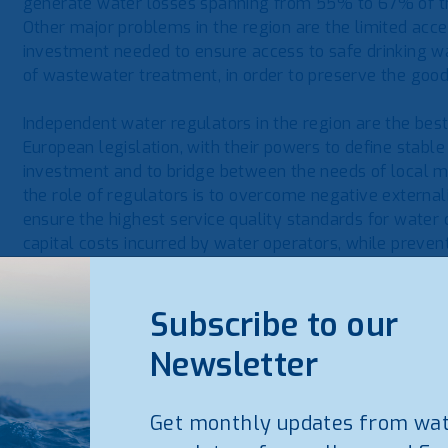
generate water losses spanning from 55% to 67% of th
Other major problems in the region are the limited acce
investment needed to ensure access to safe drinking wa
of wastewater treatment, in order to preserve the good
Independent water regulators in the region are the best
European legislation, with their powers to define stable 
investment and to bridge between the needs of local mun
the role of regulators is to overcome negative externa
ensure the highest service quality standards for water
capital costs incurred by water operators, while prevent
the most vulnerable segments of the population.
Subscribe to our
Professor Andrea Guerrini said that “
as WAREG Associa
will offer our technical expertise and institutional
Newsletter
regulators, in order to support regional cooperation
regulators in the Balkans and to help them getting 
Get monthly updates from wa
About WAREG
www.wareg.org