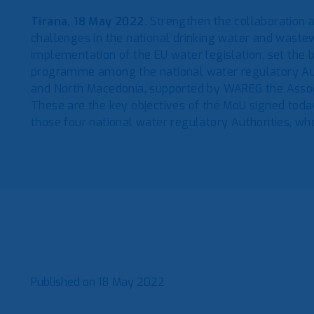
Tirana, 18 May 2022.
Strengthen the collaboration
challenges in the national drinking water and waste
implementation of the EU water legislation, set the b
programme among the national water regulatory Aut
and North Macedonia, supported by WAREG the Assoc
These are the key objectives of the MoU signed today
those four national water regulatory Authorities, 
Published on
18 May 2022