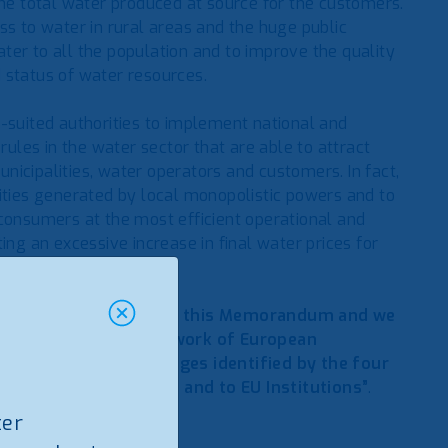
e total water produced at source for the customers.
ss to water in rural areas and the huge public
ter to all the population and to improve the quality
 status of water resources.
-suited authorities to implement national and
rules in the water sector that are able to attract
icipalities, water operators and customers. In fact,
lities generated by local monopolistic powers and to
 consumers at the most efficient operational and
ing an excessive increase in final water prices for
tion, we fully endorse this Memorandum and we
 support within our network of European
 on the crucial challenges identified by the four
closer to EU standards and to EU Institutions”
.
ter