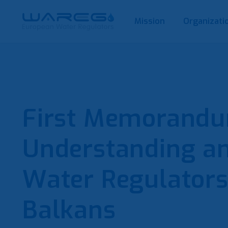
Mission
Organizati
First Memorandu
Understanding a
Water Regulators
Balkans