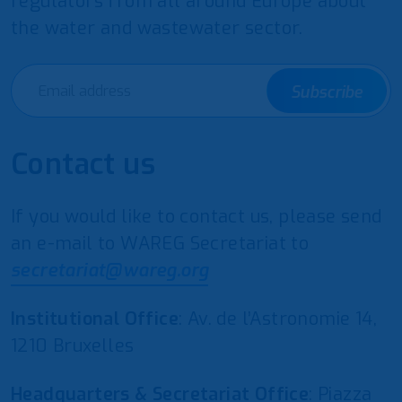
regulators from all around Europe about
the water and wastewater sector.
Subscribe
Contact us
If you would like to contact us, please send
an e-mail to WAREG Secretariat to
secretariat@wareg.org
Institutional Office
: Av. de l’Astronomie 14,
1210 Bruxelles
Headquarters & Secretariat Office
: Piazza