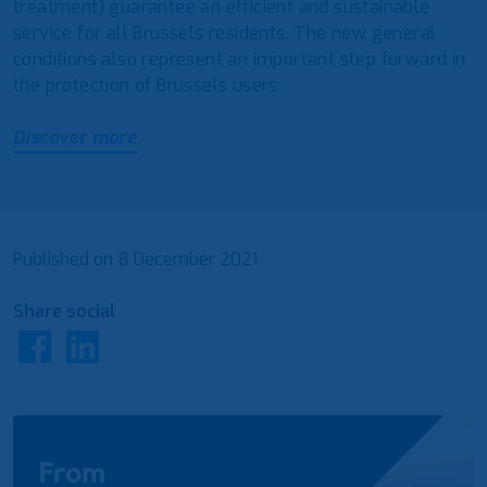
treatment) guarantee an efficient and sustainable
service for all Brussels residents. The new general
conditions also represent an important step forward in
the protection of Brussels users.
Discover more
Published on
8 December 2021
Share social