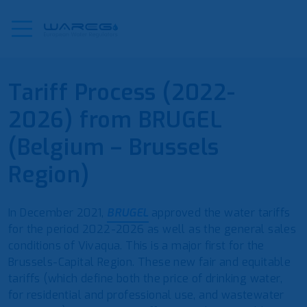
Tariff Process (2022-
2026) from BRUGEL
(Belgium – Brussels
Region)
In December 2021,
BRUGEL
approved the water tariffs
for the period 2022-2026 as well as the general sales
conditions of Vivaqua. This is a major first for the
Brussels-Capital Region. These new fair and equitable
tariffs (which define both the price of drinking water,
for residential and professional use, and wastewater