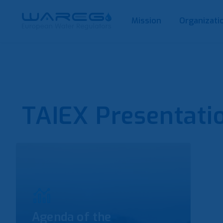
Mission
Organizati
TAIEX Presentati
Agenda of the