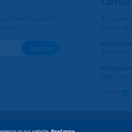
Contac
rs from all around
If you woul
ector.
mail to WA
Institution
Subscribe
Bruxelles
Headquarte
Milan, Ital
Follow Us
erience on our website.
Read more