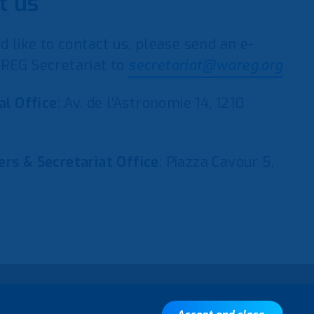
t us
d like to contact us, please send an e-
REG Secretariat to
secretariat@wareg.org
al Office
: Av. de l’Astronomie 14, 1210
rs & Secretariat Office
: Piazza Cavour 5,
y
Back to top