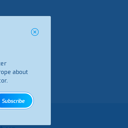
ter
rope about
or.
Subscribe