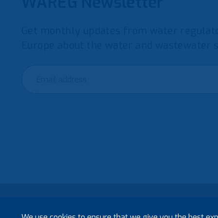
WAREG Newsletter
Get monthly updates from water regulato
Europe about the water and wastewater s
© 2021 European Water Regulators
We use cookies to ensure that we give you the best exp