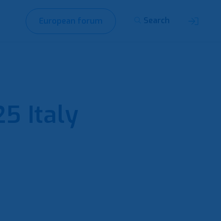
Search
European forum
5 Italy