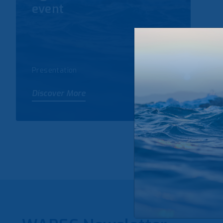
event
Presentation
Discover More