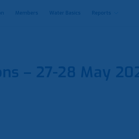
on
Members
Water Basics
Reports
ons – 27-28 May 202