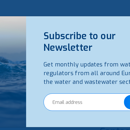
Subscribe to our
Newsletter
Get monthly updates from wa
regulators from all around Eu
the water and wastewater sect