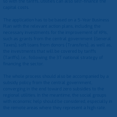
so with the tariffs, utilities can also self-finance the
capital costs.
The application has to be based on a 5-Year Business
Plan with the relevant action plans, including the
necessary investments for the improvement of KPIs,
such as grants from the central government (General
Taxes), soft loans from donors (Transfers), as well as,
the investments that will be covered by tariffs
(Tariffs), i.e., following the 3T national strategy of
financing the sector.
The whole process should also be accompanied by a
subsidy policy from the central government,
converging in the end toward zero subsidies to the
regional utilities. In the meantime, the social groups
with economic help should be considered, especially in
the remote areas where they represent a high rate.