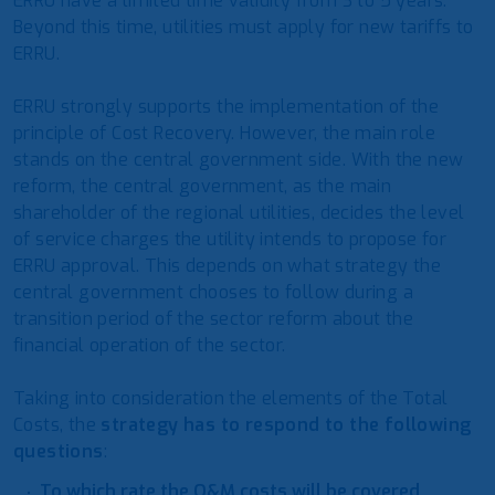
ERRU have a limited time validity from 3 to 5 years.
Beyond this time, utilities must apply for new tariffs to
ERRU.
ERRU strongly supports the implementation of the
principle of Cost Recovery. However, the main role
stands on the central government side. With the new
reform, the central government, as the main
shareholder of the regional utilities, decides the level
of service charges the utility intends to propose for
ERRU approval. This depends on what strategy the
central government chooses to follow during a
transition period of the sector reform about the
financial operation of the sector.
Taking into consideration the elements of the Total
Costs, the
strategy has to respond to the following
questions
:
To which rate the O&M costs will be covered