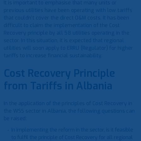
It is important to emphasise that many units or
previous utilities have been operating with low tariffs
that couldn’t cover the direct O&M costs. It has been
difficult to claim the implementation of the Cost
Recovery principle by all 58 utilities operating in the
sector. In this situation, it is expected that regional
utilities will soon apply to ERRU (Regulator) for higher
tariffs to increase financial sustainability.
Cost Recovery Principle
from Tariffs in Albania
In the application of the principles of Cost Recovery in
the WSS sector in Albania, the following questions can
be raised:
In implementing the reform in the sector, is it feasible
to fulfil the principle of Cost Recovery for all regional