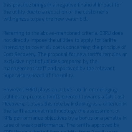
this practice brings in a negative financial impact for
the utility due to a reduction of the customer’s
willingness to pay the new water bill.
Referring to the above-mentioned criteria, ERRU does
not directly impose the utilities to apply for tariffs
intending to cover all costs concerning the principle of
Cost Recovery. The proposal for new tariffs remains an
exclusive right of utilities prepared by the
management staff and approved by the relevant
Supervisory Board of the utility.
However, ERRU plays an active role in encouraging
utilities to propose tariffs oriented towards a full Cost
Recovery. It plays this role by including as a criterion in
the tariff approval methodology the assessment of
KPIs performance objectives by a bonus or a penalty in
case of weak performance. The tariffs approved by