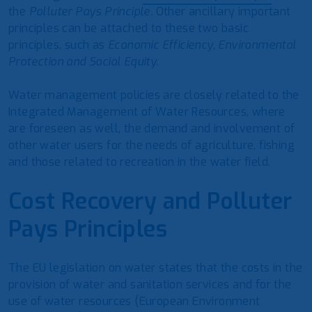
the
Polluter Pays Principle.
Other ancillary important
principles can be attached to these two basic
principles, such as
Economic Efficiency, Environmental
Protection and Social Equity.
Water management policies are closely related to the
Integrated Management of Water Resources, where
are foreseen as well, the demand and involvement of
other water users for the needs of agriculture, fishing
and those related to recreation in the water field.
Cost Recovery and
Polluter
Pays
Principles
The EU legislation on water states that the costs in the
provision of water and sanitation services and for the
use of water resources (European Environment