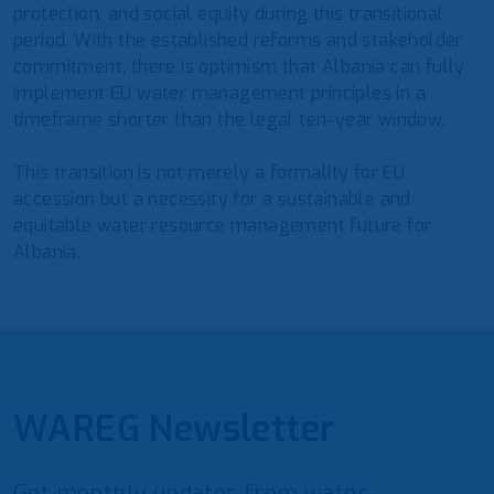
protection, and social equity during this transitional
period. With the established reforms and stakeholder
commitment, there is optimism that Albania can fully
implement EU water management principles in a
timeframe shorter than the legal ten-year window.
This transition is not merely a formality for EU
accession but a necessity for a sustainable and
equitable water resource management future for
Albania.
WAREG Newsletter
Get monthly updates from water