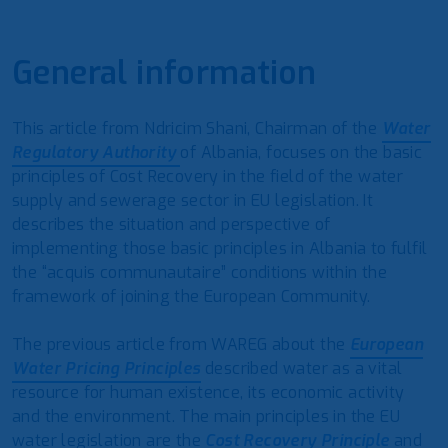
General information
This article from Ndricim Shani, Chairman of the
Water
Regulatory Authority
of Albania, focuses on the basic
principles of Cost Recovery in the field of the water
supply and sewerage sector in EU legislation. It
describes the situation and perspective of
implementing those basic principles in Albania to fulfil
the “acquis communautaire” conditions within the
framework of joining the European Community.
The previous article from WAREG about the
European
Water Pricing Principles
described water as a vital
resource for human existence, its economic activity
and the environment. The main principles in the EU
water legislation are the
Cost Recovery Principle
and