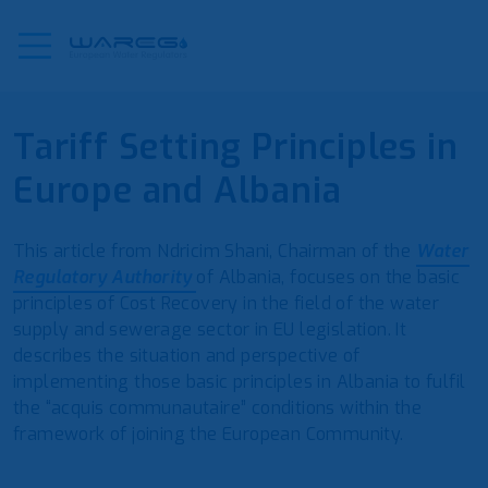
Tariff Setting Principles in
Europe and Albania
This article from Ndricim Shani, Chairman of the
Water
Regulatory Authority
of Albania, focuses on the basic
principles of Cost Recovery in the field of the water
supply and sewerage sector in EU legislation. It
describes the situation and perspective of
implementing those basic principles in Albania to fulfil
the “acquis communautaire” conditions within the
framework of joining the European Community.