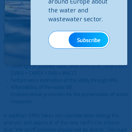
around Europe about
ERRU will be valid for a maximum of 3 years.
the water and
wastewater sector.
The new methodology also contains the “Price Cap”
method for the utilities intending to cover Total Costs.
The tariff application will be based on a 5-Year
Subscribe
Business Plan.
The basic criteria of the methodology are:
Coverage of justified O&M Costs (OPEX), or Total Costs
(OPEX + CAPEX + RAB x WACC)
Performance estimation of the utility through KPIs.
Affordability of the water bill.
Environmental protection for the preservation of water
resources.
In addition, ERRU takes into consideration during the
analysis and approval of the new tariffs the criteria
that “
the tariff increase should not be drastic”
, because