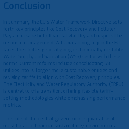
Conclusion
In summary, the EU’s Water Framework Directive sets
forth key principles like Cost Recovery and Polluter
Pays to ensure both financial viability and responsible
resource management. Albania, aiming to join the EU,
faces the challenge of aligning its financially unstable
Water Supply and Sanitation (WSS) sector with these
norms. Current reforms include consolidating 58
utilities into 15 larger, more sustainable entities and
revising tariffs to align with Cost Recovery principles.
The Electricity and Water Regulatory Authority (ERRU)
is central to this transition, offering flexible tariff-
setting methodologies while emphasizing performance
metrics.
The role of the central government is pivotal, as it
must balance financial sustainability, environmental