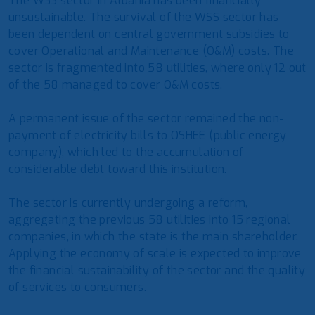
The WSS sector in Albania has been financially
unsustainable. The survival of the WSS sector has
been dependent on central government subsidies to
cover Operational and Maintenance (O&M) costs. The
sector is fragmented into 58 utilities, where only 12 out
of the 58 managed to cover O&M costs.
A permanent issue of the sector remained the non-
payment of electricity bills to OSHEE (public energy
company), which led to the accumulation of
considerable debt toward this institution.
The sector is currently undergoing a reform,
aggregating the previous 58 utilities into 15 regional
companies, in which the state is the main shareholder.
Applying the economy of scale is expected to improve
the financial sustainability of the sector and the quality
of services to consumers.