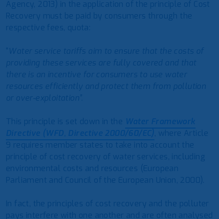
Agency, 2013) in the application of the principle of Cost
Recovery must be paid by consumers through the
respective fees, quota:
“
Water service tariffs aim to ensure that the costs of
providing these services are fully covered and that
there is an incentive for consumers to use water
resources efficiently and protect them from pollution
or over-exploitation”.
This principle is set down in the
Water Framework
Directive (WFD, Directive 2000/60/EC)
, where Article
9 requires member states to take into account the
principle of cost recovery of water services, including
environmental costs and resources (European
Parliament and Council of the European Union, 2000).
In fact, the principles of cost recovery and the polluter
pays interfere with one another and are often analysed