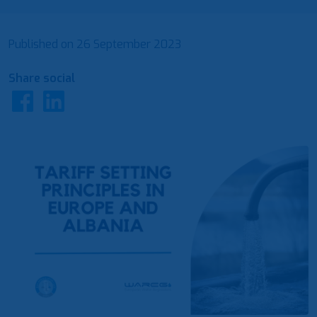
Published on
26 September 2023
Share social