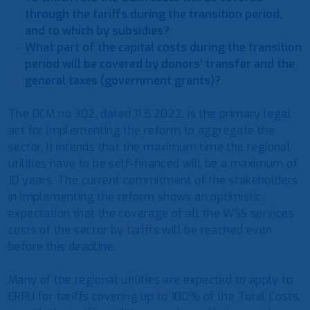
through the tariffs during the transition period,
and to which by subsidies?
What part of the capital costs during the transition
period will be covered by donors’ transfer and the
general taxes (government grants)?
The DCM no 302, dated 11.5.2022, is the primary legal
act for implementing the reform to aggregate the
sector. It intends that the maximum time the regional
utilities have to be self-financed will be a maximum of
10 years. The current commitment of the stakeholders
in implementing the reform shows an optimistic
expectation that the coverage of all the WSS services
costs of the sector by tariffs will be reached even
before this deadline.
Many of the regional utilities are expected to apply to
ERRU for tariffs covering up to 100% of the Total Costs,