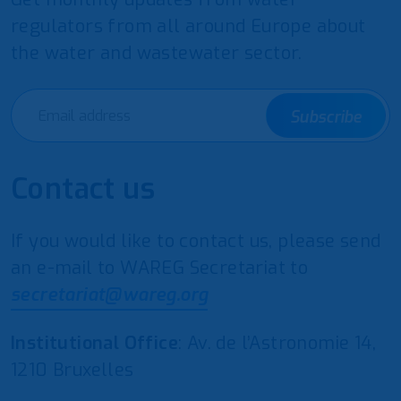
regulators from all around Europe about
the water and wastewater sector.
Subscribe
Contact us
If you would like to contact us, please send
an e-mail to WAREG Secretariat to
secretariat@wareg.org
Institutional Office
: Av. de l’Astronomie 14,
1210 Bruxelles