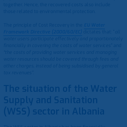
together. Hence, the recovered costs also include
those related to environmental protection.
The principle of Cost Recovery in the
EU Water
Framework Directive (2000/60/EC)
dictates that: “
all
water users participate effectively and proportionately
financially in covering the costs of water services”
and
“the costs of providing water services and managing
water resources should be covered through fees and
other charges, instead of being subsidised by general
tax revenues”
.
The situation of the Water
Supply and Sanitation
(WSS) sector in Albania