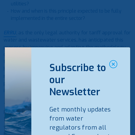
utilities?
How and when is this principle expected to be fully
implemented in the entire sector?
ERRU
, as the only legal authority for tariff approval for
water and wastewater services, has anticipated this
process by improving and adapting the methodology
of the tariff approval to be flexible during the
transitional period of the sector reform. On the other
Subscribe to
hand, the tariff methodology had to respond to the
requirements in implementing the Cost Recovery
our
principle applicable to the EU, which our country
Newsletter
intends to join.
The new methodology foresees the use of the “Cost
Get monthly updates
Plus” method for utilities that intend to cover up to
from water
100% of the O&M costs with the new tariffs. It is not
yet mandatory for the utilities to submit a 5 Years
regulators from all
Business Plan. Additionally, the tariffs approved by