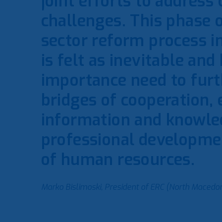
joint efforts to addres
challenges. This phase 
sector reform process i
is felt as inevitable and
importance need to furt
bridges of cooperation,
information and knowle
professional developme
of human resources.
Marko Bislimoski, President of ERC (North Macedon