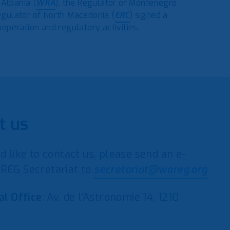
 Albania (
WRA
), the Regulator of Montenegro
egulator of North Macedonia (
ERC
) signed a
peration and regulatory activities.
t us
d like to contact us, please send an e-
REG Secretariat to
secretariat@wareg.org
al Office
: Av. de l’Astronomie 14, 1210