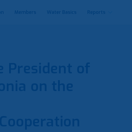
on
Members
Water Basics
Reports
 President of
nia on the
Cooperation