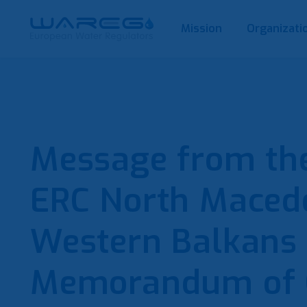
Mission
Organizati
Message from the
ERC North Macedo
Western Balkans
Memorandum of 