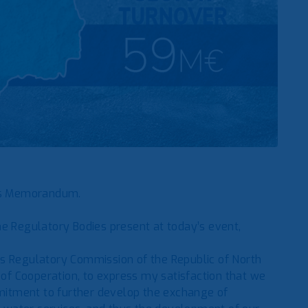
ns Memorandum.
he Regulatory Bodies present at today’s event,
es Regulatory Commission of the Republic of North
f Cooperation, to express my satisfaction that we
itment to further develop the exchange of