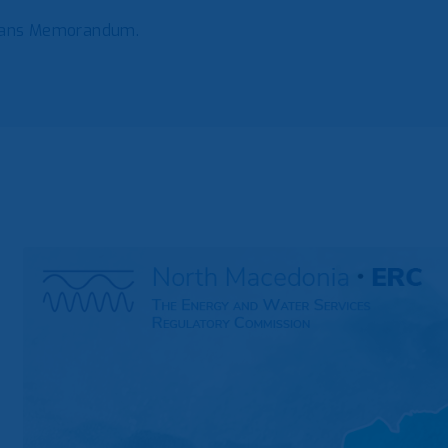
lkans Memorandum.