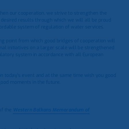
then our cooperation, we strive to strengthen the
 desired results through which we will all be proud
fordable system of regulation of water services.
ing point from which good bridges of cooperation will
onal initiatives on a larger scale will be strengthened
gulatory system in accordance with all European
on today’s event and at the same time wish you good
 good moments in the future.
 of the
Western Balkans Memorandum of