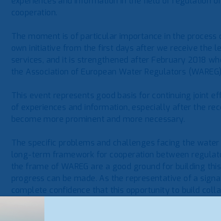
experiences and information in the field of regulation 
cooperation.
The moment is of particular importance in the process o
own initiative from the first days after we receive the 
services, and it is strengthened after February 2018 w
the Association of European Water Regulators (WAREG)
This event represents good basis for continuing joint e
of experiences and information, especially after the re
become more prominent and more necessary.
The specific problems and challenges facing the water s
long-term framework for cooperation between regulatory
the frame of WAREG are a good ground for building th
progress can be made. As the representative of a sign
complete confidence that this opportunity to build coll
thus represents an indispensable opportunity for further