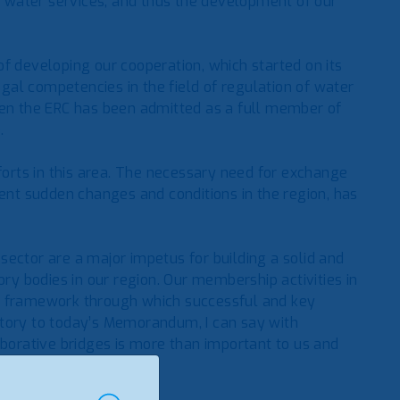
of water services, and thus the development of our
f developing our cooperation, which started on its
legal competencies in the field of regulation of water
hen the ERC has been admitted as a full member of
.
fforts in this area. The necessary need for exchange
cent sudden changes and conditions in the region, has
ector are a major impetus for building a solid and
 bodies in our region. Our membership activities in
is framework through which successful and key
atory to today’s Memorandum, I can say with
aborative bridges is more than important to us and
 institutional set-up.