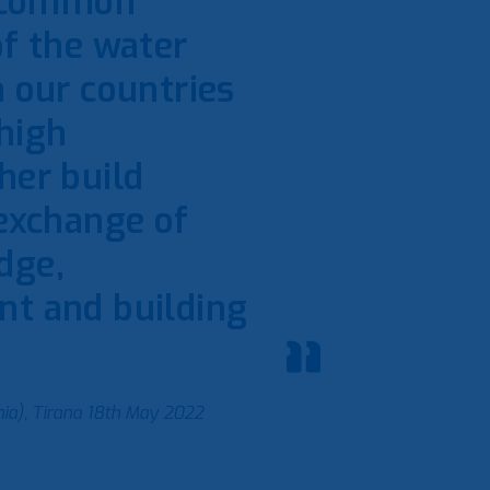
s common
of the water
n our countries
 high
her build
 exchange of
dge,
nt and building
ia), Tirana 18th May 2022