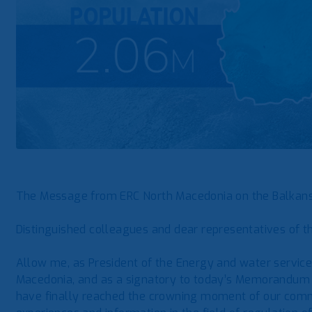
The Message from ERC North Macedonia on the Balka
Distinguished colleagues and dear representatives of t
Allow me, as President of the Energy and water servic
Macedonia, and as a signatory to today’s Memorandum o
have finally reached the crowning moment of our comm