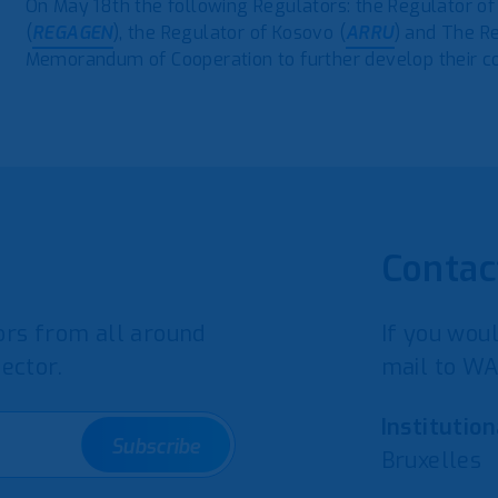
On May 18th the following Regulators: the Regulator of
(
REGAGEN
), the Regulator of Kosovo (
ARRU
) and The R
Memorandum of Cooperation to further develop their coo
Contac
rs from all around
If you woul
ector.
mail to WA
Institution
Subscribe
Bruxelles