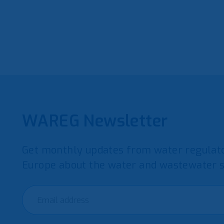
WAREG Newsletter
Get monthly updates from water regulato
Europe about the water and wastewater s