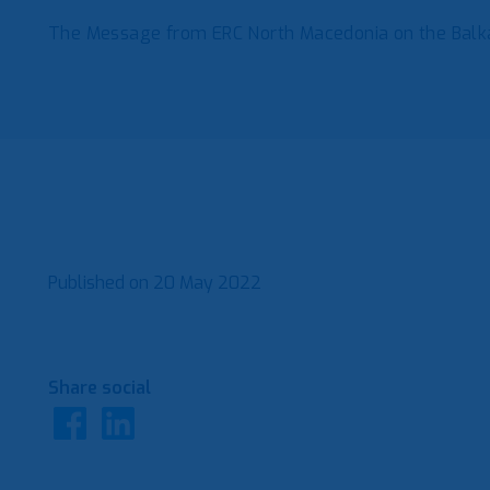
The Message from ERC North Macedonia on the Ba
Published on
20 May 2022
Share social