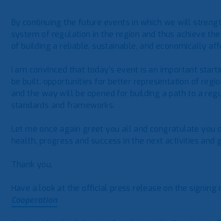
By continuing the future events in which we will streng
system of regulation in the region and thus achieve the
of building a reliable, sustainable, and economically af
I am convinced that today’s event is an important start
be built, opportunities for better representation of regi
and the way will be opened for building a path to a re
standards and frameworks.
Let me once again greet you all and congratulate you 
health, progress and success in the next activities and
Thank you,
Have a look at the official press release on the signing
Cooperation