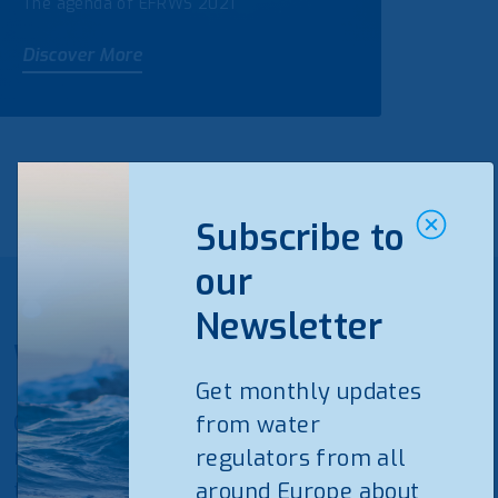
The agenda of EFRWS 2021
Discover More
Subscribe to
our
Newsletter
WAREG Newsletter
Get monthly updates
Get monthly updates from water
from water
regulators from all around Europe about
regulators from all
the water and wastewater sector.
around Europe about