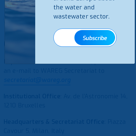
the water and
wastewater sector.
Subscribe
Subscribe
Contact us
If you would like to contact us, please send
an e-mail to WAREG Secretariat to
secretariat@wareg.org
Institutional Office
: Av. de l’Astronomie 14,
1210 Bruxelles
Headquarters & Secretariat Office
: Piazza
Cavour 5, Milan, Italy