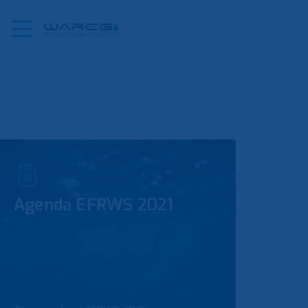
Agenda EFRWS 2021