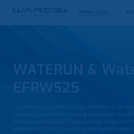
EFRWS 2025
EF
WATERUN & Water
EFRWS25
The afternoon of EFRWS25 was dedicated to EU-fund
and policy insights on managing urban water runoff
WaterGovernance2027 Synergy Group, where the Ho
governance reforms can strengthen Europe’s water re