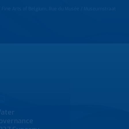
f Fine Arts of Belgium, Rue du Musée / Museumstraat
ater
overnance