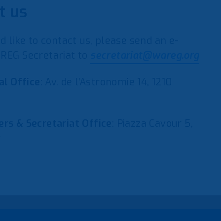
t us
d like to contact us, please send an e-
REG Secretariat to
secretariat@wareg.org
al Office
: Av. de l’Astronomie 14, 1210
rs & Secretariat Office
: Piazza Cavour 5,
y