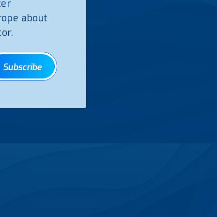
ter
rope about
or.
Subscribe