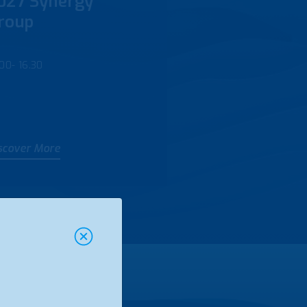
027 Synergy
roup
.00- 16.30
scover More