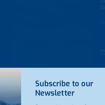
2
G
15
Di
Subscribe to our
Newsletter