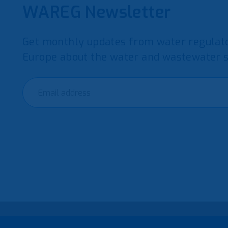
WAREG Newsletter
Get monthly updates from water regulato
Europe about the water and wastewater s
© 2021 European Water Regulators