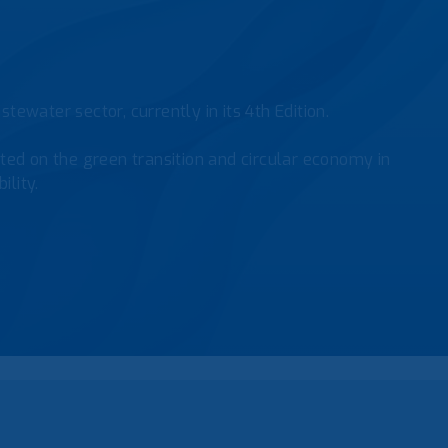
tewater sector, currently in its 4th Edition.
ed on the green transition and circular economy in
ility.