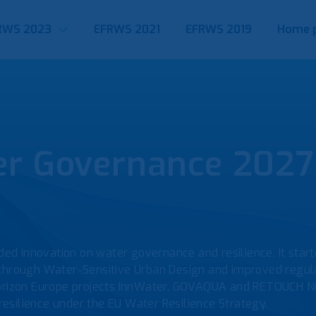
RWS 2023
EFRWS 2021
EFRWS 2019
Home 
 Governance 2027 
ed innovation on water governance and resilience. It sta
 through Water-Sensitive Urban Design and improved regul
rizon Europe projects InnWater, GOVAQUA and RETOUCH N
silience under the EU Water Resilience Strategy.