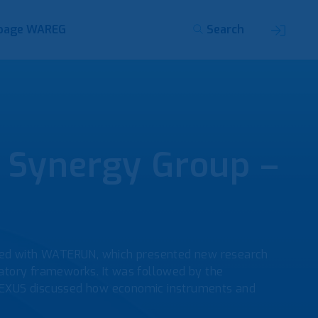
page WAREG
Search
Synergy Group –
rted with WATERUN, which presented new research
atory frameworks. It was followed by the
EXUS discussed how economic instruments and