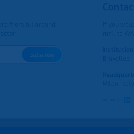
Contac
rs from all around
If you woul
ector.
mail to WA
Institution
Subscribe
Bruxelles
Headquarte
Milan, Ital
Follow Us