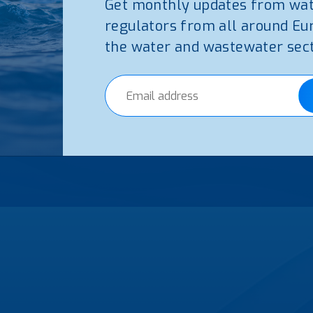
Get monthly updates from wa
regulators from all around Eu
5
the water and wastewater sect
m on the Regulation of Water Services