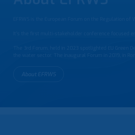
EFRWS is the European Forum on the Regulation of W
It’s the first multi-stakeholder conference focused en
The 3rd Forum, held in 2023 spotlighted EU Green De
the water sector. The inaugural Forum in 2019, in Rom
About EFRWS