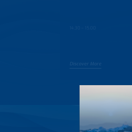
14.30 – 15.00
Discover More