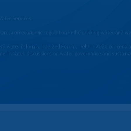
ater Services.
tirely on economic regulation in the drinking water and was
al water reforms. The 2nd Forum, held in 2021, concentrat
e, initiated discussions on water governance and sustainab