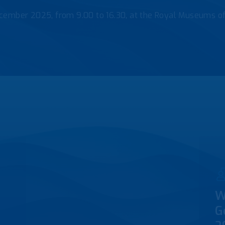
cember 2025, from 9.00 to 16.30, at the Royal Museums o
W
G