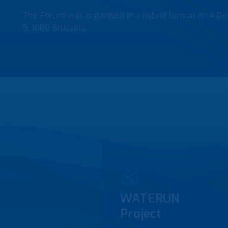
The Forum was organised in a hybrid format on 4 De
9, 1000 Brussels.
WATERUN
Project