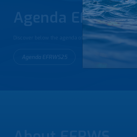
Agenda EFRWS2
Discover below the agenda of the 4th European Foru
Agenda EFRWS25
About EFRWS