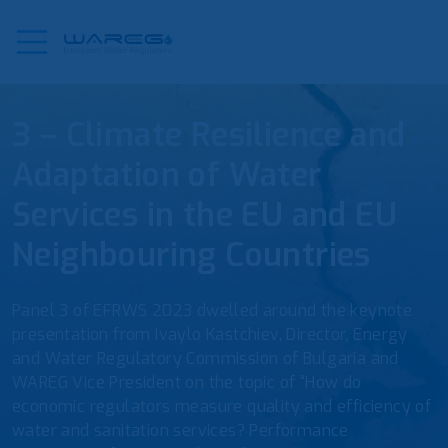
3 – Climate Resilience and
Adaptation of Water
Services in the EU and EU
Neighbouring Countries
Panel 3 of EFRWS 2023 dwelled around the keynote
presentation from Ivaylo Kastchiev, Director, Energy
and Water Regulatory Commission of Bulgaria and
WAREG Vice President on the topic of “How do
economic regulators measure quality and efficiency of
water and sanitation services? Performance