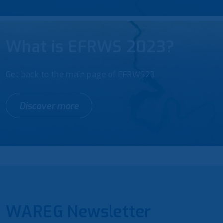
What is EFRWS 2023?
Get back to the main page of EFRWS23
Discover more
WAREG Newsletter