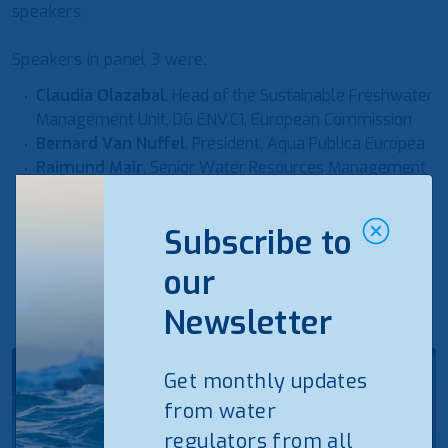
speakers.
Speakers in panel 3 were:
Claudia Olazabal
, Head of the Sustainable Freshwater
Management Unit, DG ENV.C1, European Commission
Bernard Van Nuffel
, President, Aqua Publica Europea
Raimund Mair
, Senior Water Resources Management
Specialist Water, Europe and Central Asia, World Bank
Elisabeta Poci
, Board Member, International Water
Subscribe to
Association and Executive Director, Water Supply and
Sewerage Association of Albania
our
Newsletter
Get monthly updates
from water
regulators from all