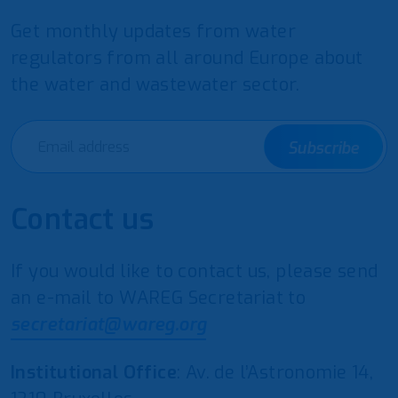
Get monthly updates from water
regulators from all around Europe about
the water and wastewater sector.
Subscribe
Contact us
If you would like to contact us, please send
an e-mail to WAREG Secretariat to
secretariat@wareg.org
Institutional Office
: Av. de l’Astronomie 14,