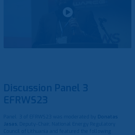
Discussion Panel 3
EFRWS23
Panel 3 of EFRWS23 was moderated by
Donatas
Jasas
, Deputy-Chair, National Energy Regulatory
Council of Lithuania and featured the following