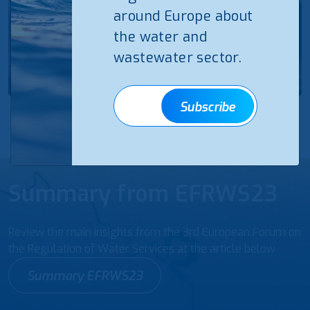
around Europe about
the water and
wastewater sector.
Subscribe
Summary from EFRWS23
Review the main insights from the 3rd European Forum on
the Regulation of Water Services at the article below
Summary EFRWS23