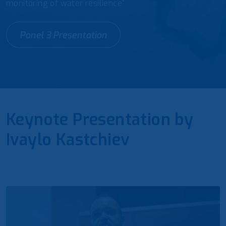
monitoring of water resilience“
Panel 3 Presentation
Keynote Presentation by
Ivaylo Kastchiev