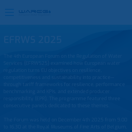
EFRWS 2025
The 4th European Forum on the Regulation of Water
Services (EFRWS25) examined how European water
regulation turns EU objectives on resilience,
competitiveness and sustainability into practice—
through tariff frameworks for resilience, performance
benchmarking and KPIs, and extended producer
responsibility (EPR). The programme featured three
consecutive panels dedicated to these themes.
The Forum was held on December 4th 2025 from 9.00
to 16.30 at the Royal Museums of Fine Arts of Belgium,