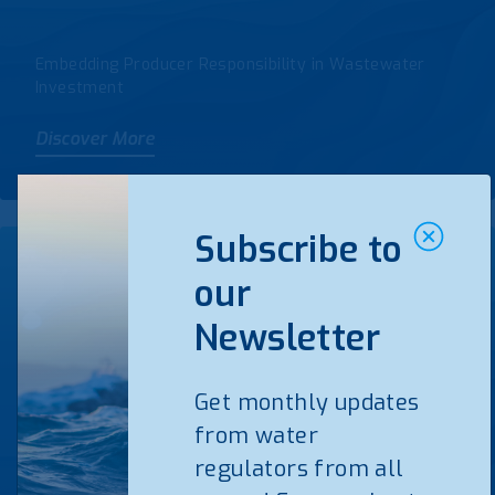
Embedding Producer Responsibility in Wastewater
Investment
Discover More
Subscribe to
our
WATERUN & Water
Newsletter
Governance 2027 Synergy
Group
Get monthly updates
from water
regulators from all