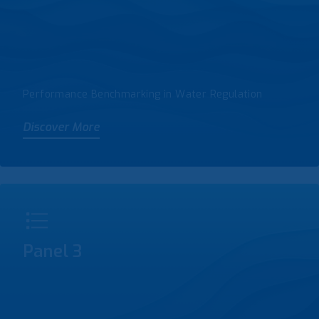
Performance Benchmarking in Water Regulation
Discover More
Panel 3