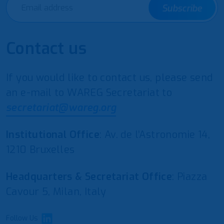
Subscribe
Contact us
If you would like to contact us, please send
an e-mail to WAREG Secretariat to
secretariat@wareg.org
Institutional Office
: Av. de l’Astronomie 14,
1210 Bruxelles
Headquarters & Secretariat Office
: Piazza
Cavour 5, Milan, Italy
Follow Us