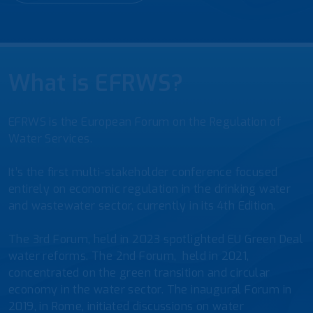
What is EFRWS?
EFRWS is the European Forum on the Regulation of
Water Services.
It’s the first multi-stakeholder conference focused
entirely on economic regulation in the drinking water
and wastewater sector, currently in its 4th Edition.
The 3rd Forum, held in 2023 spotlighted EU Green Deal
water reforms. The 2nd Forum, held in 2021,
concentrated on the green transition and circular
economy in the water sector. The inaugural Forum in
2019, in Rome, initiated discussions on water