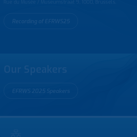
Rue du Musée / Museumstraat 9, 1000, Brussels.
Recording of EFRWS25
Our Speakers
EFRWS 2025 Speakers