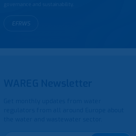
governance and sustainability.
EFRWS
WAREG Newsletter
Get monthly updates from water
regulators from all around Europe about
the water and wastewater sector.