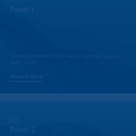
Panel 1
Funding a Resilient Water Future, securing Europe’s
water future
Discover More
Panel 2