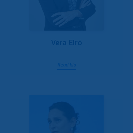
Vera Eiró
Read bio