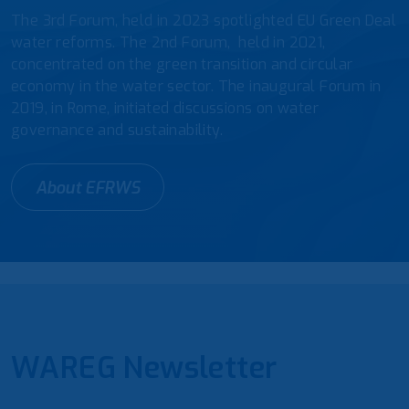
The 3rd Forum, held in 2023 spotlighted EU Green Deal
water reforms. The 2nd Forum, held in 2021,
concentrated on the green transition and circular
economy in the water sector. The inaugural Forum in
2019, in Rome, initiated discussions on water
governance and sustainability.
About EFRWS
WAREG Newsletter