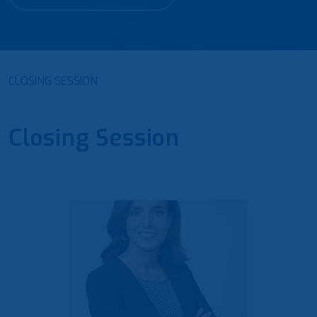
CLOSING SESSION
Closing Session