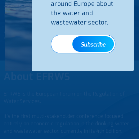
around Europe about
Discover below the agenda of the 4th European Forum
the water and
on the Regulation of Water Services
wastewater sector.
Agenda EFRWS25
Subscribe
About EFRWS
EFRWS is the European Forum on the Regulation of
Water Services.
It’s the first multi-stakeholder conference focused
entirely on economic regulation in the drinking water
and wastewater sector, currently in its 4th Edition.