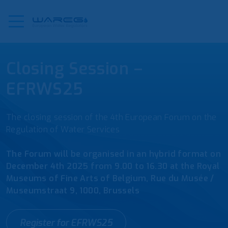
Closing Session –
EFRWS25
The closing session of the 4th European Forum on the
Regulation of Water Services
The Forum will be organised in an hybrid format on
December 4th 2025 from 9.00 to 16.30 at the Royal
Museums of Fine Arts of Belgium, Rue du Musée /
Museumstraat 9, 1000, Brussels
Register for EFRWS25