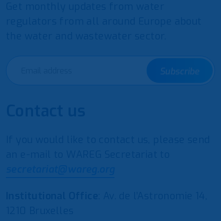
Get monthly updates from water
regulators from all around Europe about
the water and wastewater sector.
Subscribe
Contact us
If you would like to contact us, please send
an e-mail to WAREG Secretariat to
secretariat@wareg.org
Institutional Office
: Av. de l’Astronomie 14,
1210 Bruxelles