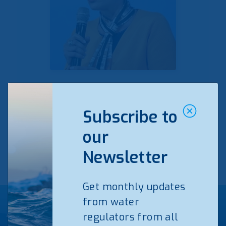
Veronica Manfredi
Subscribe to
Read bio
our
Newsletter
Get monthly updates
from water
Agenda EFRWS25
regulators from all