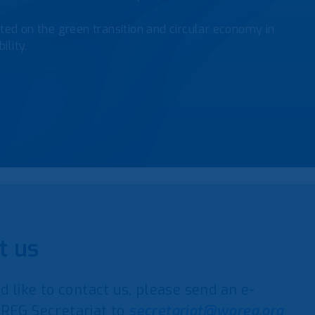
ed on the green transition and circular economy in
ility.
t us
d like to contact us, please send an e-
REG Secretariat to
secretariat@wareg.org