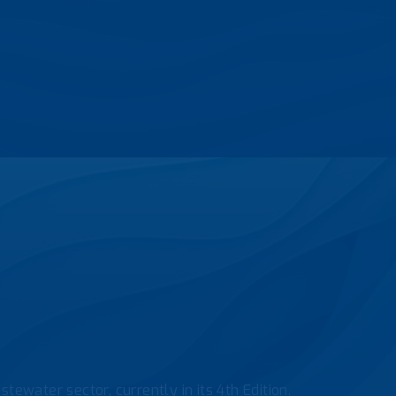
tewater sector, currently in its 4th Edition.