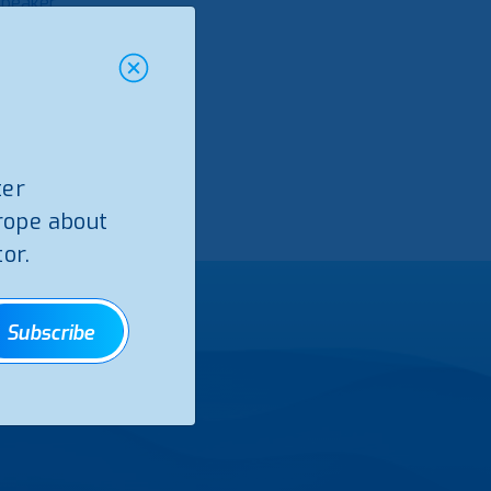
Speaker
bio
ter
rope about
or.
Subscribe