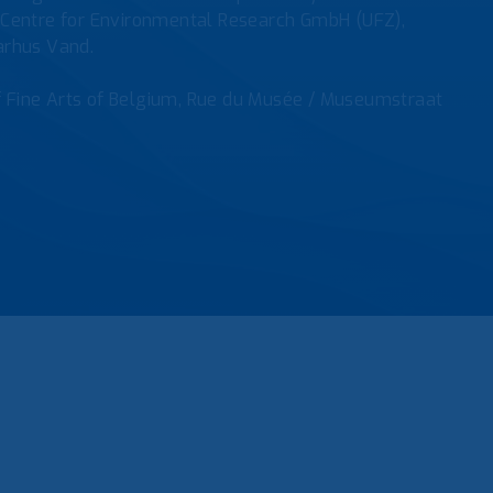
tz Centre for Environmental Research GmbH (UFZ),
Aarhus Vand.
f Fine Arts of Belgium, Rue du Musée / Museumstraat