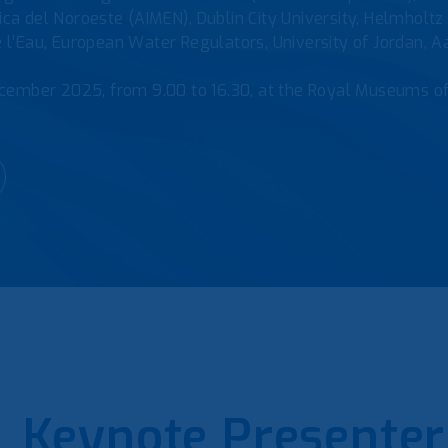
gica del Noroeste (AIMEN), Dublin City University, Helmhol
e l’Eau, European Water Regulators, University of Jordan, 
cember 2025, from 9.00 to 16.30, at the Royal Museums o
Keynote Presenter