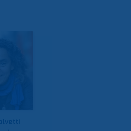
alvetti