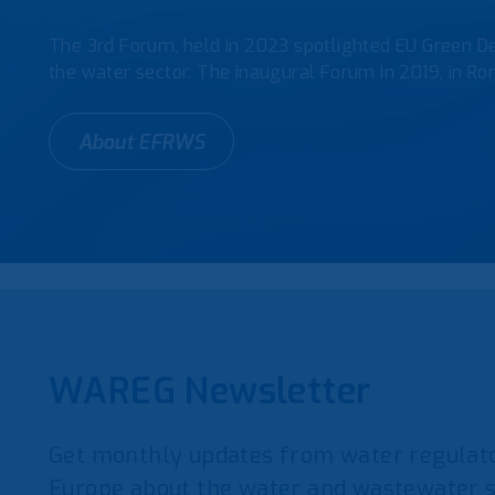
The 3rd Forum, held in 2023 spotlighted EU Green De
the water sector. The inaugural Forum in 2019, in Rom
About EFRWS
WAREG Newsletter
Get monthly updates from water regulato
Europe about the water and wastewater s