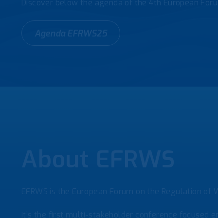
Discover below the agenda of the 4th European Foru
Agenda EFRWS25
About EFRWS
EFRWS is the European Forum on the Regulation of W
It’s the first multi-stakeholder conference focused en