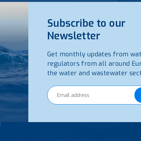
Keynote 
Read 
Subscribe to our
Newsletter
Get monthly updates from wa
regulators from all around Eu
the water and wastewater sect
5