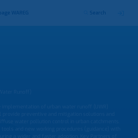
page WAREG
Search
Water Runoff)
e implementation of urban water runoff (UWR)
provide preventive and mitigation solutions and
iffuse water pollution control in urban catchments.
d tools and new working procedures (guidance) with
ing a wider and faster adoption. Key Partners of