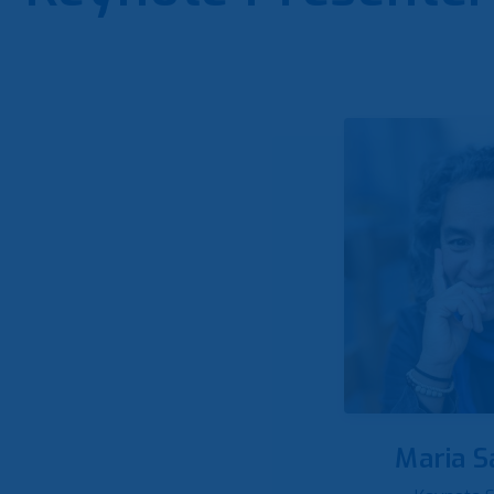
Maria S