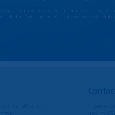
al water reforms. The 2nd Forum, held in 2021, concentrat
e, initiated discussions on water governance and sustainab
Contac
rs from all around
If you woul
ector.
mail to WA