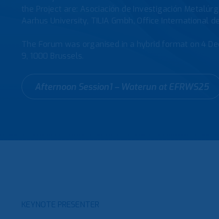
the Project are: Asociación de Investigación Metalúr
Aarhus University, TILIA Gmbh, Office International d
The Forum was organised in a hybrid format on 4 De
9, 1000 Brussels.
Afternoon Session1 – Waterun at EFRWS25
KEYNOTE PRESENTER