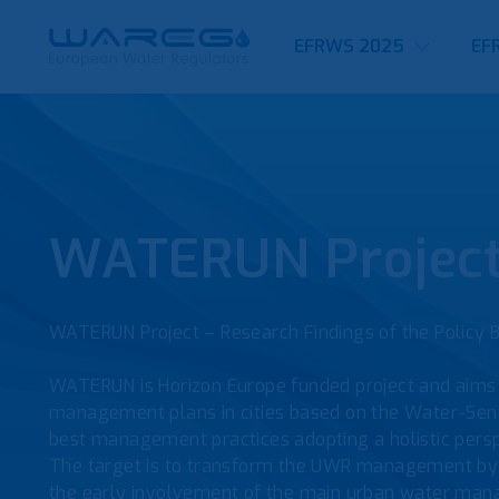
EFRWS 2025
EF
WATERUN Projec
WATERUN Project – Research Findings of the Policy 
WATERUN is Horizon Europe funded project and aims 
management plans in cities based on the Water-Sens
best management practices adopting a holistic perspe
The target is to transform the UWR management by t
the early involvement of the main urban water mana