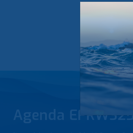
Agenda EFRWS2