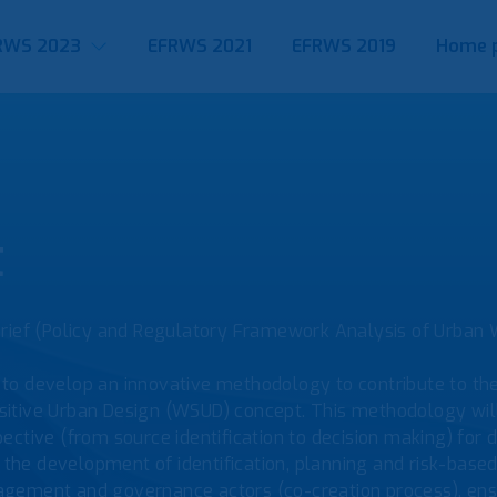
RWS 2023
EFRWS 2021
EFRWS 2019
Home 
t
Brief (Policy and Regulatory Framework Analysis of Urban 
to develop an innovative methodology to contribute to th
itive Urban Design (WSUD) concept. This methodology will 
ctive (from source identification to decision making) for d
he development of identification, planning and risk-base
gement and governance actors (co-creation process), ensur