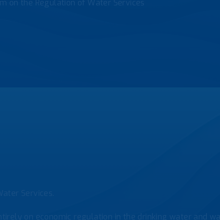
m on the Regulation of Water Services
ater Services.
tirely on economic regulation in the drinking water and was